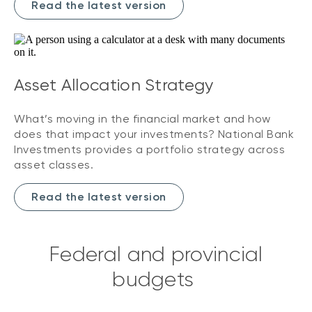
Read the latest version
Asset Allocation Strategy
What’s moving in the financial market and how
does that impact your investments? National Bank
Investments provides a portfolio strategy across
asset classes.
Read the latest version
Federal and provincial
budgets