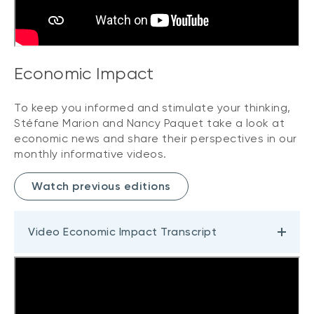
Economic Impact
To keep you informed and stimulate your thinking,
Stéfane Marion and Nancy Paquet take a look at
economic news and share their perspectives in our
monthly informative videos.
Watch previous editions
Video Economic Impact Transcript