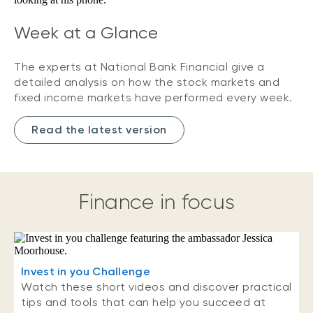
Week at a Glance
The experts at National Bank Financial give a
detailed analysis on how the stock markets and
fixed income markets have performed every week.
Read the latest version
Finance in focus
Invest in you Challenge
Watch these short videos and discover practical
tips and tools that can help you succeed at