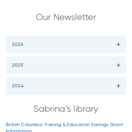
Our Newsletter
2026
2025
2024
Sabrina’s library
British Columbia Training & Education Savings Grant
Information