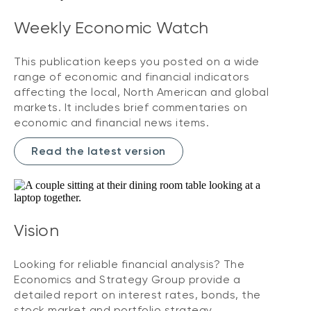
Weekly Economic Watch
This publication keeps you posted on a wide
range of economic and financial indicators
affecting the local, North American and global
markets. It includes brief commentaries on
economic and financial news items.
Read the latest version
Vision
Looking for reliable financial analysis? The
Economics and Strategy Group provide a
detailed report on interest rates, bonds, the
stock market and portfolio strategy.