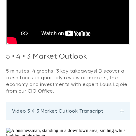
5 • 4 • 3 Market Outlook
5 minutes, 4 graphs, 3 key takeaways! Discover a
fresh focused quarterly review of markets, the
economy and investments with expert Louis Lajoie
from our CIO Office.
Video 5 4 3 Market Outlook Transcript