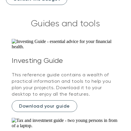
Guides and tools
Investing Guide
This reference guide contains a wealth of
practical information and tools to help you
plan your projects. Download it to your
desktop to enjoy all the features.
Download your guide