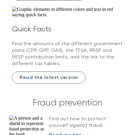
Quick Facts
Find the amounts of the different government
plans (CPP, QPP, OAS), the TFSA, RRSP and
RESP contribution limits, and the link to the
different tax tables.
Read the latest version
Fraud prevention
Find out how to protect
yourself against fraud.
Read our tips