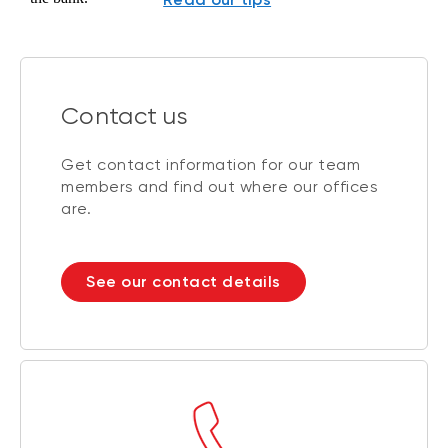
Contact us
Get contact information for our team
members and find out where our offices
are.
See our contact details