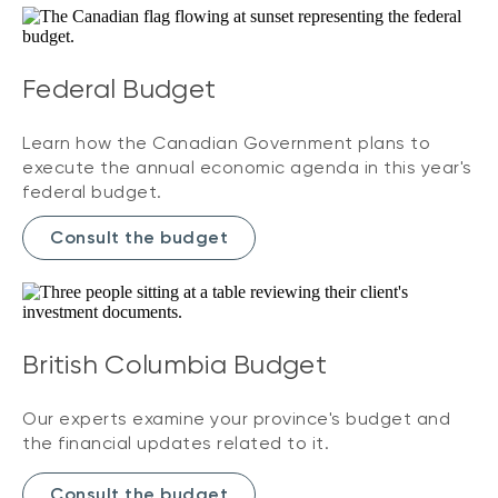
Federal Budget
Learn how the Canadian Government plans to
execute the annual economic agenda in this year's
federal budget.
Consult the budget
British Columbia Budget
Our experts examine your province's budget and
the financial updates related to it.
Consult the budget