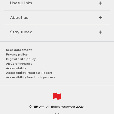
Useful links
About us
Stay tuned
User agreement
Privacy policy
Digital data policy
ABCs of security
Accessibility
Accessibility Progress Report
Accessibility feedback process
© NBFWM. All rights reserved 2026.