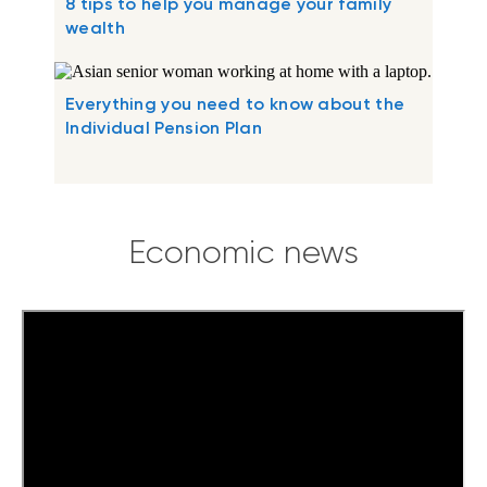
8 tips to help you manage your family
wealth
Everything you need to know about the
Individual Pension Plan
Economic news