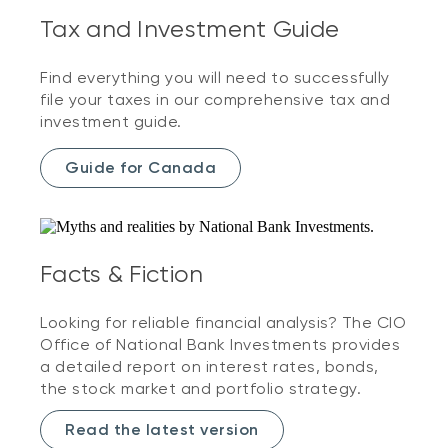
Tax and Investment Guide
Find everything you will need to successfully
file your taxes in our comprehensive tax and
investment guide.
Guide for Canada
Facts & Fiction
Looking for reliable financial analysis? The CIO
Office of National Bank Investments provides
a detailed report on interest rates, bonds,
the stock market and portfolio strategy.
Read the latest version