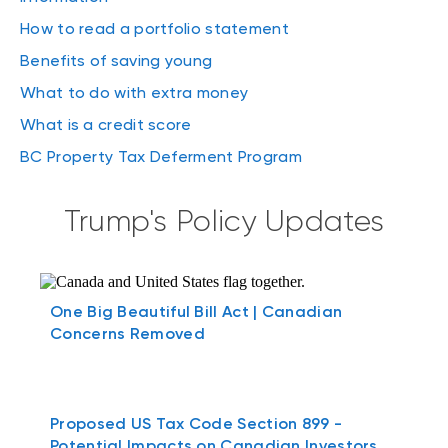
How to read a portfolio statement
Benefits of saving young
What to do with extra money
What is a credit score
BC Property Tax Deferment Program
Trump's Policy Updates
One Big Beautiful Bill Act | Canadian
Concerns Removed
Proposed US Tax Code Section 899 -
Potential Impacts on Canadian Investors