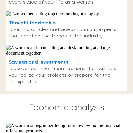
every stage of your life as a woman.
Thought leadership
Dive into articles and videos from our experts
that redefine the trends of the industry
Savings and investments
Discover our investment options that will help
you realize your projects or prepare for the
unexpected
Economic analysis