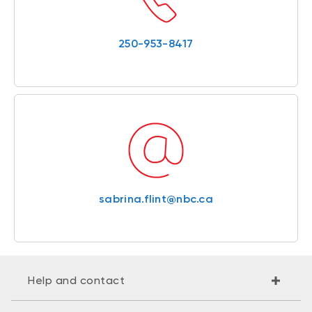
250-953-8417
sabrina.flint@nbc.ca
Help and contact