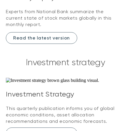
Experts from National Bank summarize the
current state of stock markets globally in this
monthly report.
Read the latest version
Investment strategy
Investment Strategy
This quarterly publication informs you of global
economic conditions, asset allocation
recommendations and economic forecasts.