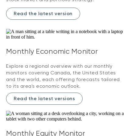
Read the latest version
Monthly Economic Monitor
Explore a regional overview with our monthly
monitors covering Canada, the United States
and the world, each offering forecasts tailored
to its area's economic outlook.
Read the latest versions
Monthly Equity Monitor