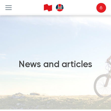
News and articles