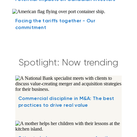
Facing the tariffs together - Our
commitment
Spotlight: Now trending
Commercial discipline in M&A: The best
practices to drive real value