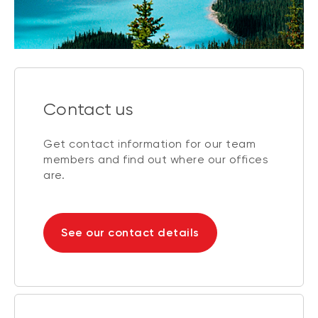
Contact us
Get contact information for our team
members and find out where our offices
are.
See our contact details