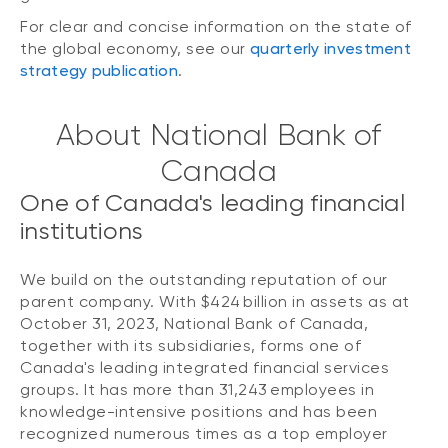
For clear and concise information on the state of
the global economy, see our
quarterly investment
strategy publication
.
About National Bank of
Canada
One of Canada's leading financial
institutions
We build on the outstanding reputation of our
parent company. With $424 billion in assets as at
October 31, 2023, National Bank of Canada,
together with its subsidiaries, forms one of
Canada's leading integrated financial services
groups. It has more than 31,243 employees in
knowledge-intensive positions and has been
recognized numerous times as a top employer