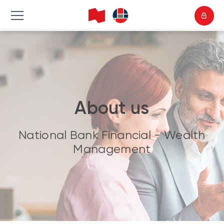
About us
National Bank Financial - Wealth
Management