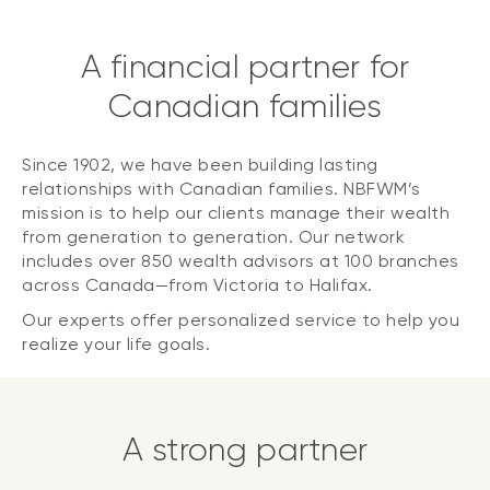
A financial partner for
Canadian families
Since 1902, we have been building lasting
relationships with Canadian families. NBFWM’s
mission is to help our clients manage their wealth
from generation to generation. Our network
includes over 850 wealth advisors at 100 branches
across Canada—from Victoria to Halifax.
Our experts offer personalized service to help you
realize your life goals.
A strong partner