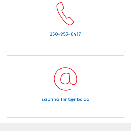
250-953-8417
sabrina.flint@nbc.ca