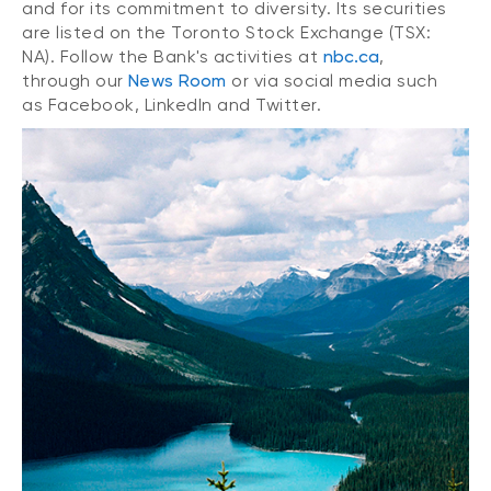
and for its commitment to diversity. Its securities
are listed on the Toronto Stock Exchange (TSX:
NA). Follow the Bank's activities at
nbc.ca
,
through our
News Room
or via social media such
as Facebook, LinkedIn and Twitter.