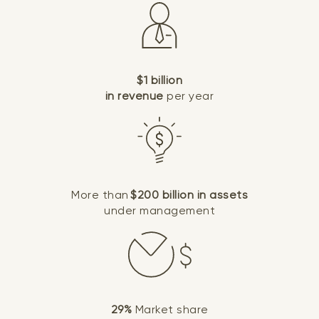
$1 billion
in revenue
per year
More than
$200 billion in assets
under management
29%
Market share