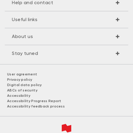
Help and contact
Useful links
About us
Stay tuned
User agreement
Privacy policy
Digital data policy
ABCs of security
Accessibility
Accessibility Progress Report
Accessibility feedback process