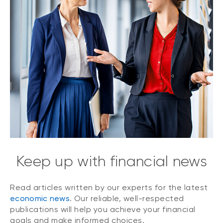
Keep up with financial news
Read articles written by our experts for the latest
economic news
. Our reliable, well-respected
publications will help you achieve your financial
goals and make informed choices.