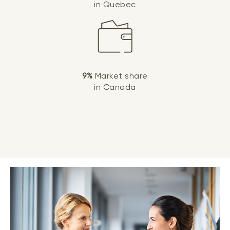
in Quebec
9%
Market share
in Canada