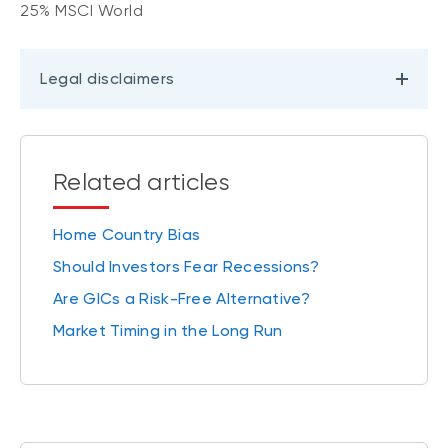
25% MSCI World
Legal disclaimers
Related articles
Home Country Bias
Should Investors Fear Recessions?
Are GICs a Risk-Free Alternative?
Market Timing in the Long Run