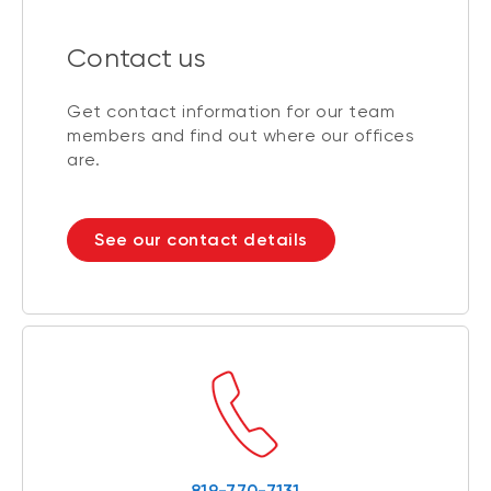
Contact us
Get contact information for our team
members and find out where our offices
are.
See our contact details
819-770-7131