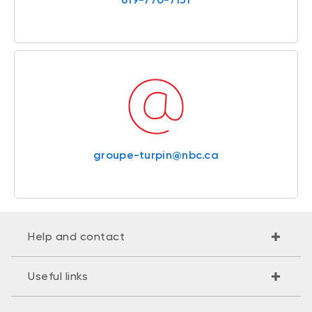
groupe-turpin@nbc.ca
Help and contact
Useful links