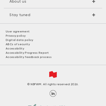
About us
Stay tuned
User agreement
Privacy policy
Digital data policy
ABCs of security
Accessibility
Accessibility Progress Report
Accessibility feedback process
© NBFWM. All rights reserved 2026.