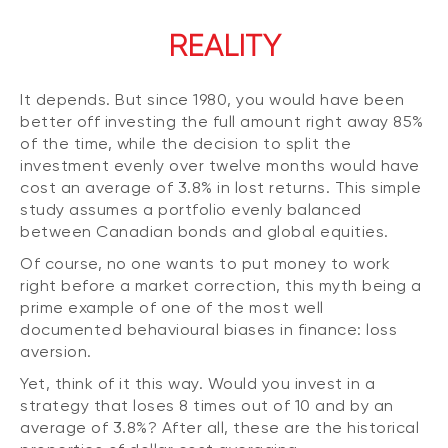
REALITY
It depends. But since 1980, you would have been
better off investing the full amount right away 85%
of the time, while the decision to split the
investment evenly over twelve months would have
cost an average of 3.8% in lost returns. This simple
study assumes a portfolio evenly balanced
between Canadian bonds and global equities.
Of course, no one wants to put money to work
right before a market correction, this myth being a
prime example of one of the most well
documented behavioural biases in finance: loss
aversion.
Yet, think of it this way. Would you invest in a
strategy that loses 8 times out of 10 and by an
average of 3.8%? After all, these are the historical