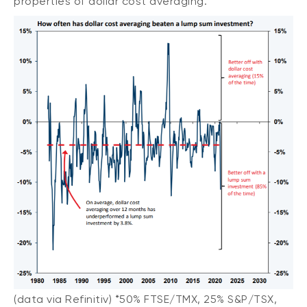
properties of dollar cost averaging.
(data via Refinitiv) *50% FTSE/TMX, 25% S&P/TSX,