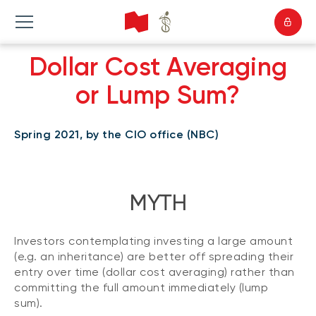
Dollar Cost Averaging
or Lump Sum?
Spring 2021, by the CIO office (NBC)
MYTH
Investors contemplating investing a large amount
(e.g. an inheritance) are better off spreading their
entry over time (dollar cost averaging) rather than
committing the full amount immediately (lump
sum).