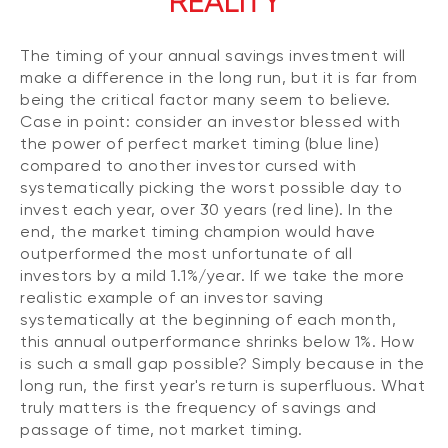
REALITY
The timing of your annual savings investment will
make a difference in the long run, but it is far from
being the critical factor many seem to believe.
Case in point: consider an investor blessed with
the power of perfect market timing (blue line)
compared to another investor cursed with
systematically picking the worst possible day to
invest each year, over 30 years (red line). In the
end, the market timing champion would have
outperformed the most unfortunate of all
investors by a mild 1.1%/year. If we take the more
realistic example of an investor saving
systematically at the beginning of each month,
this annual outperformance shrinks below 1%. How
is such a small gap possible? Simply because in the
long run, the first year's return is superfluous. What
truly matters is the frequency of savings and
passage of time, not market timing.