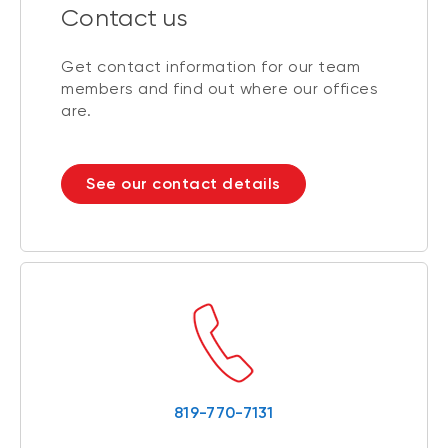
Contact us
Get contact information for our team
members and find out where our offices
are.
See our contact details
819-770-7131