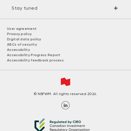
Stay tuned
User agreement
Privacy policy
Digital data policy
ABCs of security
Accessibility
Accessibility Progress Report
Accessibility feedback process
© NBFWM. All rights reserved 2026.