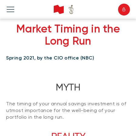
Market Timing in the
Long Run
Spring 2021, by the CIO office (NBC)
MYTH
The timing of your annual savings investment is of
utmost importance for the well-being of your
portfolio in the long run.