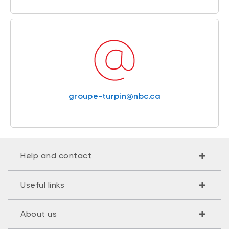
groupe-turpin@nbc.ca
Help and contact
Useful links
About us