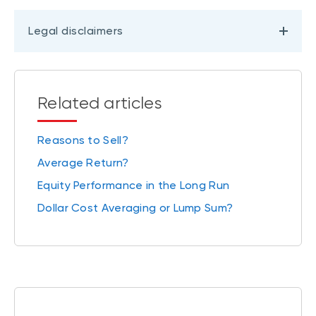
Legal disclaimers
Related articles
Reasons to Sell?
Average Return?
Equity Performance in the Long Run
Dollar Cost Averaging or Lump Sum?