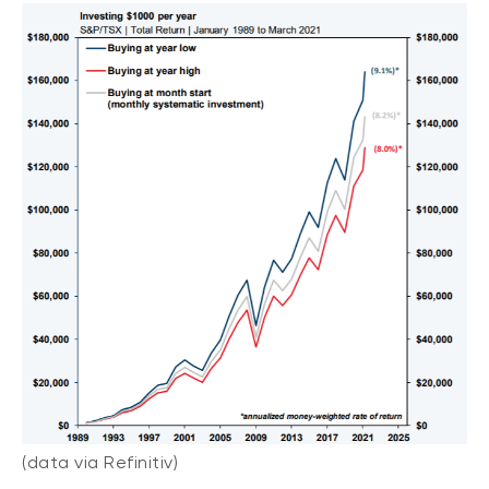
(data via Refinitiv)