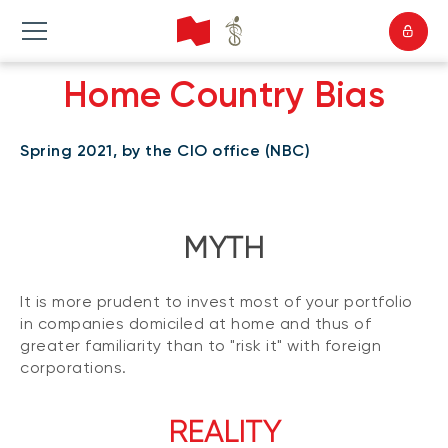
Home Country Bias
Spring 2021, by the CIO office (NBC)
MYTH
It is more prudent to invest most of your portfolio
in companies domiciled at home and thus of
greater familiarity than to "risk it" with foreign
corporations.
REALITY