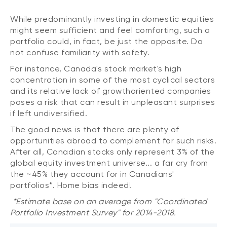
While predominantly investing in domestic equities
might seem sufficient and feel comforting, such a
portfolio could, in fact, be just the opposite. Do
not confuse familiarity with safety.
For instance, Canada's stock market's high
concentration in some of the most cyclical sectors
and its relative lack of growthoriented companies
poses a risk that can result in unpleasant surprises
if left undiversified.
The good news is that there are plenty of
opportunities abroad to complement for such risks.
After all, Canadian stocks only represent 3% of the
global equity investment universe... a far cry from
the ~45% they account for in Canadians'
portfolios*. Home bias indeed!
*Estimate base on an average from "Coordinated
Portfolio Investment Survey" for 2014-2018.