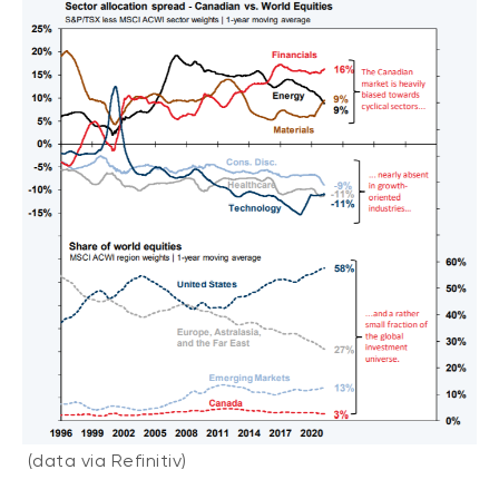
(data via Refinitiv)