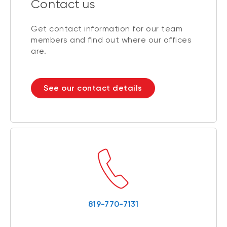
Contact us
Get contact information for our team
members and find out where our offices
are.
See our contact details
819-770-7131