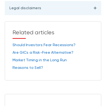
Legal disclaimers
Related articles
Should Investors Fear Recessions?
Are GICs a Risk-Free Alternative?
Market Timing in the Long Run
Reasons to Sell?