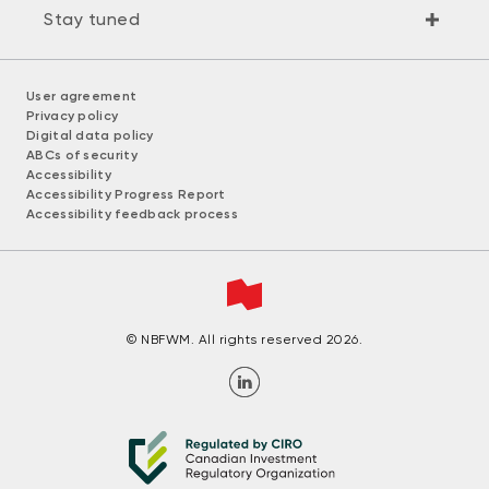
Stay tuned
User agreement
Privacy policy
Digital data policy
ABCs of security
Accessibility
Accessibility Progress Report
Accessibility feedback process
© NBFWM. All rights reserved 2026.