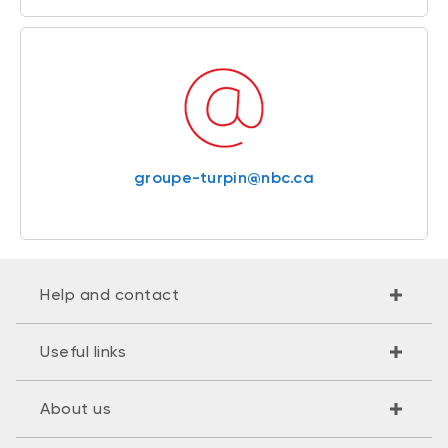
groupe-turpin@nbc.ca
Help and contact
Useful links
About us