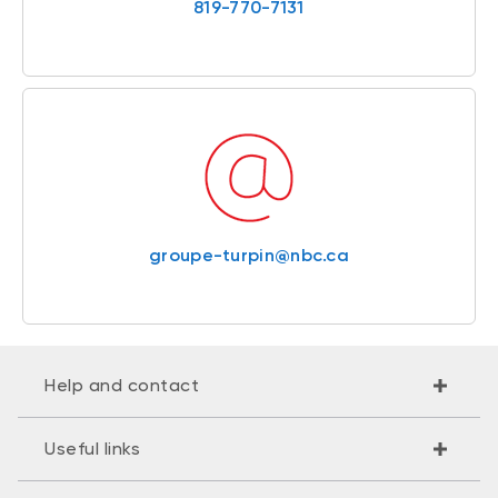
819-770-7131
groupe-turpin@nbc.ca
Help and contact
Useful links