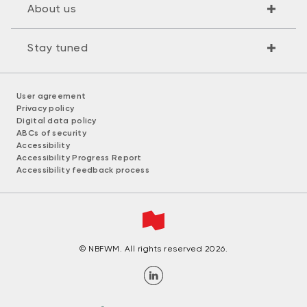
About us
Stay tuned
User agreement
Privacy policy
Digital data policy
ABCs of security
Accessibility
Accessibility Progress Report
Accessibility feedback process
© NBFWM. All rights reserved 2026.