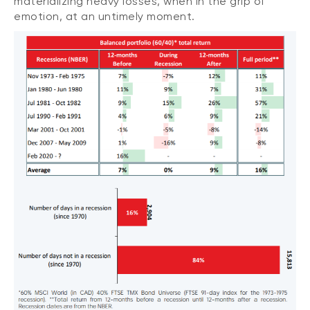
materializing heavy losses, when in the grip of
emotion, at an untimely moment.