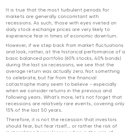
It is true that the most turbulent periods for
markets are generally concomitant with
recessions. As such, those with eyes riveted on
daily stock exchange prices are very likely to
experience fear in times of economic downturn.
However, if we step back from market fluctuations
and look, rather, at the historical performance of a
basic balanced portfolio (60% stocks, 40% bonds)
during the last six recessions, we see that the
average return was actually zero. Not something
to celebrate, but far from the financial
catastrophe many seem to believe - especially
when we consider returns in the previous and
following years. What's more, let's not forget that
recessions are relatively rare events, covering only
15% of the last 50 years.
Therefore, it is not the recession that investors
should fear, but fear itself... or rather the risk of