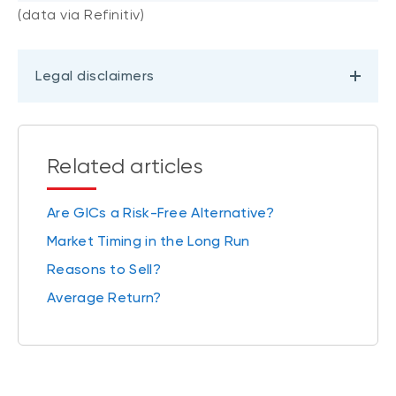
(data via Refinitiv)
Legal disclaimers
Related articles
Are GICs a Risk-Free Alternative?
Market Timing in the Long Run
Reasons to Sell?
Average Return?