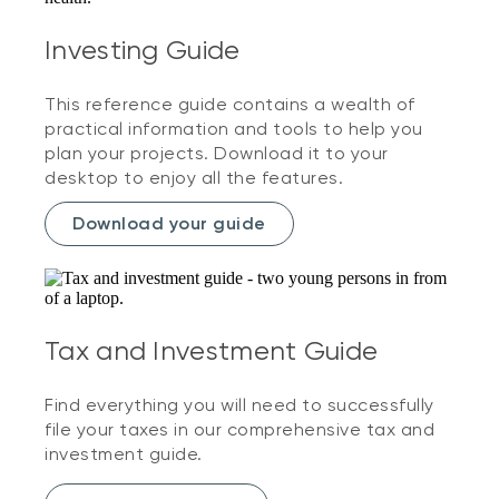
Investing Guide
This reference guide contains a wealth of
practical information and tools to help you
plan your projects. Download it to your
desktop to enjoy all the features.
Download your guide
Tax and Investment Guide
Find everything you will need to successfully
file your taxes in our comprehensive tax and
investment guide.