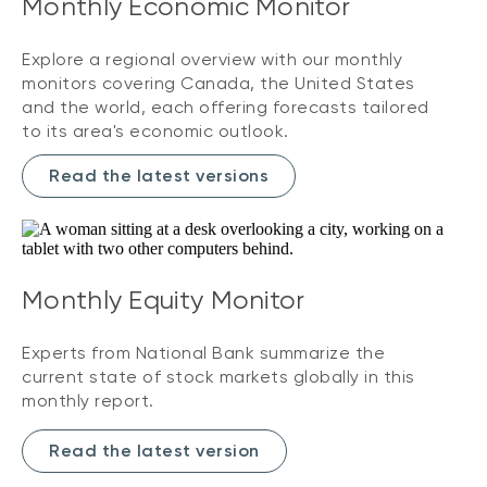
Monthly Economic Monitor
Explore a regional overview with our monthly
monitors covering Canada, the United States
and the world, each offering forecasts tailored
to its area's economic outlook.
Read the latest versions
Monthly Equity Monitor
Experts from National Bank summarize the
current state of stock markets globally in this
monthly report.
Read the latest version