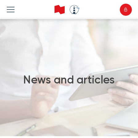
News and articles