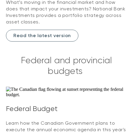
What’s moving in the financial market and how
does that impact your investments? National Bank
Investments provides a portfolio strategy across
asset classes.
Read the latest version
Federal and provincial
budgets
Federal Budget
Learn how the Canadian Government plans to
execute the annual economic agenda in this year's