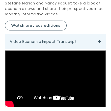
Stéfane Marion and Nancy Paquet take a look at
economic news and share their perspectives in our
monthly informative videos.
Watch previous editions
Video Economic Impact Transcript