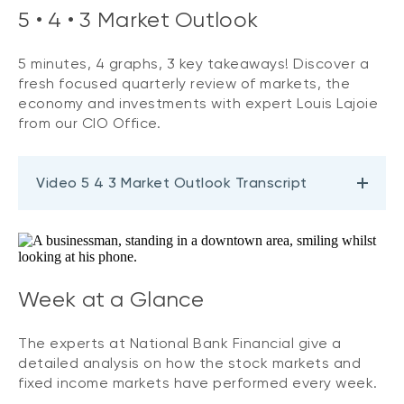
5 • 4 • 3 Market Outlook
5 minutes, 4 graphs, 3 key takeaways! Discover a
fresh focused quarterly review of markets, the
economy and investments with expert Louis Lajoie
from our CIO Office.
Video 5 4 3 Market Outlook Transcript
Week at a Glance
The experts at National Bank Financial give a
detailed analysis on how the stock markets and
fixed income markets have performed every week.