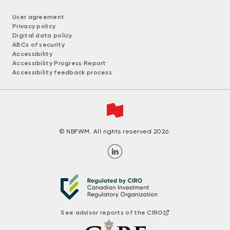
User agreement
Privacy policy
Digital data policy
ABCs of security
Accessibility
Accessibility Progress Report
Accessibility feedback process
© NBFWM. All rights reserved 2026.
See advisor reports of the CIRO