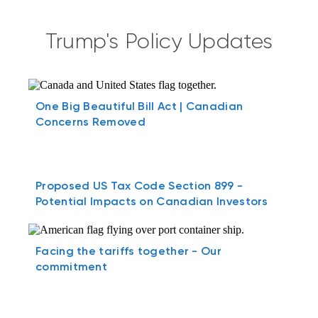
Trump's Policy Updates
One Big Beautiful Bill Act | Canadian
Concerns Removed
Proposed US Tax Code Section 899 -
Potential Impacts on Canadian Investors
Facing the tariffs together - Our
commitment