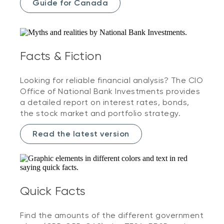
Guide for Canada
Facts & Fiction
Looking for reliable financial analysis? The CIO
Office of National Bank Investments provides
a detailed report on interest rates, bonds,
the stock market and portfolio strategy.
Read the latest version
Quick Facts
Find the amounts of the different government