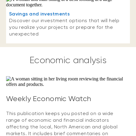
Savings and investments
Discover our investment options that will help
you realize your projects or prepare for the
unexpected
Economic analysis
Weekly Economic Watch
This publication keeps you posted on a wide
range of economic and financial indicators
affecting the local, North American and global
markets. It includes brief commentaries on