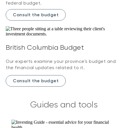
federal budget.
Consult the budget
British Columbia Budget
Our experts examine your province's budget and
the financial updates related to it.
Consult the budget
Guides and tools