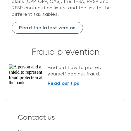
plans (CPP, QPP, OAS), the TFSA, RRSP and
RESP contribution limits, and the link to the
different tax tables.
Read the latest version
Fraud prevention
Find out how to protect
yourself against fraud.
Read our tips
Contact us