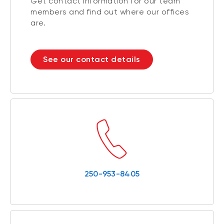
Get contact information for our team
members and find out where our offices
are.
See our contact details
250-953-8405