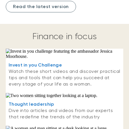
Read the latest version
Finance in focus
Invest in you Challenge
Watch these short videos and discover practical
tips and tools that can help you succeed at
every stage of your life as a woman.
Thought leadership
Dive into articles and videos from our experts
that redefine the trends of the industry