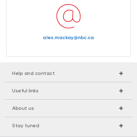
alex.mackay@nbc.ca
Help and contact
Useful links
About us
Stay tuned