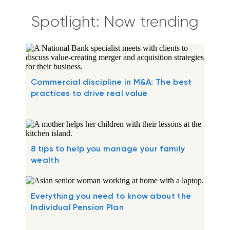
Spotlight: Now trending
Commercial discipline in M&A: The best
practices to drive real value
8 tips to help you manage your family
wealth
Everything you need to know about the
Individual Pension Plan