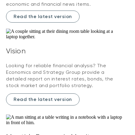
economic and financial news items.
Read the latest version
Vision
Looking for reliable financial analysis? The
Economics and Strategy Group provide a
detailed report on interest rates, bonds, the
stock market and portfolio strategy.
Read the latest version