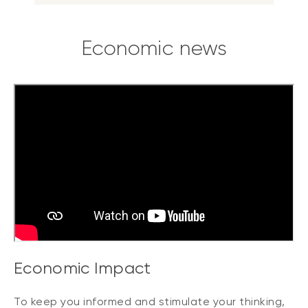
Economic news
Economic Impact
To keep you informed and stimulate your thinking,