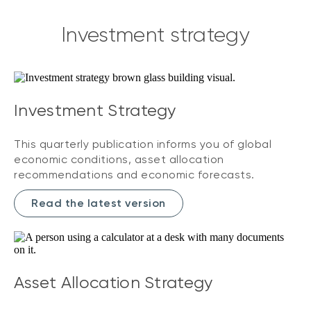
Investment strategy
Investment Strategy
This quarterly publication informs you of global
economic conditions, asset allocation
recommendations and economic forecasts.
Read the latest version
Asset Allocation Strategy