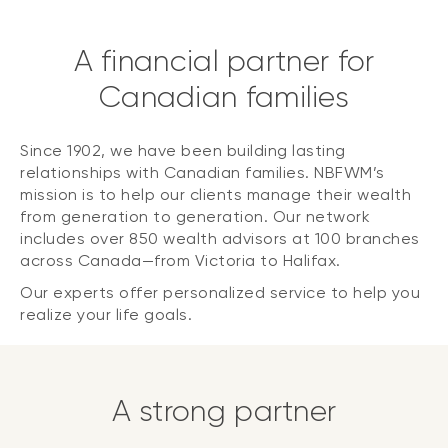
A financial partner for
Canadian families
Since 1902, we have been building lasting
relationships with Canadian families. NBFWM’s
mission is to help our clients manage their wealth
from generation to generation. Our network
includes over 850 wealth advisors at 100 branches
across Canada—from Victoria to Halifax.
Our experts offer personalized service to help you
realize your life goals.
A strong partner