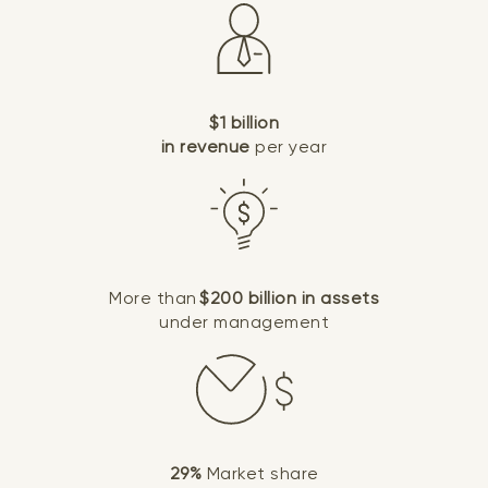
$1 billion
in revenue
per year
More than
$200 billion in assets
under management
29%
Market share