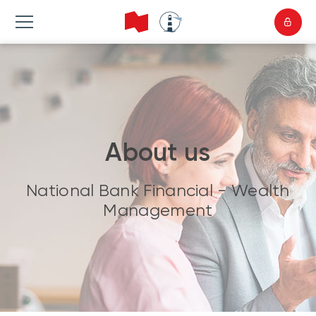
About us
National Bank Financial - Wealth
Management