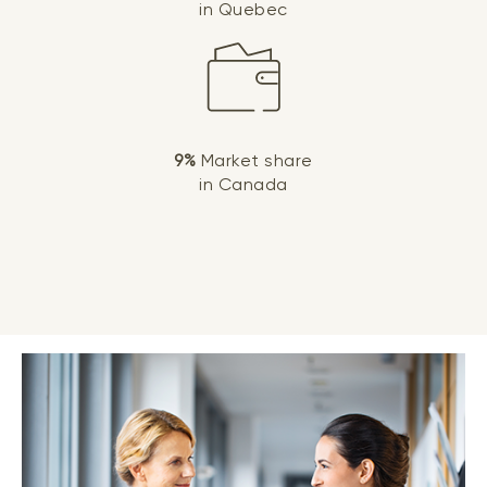
in Quebec
9%
Market share
in Canada