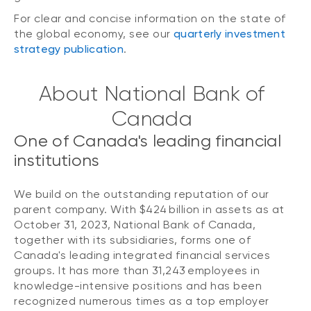
For clear and concise information on the state of
the global economy, see our
quarterly investment
strategy publication
.
About National Bank of
Canada
One of Canada's leading financial
institutions
We build on the outstanding reputation of our
parent company. With $424 billion in assets as at
October 31, 2023, National Bank of Canada,
together with its subsidiaries, forms one of
Canada's leading integrated financial services
groups. It has more than 31,243 employees in
knowledge-intensive positions and has been
recognized numerous times as a top employer