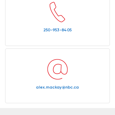
250-953-8405
alex.mackay@nbc.ca