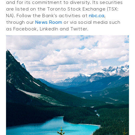
and for its commitment to diversity. Its securities
are listed on the Toronto Stock Exchange (TSX:
NA). Follow the Bank's activities at
nbc.ca
,
through our
News Room
or via social media such
as Facebook, LinkedIn and Twitter.