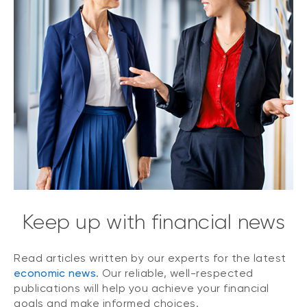
Keep up with financial news
Read articles written by our experts for the latest
economic news
. Our reliable, well-respected
publications will help you achieve your financial
goals and make informed choices.