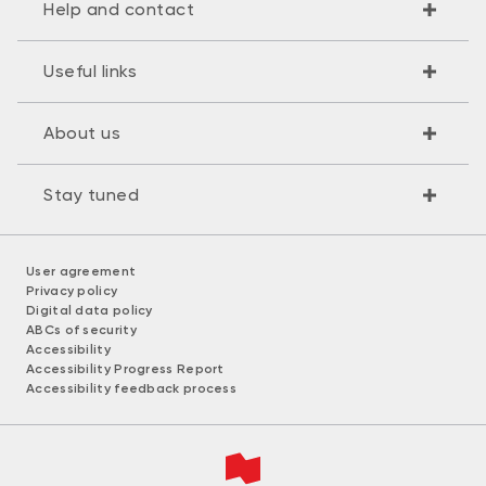
Help and contact
Useful links
About us
Stay tuned
User agreement
Privacy policy
Digital data policy
ABCs of security
Accessibility
Accessibility Progress Report
Accessibility feedback process