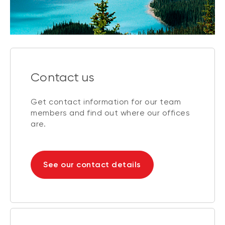
Contact us
Get contact information for our team
members and find out where our offices
are.
See our contact details