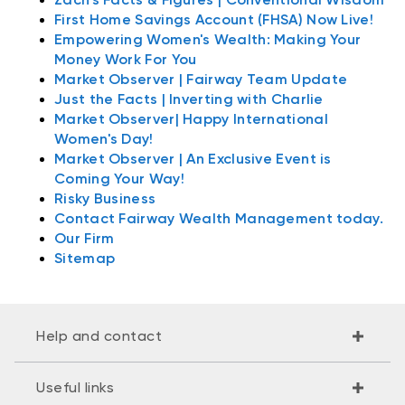
First Home Savings Account (FHSA) Now Live!
Empowering Women's Wealth: Making Your
Money Work For You
Market Observer | Fairway Team Update
Just the Facts | Inverting with Charlie
Market Observer| Happy International
Women's Day!
Market Observer | An Exclusive Event is
Coming Your Way!
Risky Business
Contact Fairway Wealth Management today.
Our Firm
Sitemap
Help and contact
Useful links