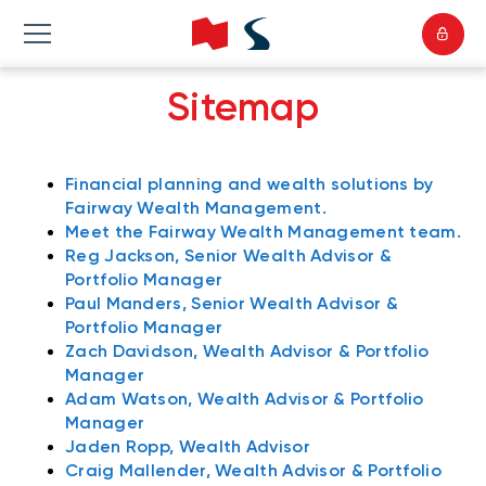
Sitemap
Financial planning and wealth solutions by
Fairway Wealth Management.
Meet the Fairway Wealth Management team.
Reg Jackson, Senior Wealth Advisor &
Portfolio Manager
Paul Manders, Senior Wealth Advisor &
Portfolio Manager
Zach Davidson, Wealth Advisor & Portfolio
Manager
Adam Watson, Wealth Advisor & Portfolio
Manager
Jaden Ropp, Wealth Advisor
Craig Mallender, Wealth Advisor & Portfolio