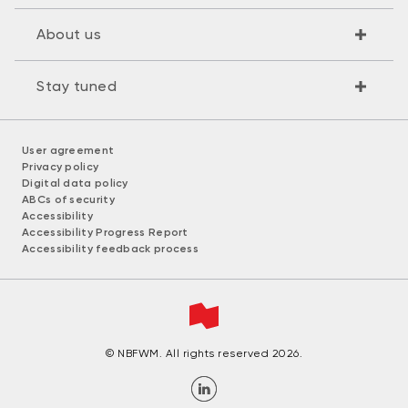
About us
Stay tuned
User agreement
Privacy policy
Digital data policy
ABCs of security
Accessibility
Accessibility Progress Report
Accessibility feedback process
© NBFWM. All rights reserved 2026.