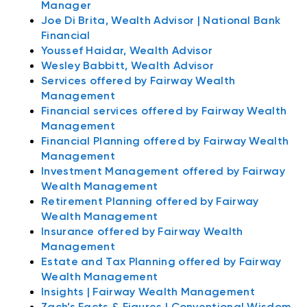
Manager
Joe Di Brita, Wealth Advisor | National Bank
Financial
Youssef Haidar, Wealth Advisor
Wesley Babbitt, Wealth Advisor
Services offered by Fairway Wealth
Management
Financial services offered by Fairway Wealth
Management
Financial Planning offered by Fairway Wealth
Management
Investment Management offered by Fairway
Wealth Management
Retirement Planning offered by Fairway
Wealth Management
Insurance offered by Fairway Wealth
Management
Estate and Tax Planning offered by Fairway
Wealth Management
Insights | Fairway Wealth Management
Zach’s Facts & Figures | Conventional Wisdom