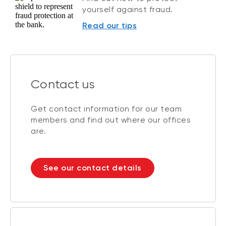
yourself against fraud.
Read our tips
Contact us
Get contact information for our team
members and find out where our offices
are.
See our contact details