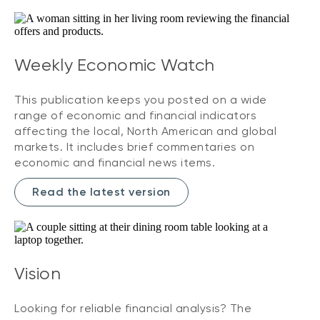
Weekly Economic Watch
This publication keeps you posted on a wide
range of economic and financial indicators
affecting the local, North American and global
markets. It includes brief commentaries on
economic and financial news items.
Read the latest version
Vision
Looking for reliable financial analysis? The