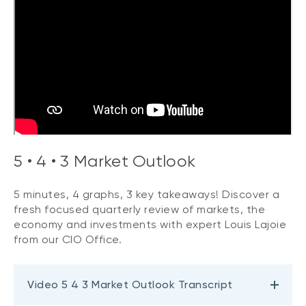
5 • 4 • 3 Market Outlook
5 minutes, 4 graphs, 3 key takeaways! Discover a
fresh focused quarterly review of markets, the
economy and investments with expert Louis Lajoie
from our CIO Office.
Video 5 4 3 Market Outlook Transcript