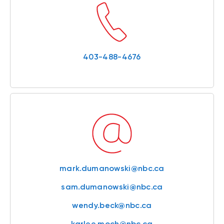
403-488-4676
mark.dumanowski@nbc.ca
sam.dumanowski@nbc.ca
wendy.beck@nbc.ca
karlee.moch@nbc.ca