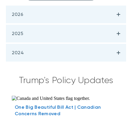
2026
2025
2024
Trump's Policy Updates
One Big Beautiful Bill Act | Canadian
Concerns Removed