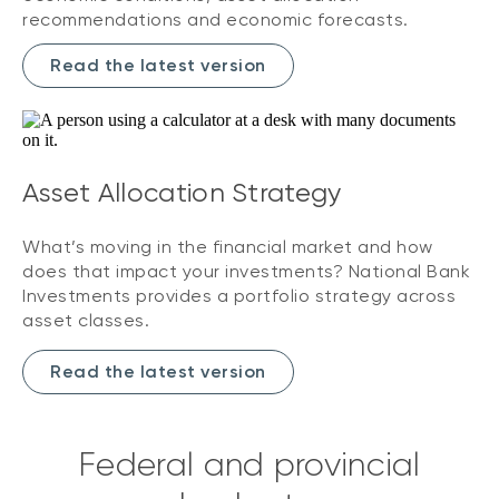
recommendations and economic forecasts.
Read the latest version
Asset Allocation Strategy
What’s moving in the financial market and how
does that impact your investments? National Bank
Investments provides a portfolio strategy across
asset classes.
Read the latest version
Federal and provincial