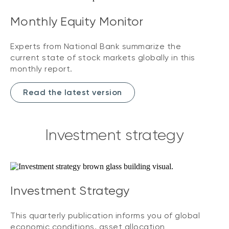
Monthly Equity Monitor
Experts from National Bank summarize the
current state of stock markets globally in this
monthly report.
Read the latest version
Investment strategy
Investment Strategy
This quarterly publication informs you of global
economic conditions, asset allocation