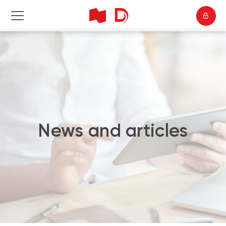
News and articles