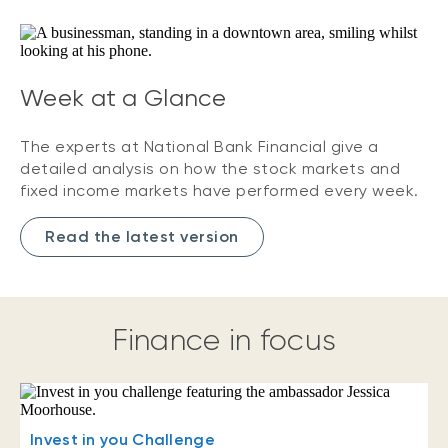
Week at a Glance
The experts at National Bank Financial give a
detailed analysis on how the stock markets and
fixed income markets have performed every week.
Read the latest version
Finance in focus
Invest in you Challenge