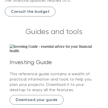
the financial updates related to it.
Consult the budget
Guides and tools
Investing Guide
This reference guide contains a wealth of
practical information and tools to help you
plan your projects. Download it to your
desktop to enjoy all the features.
Download your guide