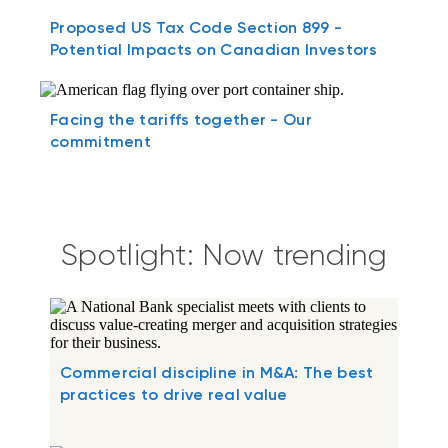
Proposed US Tax Code Section 899 -
Potential Impacts on Canadian Investors
Facing the tariffs together - Our
commitment
Spotlight: Now trending
Commercial discipline in M&A: The best
practices to drive real value