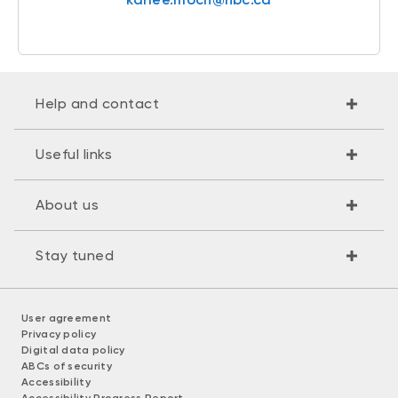
Help and contact
Useful links
About us
Stay tuned
User agreement
Privacy policy
Digital data policy
ABCs of security
Accessibility
Accessibility Progress Report