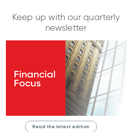
Keep up with our quarterly
newsletter
Read the latest edition