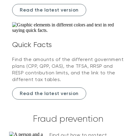
Read the latest version
Quick Facts
Find the amounts of the different government
plans (CPP, QPP, OAS), the TFSA, RRSP and
RESP contribution limits, and the link to the
different tax tables.
Read the latest version
Fraud prevention
Find out how to protect