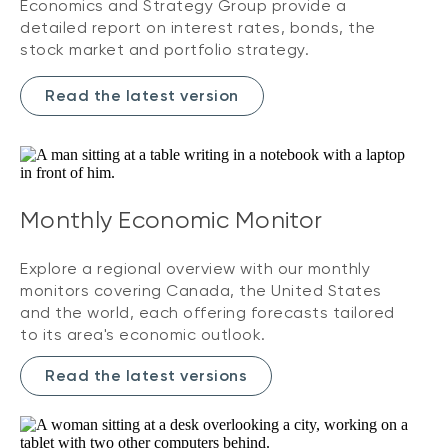
Economics and Strategy Group provide a
detailed report on interest rates, bonds, the
stock market and portfolio strategy.
Read the latest version
Monthly Economic Monitor
Explore a regional overview with our monthly
monitors covering Canada, the United States
and the world, each offering forecasts tailored
to its area's economic outlook.
Read the latest versions