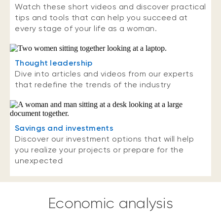
Watch these short videos and discover practical
tips and tools that can help you succeed at
every stage of your life as a woman.
Thought leadership
Dive into articles and videos from our experts
that redefine the trends of the industry
Savings and investments
Discover our investment options that will help
you realize your projects or prepare for the
unexpected
Economic analysis