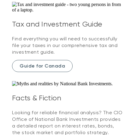
Tax and Investment Guide
Find everything you will need to successfully
file your taxes in our comprehensive tax and
investment guide.
Guide for Canada
Facts & Fiction
Looking for reliable financial analysis? The CIO
Office of National Bank Investments provides
a detailed report on interest rates, bonds,
the stock market and portfolio strategy.