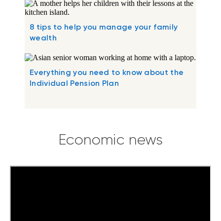
8 tips to help you manage your family
wealth
Everything you need to know about the
Individual Pension Plan
Economic news