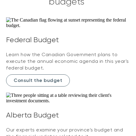
budgets
Federal Budget
Learn how the Canadian Government plans to
execute the annual economic agenda in this year's
federal budget.
Consult the budget
Alberta Budget
Our experts examine your province's budget and