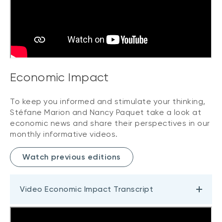
Economic Impact
To keep you informed and stimulate your thinking,
Stéfane Marion and Nancy Paquet take a look at
economic news and share their perspectives in our
monthly informative videos.
Watch previous editions
Video Economic Impact Transcript