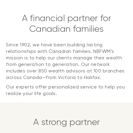
A financial partner for
Canadian families
Since 1902, we have been building lasting
relationships with Canadian families. NBFWM’s
mission is to help our clients manage their wealth
from generation to generation. Our network
includes over 850 wealth advisors at 100 branches
across Canada—from Victoria to Halifax.
Our experts offer personalized service to help you
realize your life goals.
A strong partner