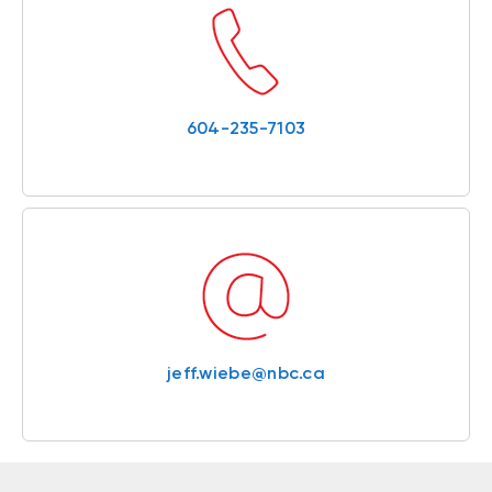
604-235-7103
jeff.wiebe@nbc.ca