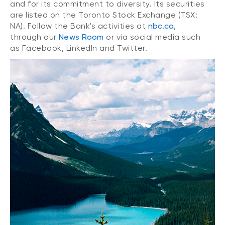
and for its commitment to diversity. Its securities
are listed on the Toronto Stock Exchange (TSX:
NA). Follow the Bank's activities at
nbc.ca
,
through our
News Room
or via social media such
as Facebook, LinkedIn and Twitter.