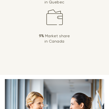
in Quebec
9%
Market share
in Canada