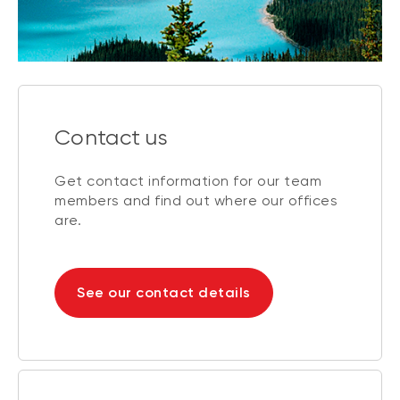
Contact us
Get contact information for our team
members and find out where our offices
are.
See our contact details