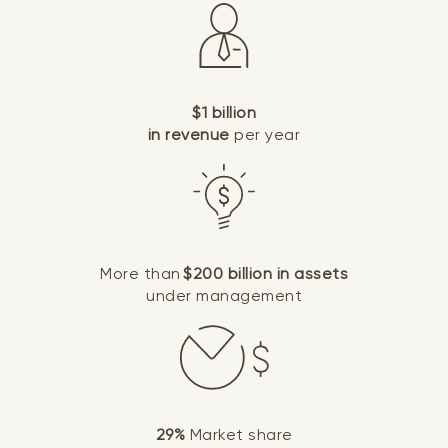
$1 billion
in revenue
per year
More than
$200 billion in assets
under management
29%
Market share