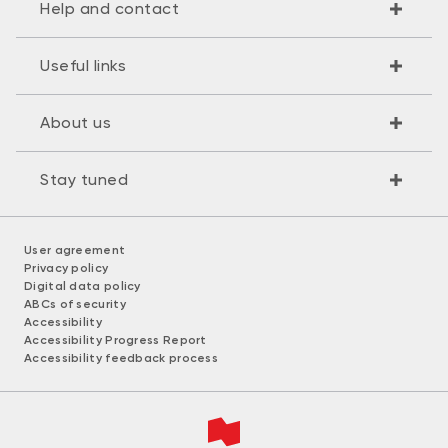
Help and contact
Useful links
About us
Stay tuned
User agreement
Privacy policy
Digital data policy
ABCs of security
Accessibility
Accessibility Progress Report
Accessibility feedback process