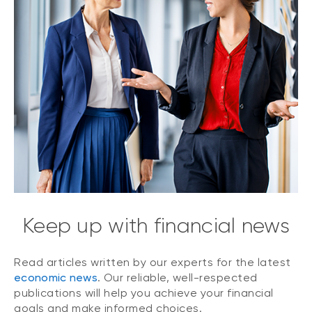
Keep up with financial news
Read articles written by our experts for the latest
economic news
. Our reliable, well-respected
publications will help you achieve your financial
goals and make informed choices.