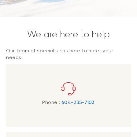
We are here to help
Our team of specialists is here to meet your
needs.
Phone :
604-235-7103