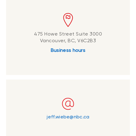
475 Howe Street Suite 3000
Vancouver, BC, V6C2B3
Business hours
jeff.wiebe@nbc.ca