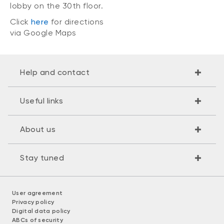
lobby on the 30th floor.
Click
here
for directions
via Google Maps
Help and contact
Useful links
About us
Stay tuned
User agreement
Privacy policy
Digital data policy
ABCs of security