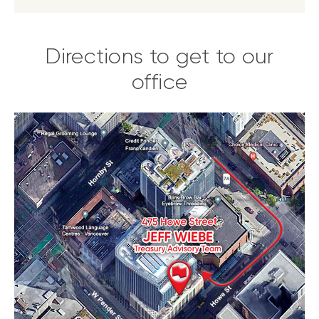
Directions to get to our
office