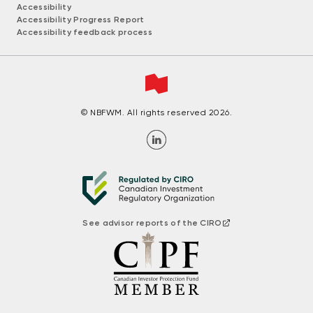
Accessibility
Accessibility Progress Report
Accessibility feedback process
© NBFWM. All rights reserved 2026.
See advisor reports of the CIRO