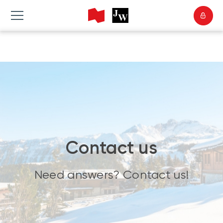
Contact us
Need answers? Contact us!