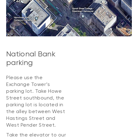
National Bank
parking
Please use the
Exchange Tower’s
parking lot. Take Howe
Street southbound, the
parking lot is located in
the alley between West
Hastings Street and
West Pender Street.
Take the elevator to our