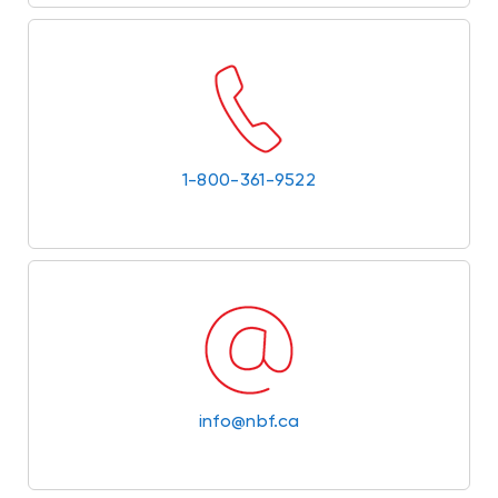
1-800-361-9522
info@nbf.ca