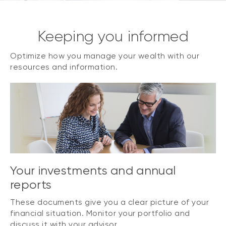
Keeping you informed
Optimize how you manage your wealth with our
resources and information.
Your investments and annual
reports
These documents give you a clear picture of your
financial situation. Monitor your portfolio and
discuss it with your advisor.