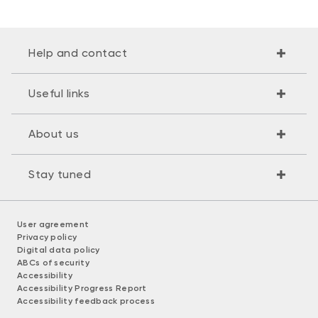
Help and contact
Useful links
About us
Stay tuned
User agreement
Privacy policy
Digital data policy
ABCs of security
Accessibility
Accessibility Progress Report
Accessibility feedback process