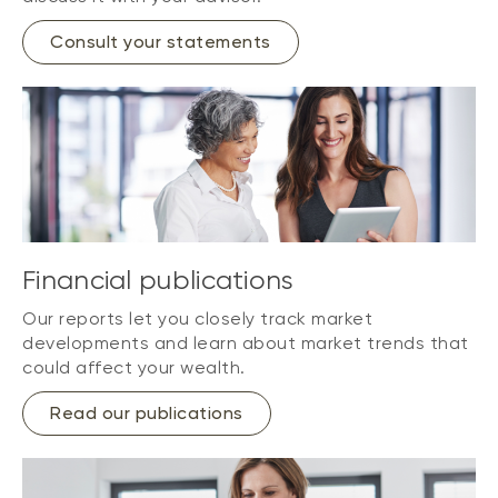
Consult your statements
Financial publications
Our reports let you closely track market
developments and learn about market trends that
could affect your wealth.
Read our publications