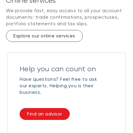
Online services
We provide fast, easy access to all your account
documents: trade confirmations, prospectuses,
portfolio statements and tax slips.
Explore our online services
Help you can count on
Have questions? Feel free to ask
our experts. Helping you is their
business.
Find an advisor