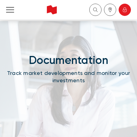
National Bank Financial - Wealth Management
Français
Documentation
中国
Track market developments and monitor your
investments