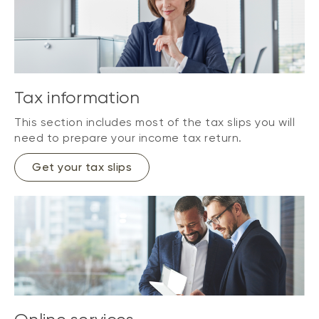
Tax information
This section includes most of the tax slips you will
need to prepare your income tax return.
Get your tax slips