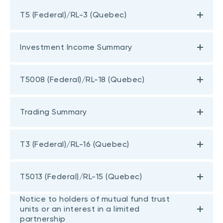
T5 (Federal)/RL-3 (Quebec)
Investment Income Summary
T5008 (Federal)/RL-18 (Quebec)
Trading Summary
T3 (Federal)/RL-16 (Quebec)
T5013 (Federal)/RL-15 (Quebec)
Notice to holders of mutual fund trust
units or an interest in a limited
partnership