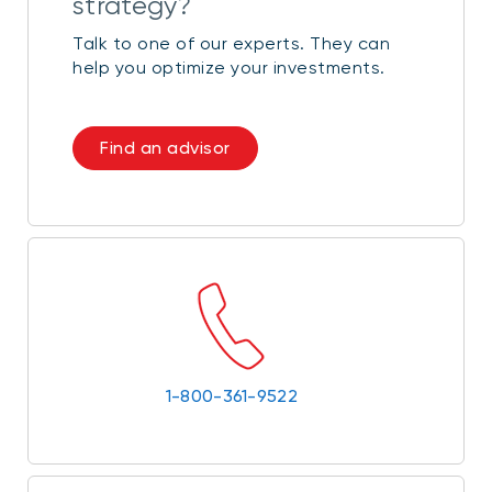
strategy?
Talk to one of our experts. They can
help you optimize your investments.
Find an advisor
1-800-361-9522