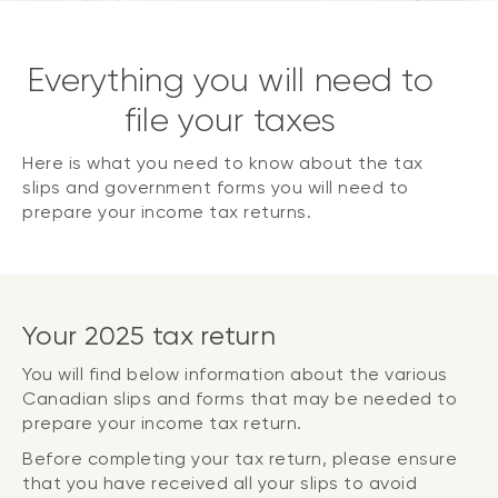
Everything you will need to
file your taxes
Here is what you need to know about the tax
slips and government forms you will need to
prepare your income tax returns.
Your 2025 tax return
You will find below information about the various
Canadian slips and forms that may be needed to
prepare your income tax return.
Before completing your tax return, please ensure
that you have received all your slips to avoid