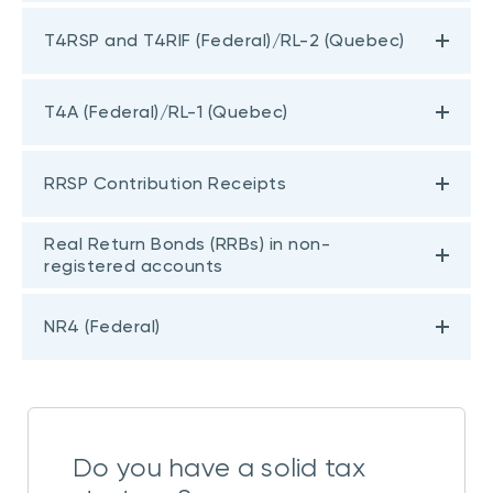
T4RSP and T4RIF (Federal)/RL-2 (Quebec)
T4A (Federal)/RL-1 (Quebec)
RRSP Contribution Receipts
Real Return Bonds (RRBs) in non-
registered accounts
NR4 (Federal)
Do you have a solid tax