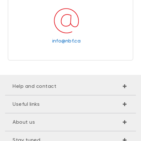
info@nbf.ca
Help and contact
Useful links
About us
Stay tuned