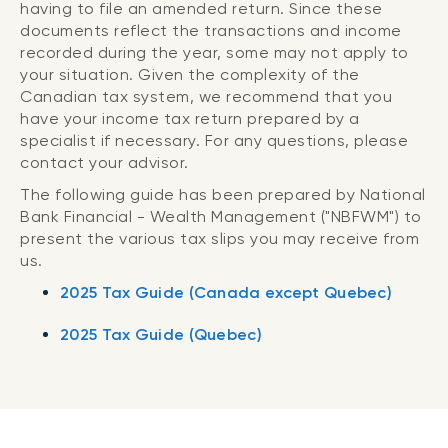
having to file an amended return. Since these
documents reflect the transactions and income
recorded during the year, some may not apply to
your situation. Given the complexity of the
Canadian tax system, we recommend that you
have your income tax return prepared by a
specialist if necessary. For any questions, please
contact your advisor.
The following guide has been prepared by National
Bank Financial - Wealth Management ("NBFWM") to
present the various tax slips you may receive from
us.
2025 Tax Guide (Canada except Quebec)
2025 Tax Guide (Quebec)