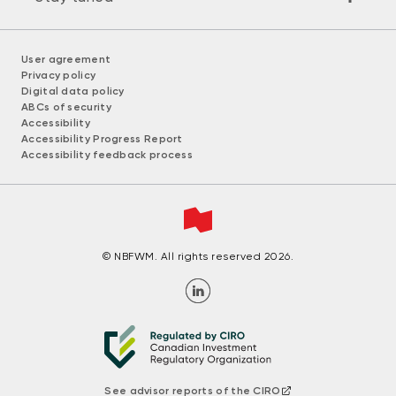
User agreement
Privacy policy
Digital data policy
ABCs of security
Accessibility
Accessibility Progress Report
Accessibility feedback process
© NBFWM. All rights reserved 2026.
See advisor reports of the CIRO