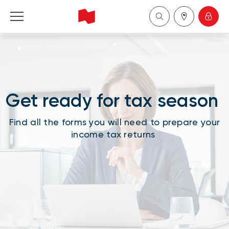
National Bank Financial - Wealth Management
Français
Get ready for tax season
中国
Find all the forms you will need to prepare your
income tax returns