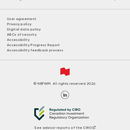
User agreement
Privacy policy
Digital data policy
ABCs of security
Accessibility
Accessibility Progress Report
Accessibility feedback process
© NBFWM. All rights reserved 2026.
See advisor reports of the CIRO