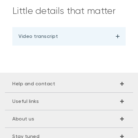
Little details that matter
Video transcript
Help and contact
Useful links
About us
Stay tuned