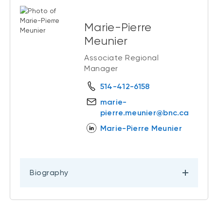
Marie-Pierre
Meunier
Associate Regional
Manager
514-412-6158
marie-
pierre.meunier@bnc.ca
Marie-Pierre Meunier
Biography