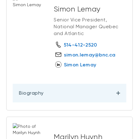
Simon Lemay
Senior Vice President,
National Manager Quebec
and Atlantic
514-412-2520
simon.lemay@bnc.ca
Simon Lemay
Biography
Marilyn Huynh