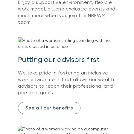
Enjoy a supportive environment, flexible
work model, attend exclusive events and
much more when you join the NBFWM
team.
Putting our advisors first
We take pride in fostering an inclusive
work environment that allows our wealth
advisors to reach their professional and
personal goals.
See all our benefits