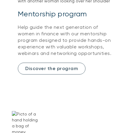
Mentorship program
Help guide the next generation of
women in finance with our mentorship
program designed to provide hands-on
experience with valuable workshops,
webinars and networking opportunities.
Discover the program