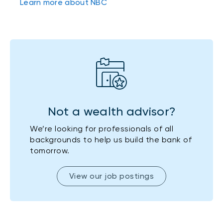
Learn more about NBC
Not a wealth advisor?
We’re looking for professionals of all
backgrounds to help us build the bank of
tomorrow.
View our job postings