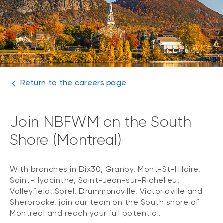
Return to the careers page
Join NBFWM on the South
Shore (Montreal)
With branches in Dix30, Granby, Mont-St-Hilaire,
Saint-Hyacinthe, Saint-Jean-sur-Richelieu,
Valleyfield, Sorel, Drummondville, Victoriaville and
Sherbrooke, join our team on the South shore of
Montreal and reach your full potential.