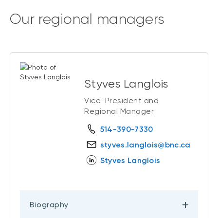
Our regional managers
Styves Langlois
Vice-President and
Regional Manager
514-390-7330
styves.langlois@bnc.ca
Styves Langlois
Biography