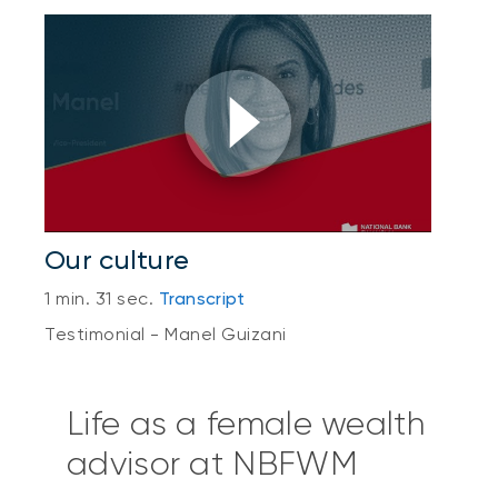
Our culture
1 min. 31 sec.
Transcript
Testimonial - Manel Guizani
Life as a female wealth
advisor at NBFWM