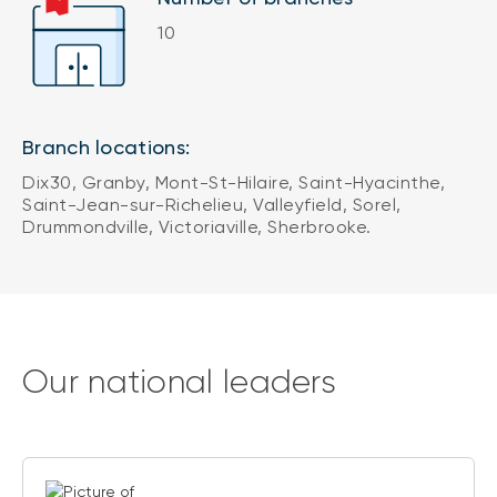
10
Branch locations:
Dix30, Granby, Mont-St-Hilaire, Saint-Hyacinthe,
Saint-Jean-sur-Richelieu, Valleyfield, Sorel,
Drummondville, Victoriaville, Sherbrooke.
Our national leaders