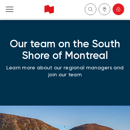
National Bank Financial - Wealth Management
Our team on the South
Français
Shore of Montreal
中国
Learn more about our regional managers and
join our team