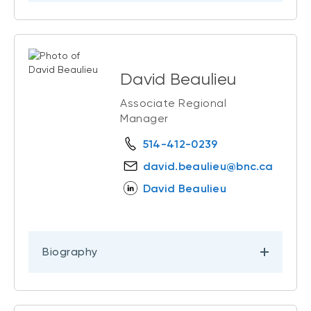
David Beaulieu
Associate Regional
Manager
514-412-0239
david.beaulieu@bnc.ca
David Beaulieu
Biography