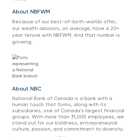
About NBFWM
Because of our best-of-both-worlds offer,
our wealth advisors, on average, have a 20+
year tenure with NBFWM. And that number is
growing.
About NBC
National Bank of Canada is a bank with a
human touch that forms, along with its
subsidiaries, one of Canada’s largest financial
groups. With more than 31,000 employees, we
stand out for our boldness, entrepreneurial
culture, passion, and commitment to diversity.