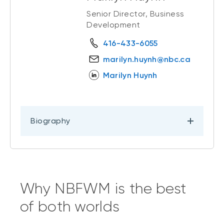
Senior Director, Business
Development
416-433-6055
marilyn.huynh@nbc.ca
Marilyn Huynh
Biography
Why NBFWM is the best
of both worlds