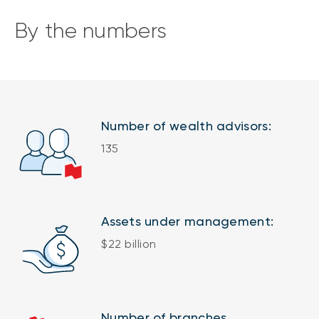
By the numbers
Number of wealth advisors:
135
Assets under management:
$22 billion
Number of branches