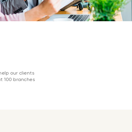
elp our clients
at 100 branches