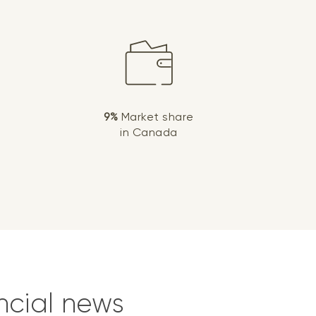
9%
Market share
in Canada
ncial news