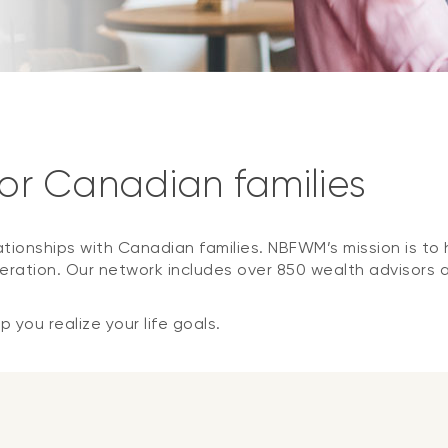
for Canadian families
ationships with Canadian families. NBFWM’s mission is to h
ration. Our network includes over 850 wealth advisors 
 you realize your life goals.