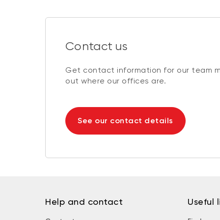
Contact us
Get contact information for our team 
out where our offices are.
See our contact details
Help and contact
Useful l