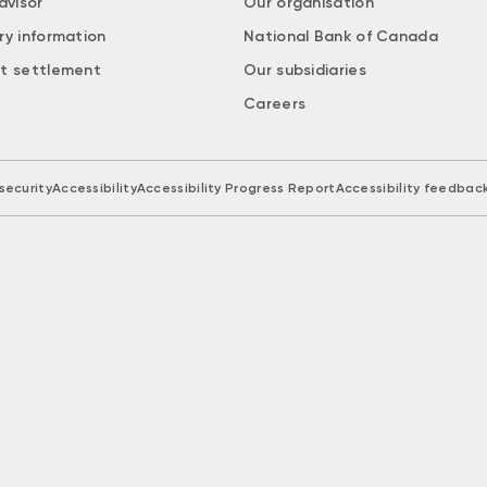
dvisor
Our organisation
ry information
National Bank of Canada
t settlement
Our subsidiaries
Careers
security
Accessibility
Accessibility Progress Report
Accessibility feedbac