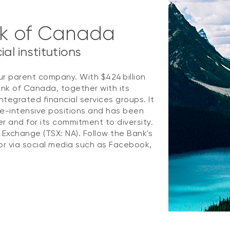
nk of Canada
al institutions
ur parent company. With $424 billion
ank of Canada, together with its
ntegrated financial services groups. It
e-intensive positions and has been
 and for its commitment to diversity.
k Exchange (TSX: NA). Follow the Bank's
r via social media such as Facebook,