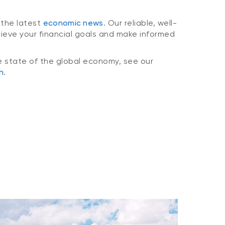
 the latest
economic news
. Our reliable, well-
hieve your financial goals and make informed
e state of the global economy, see our
n
.