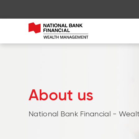
About us
National Bank Financial - We