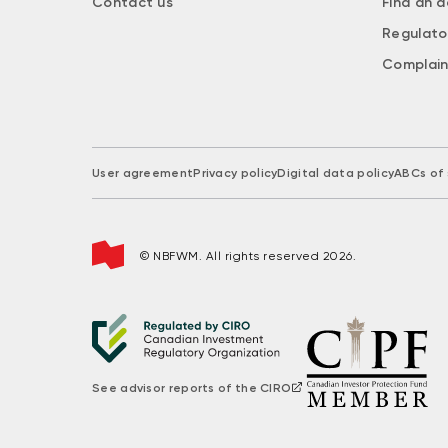
Contact us
Find an a
Regulato
Complain
User agreement
Privacy policy
Digital data policy
ABCs of 
© NBFWM. All rights reserved 2026.
See advisor reports of the CIRO