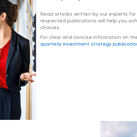
Read articles written by our experts for
respected publications will help you ac
choices.
For clear and concise information on th
quarterly investment strategy publicatio