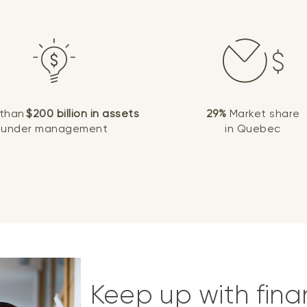
 than
$200 billion in assets
29%
Market share
under management
in Quebec
Keep up with fina