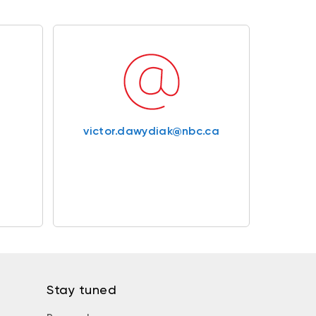
victor.dawydiak@nbc.ca
Stay tuned