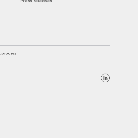
Press releases
k process