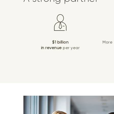
$1 billion
More
in revenue
per year