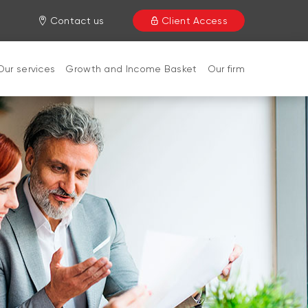
Contact us
Client Access
Our services
Growth and Income Basket
Our firm