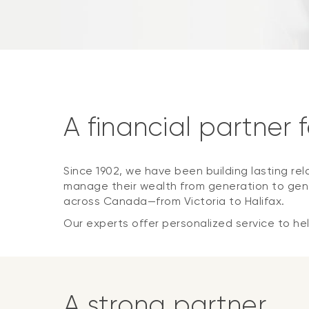
A financial partner 
Since 1902, we have been building lasting rel
manage their wealth from generation to gene
across Canada—from Victoria to Halifax.
Our experts offer personalized service to help
A strong partner