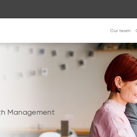
Our team
alth Management