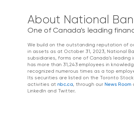
About National Ba
One of Canada's leading financi
We build on the outstanding reputation of o
in assets as at October 31, 2023, National B
subsidiaries, forms one of Canada's leading i
has more than 31,243 employees in knowledg
recognized numerous times as a top employer
Its securities are listed on the Toronto Stoc
activities at
nbc.ca
, through our
News Room
o
LinkedIn and Twitter.