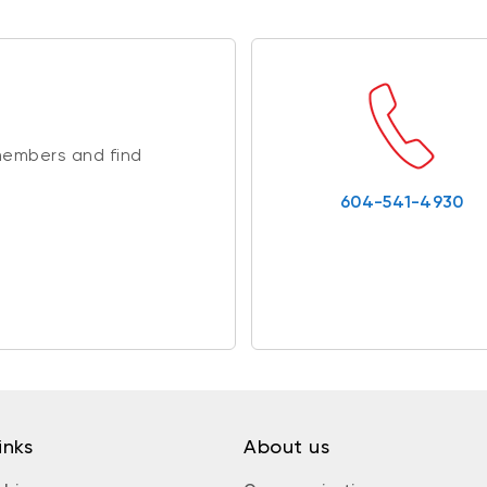
members and find
604-541-4930
inks
About us