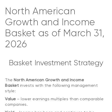
North American
Growth and Income
Basket as of March 31,
2026
Basket Investment Strategy
The
North American Growth and Income
Basket
invests with the following management
style:
Value
– lower earnings multiples than comparable
companies.