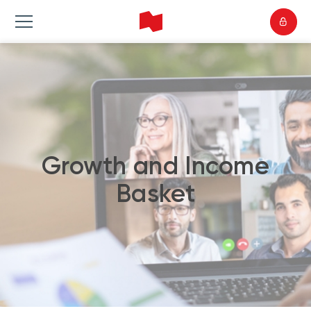
Growth and Income
Basket