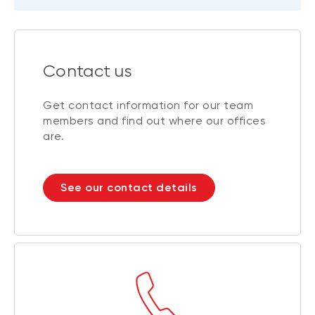
Contact us
Get contact information for our team
members and find out where our offices
are.
See our contact details