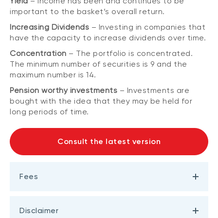
Yield
– Income has been and continues to be
important to the basket’s overall return.
Increasing Dividends
– Investing in companies that
have the capacity to increase dividends over time.
Concentration
– The portfolio is concentrated.
The minimum number of securities is 9 and the
maximum number is 14.
Pension worthy investments
– Investments are
bought with the idea that they may be held for
long periods of time.
Consult the latest version
Fees
Disclaimer