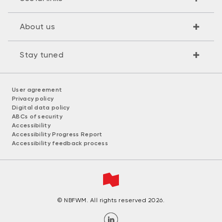
About us
Stay tuned
User agreement
Privacy policy
Digital data policy
ABCs of security
Accessibility
Accessibility Progress Report
Accessibility feedback process
© NBFWM. All rights reserved 2026.