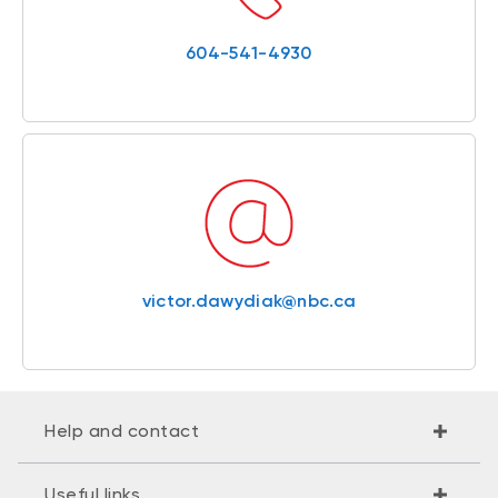
604-541-4930
victor.dawydiak@nbc.ca
Help and contact
Useful links