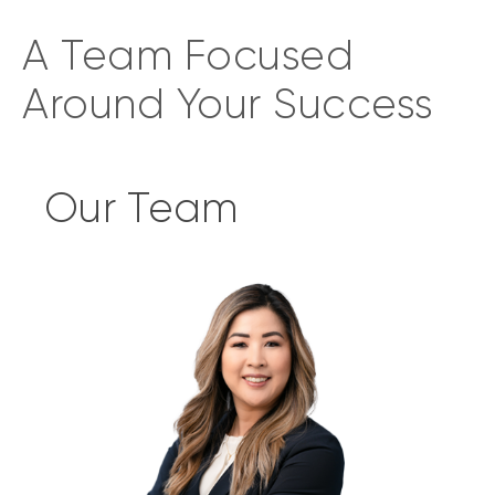
A Team Focused
Around Your Success
Our Team