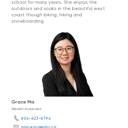
school for many years. She enjoys the
outdoors and soaks in the beautiful west
coast though biking, hiking and
snowboarding.
Grace Ma
Wealth Associate
604-623-6794
grace.ma@nbc.ca