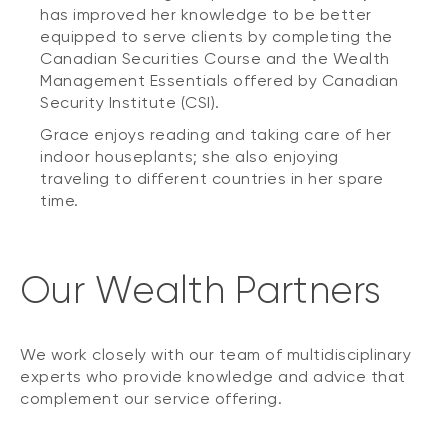
has improved her knowledge to be better
equipped to serve clients by completing the
Canadian Securities Course and the Wealth
Management Essentials offered by Canadian
Security Institute (CSI).
Grace enjoys reading and taking care of her
indoor houseplants; she also enjoying
traveling to different countries in her spare
time.
Our Wealth Partners
We work closely with our team of multidisciplinary
experts who provide knowledge and advice that
complement our service offering.