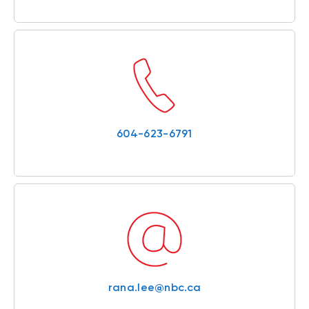
604-623-6791
rana.lee@nbc.ca