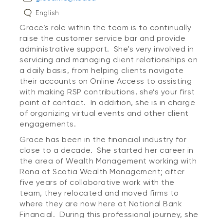
English
Grace’s role within the team is to continually
raise the customer service bar and provide
administrative support. She’s very involved in
servicing and managing client relationships on
a daily basis, from helping clients navigate
their accounts on Online Access to assisting
with making RSP contributions, she’s your first
point of contact. In addition, she is in charge
of organizing virtual events and other client
engagements.
Grace has been in the financial industry for
close to a decade. She started her career in
the area of Wealth Management working with
Rana at Scotia Wealth Management; after
five years of collaborative work with the
team, they relocated and moved firms to
where they are now here at National Bank
Financial. During this professional journey, she