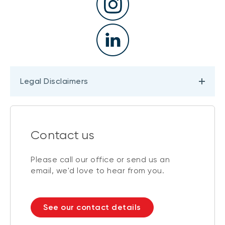
Legal Disclaimers
Contact us
Please call our office or send us an
email, we'd love to hear from you.
See our contact details