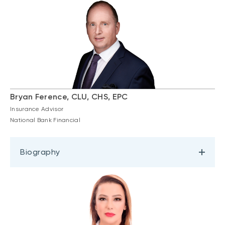
Bryan Ference, CLU, CHS, EPC
Insurance Advisor
National Bank Financial
Biography