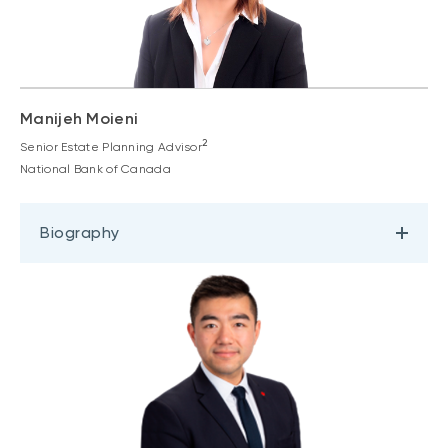
Manijeh Moieni
2
Senior Estate Planning Advisor
National Bank of Canada
Biography