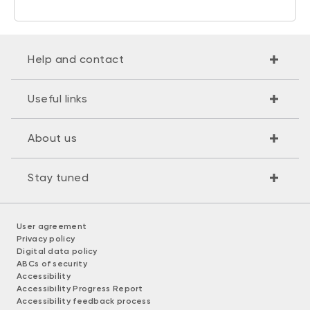
Help and contact
Useful links
About us
Stay tuned
User agreement
Privacy policy
Digital data policy
ABCs of security
Accessibility
Accessibility Progress Report
Accessibility feedback process