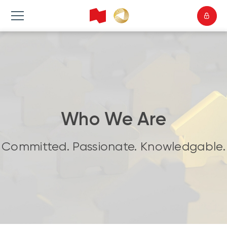
Who We Are
Committed. Passionate. Knowledgable.