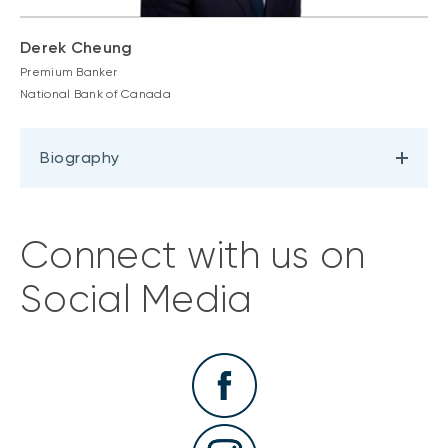
Derek Cheung
Premium Banker
National Bank of Canada
Biography
Connect with us on
Social Media