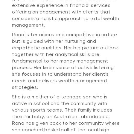
extensive experience in financial services
offering an engagement with clients that
considers a holistic approach to total wealth
management.
Rana is tenacious and competitive in nature
but is guided with her nurturing and
empathetic qualities. Her big picture outlook
together with her analytical skills are
fundamental to her money management
process. Her keen sense of active listening
she focuses in to understand her client’s
needs and delivers wealth management
strategies.
She is a mother of a teenage son who is
active in school and the community with
various sports teams. Their family includes
their fur baby, an Australian Labradoodle.
Rana has given back to her community where
she coached basketball at the local high