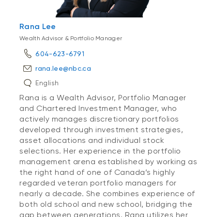
Rana Lee
Wealth Advisor & Portfolio Manager
604-623-6791
rana.lee@nbc.ca
English
Rana is a Wealth Advisor, Portfolio Manager
and Chartered Investment Manager, who
actively manages discretionary portfolios
developed through investment strategies,
asset allocations and individual stock
selections. Her experience in the portfolio
management arena established by working as
the right hand of one of Canada’s highly
regarded veteran portfolio managers for
nearly a decade. She combines experience of
both old school and new school, bridging the
gap between generations. Rana utilizes her