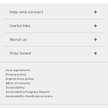
Help and contact
Useful links
About us
Stay tuned
User agreement
Privacy policy
Digital data policy
ABCs of security
Accessibility
Accessibility Progress Report
Accessibility feedback process