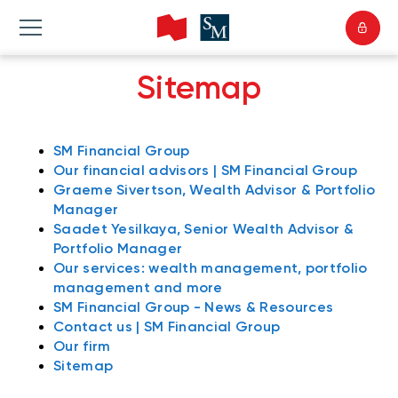
Sitemap
SM Financial Group
Our financial advisors | SM Financial Group
Graeme Sivertson, Wealth Advisor & Portfolio
Manager
Saadet Yesilkaya, Senior Wealth Advisor &
Portfolio Manager
Our services: wealth management, portfolio
management and more
SM Financial Group - News & Resources
Contact us | SM Financial Group
Our firm
Sitemap