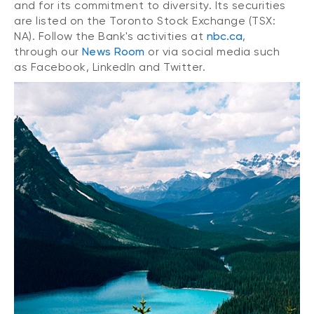
and for its commitment to diversity. Its securities
are listed on the Toronto Stock Exchange (TSX:
NA). Follow the Bank's activities at
nbc.ca
,
through our
News Room
or via social media such
as Facebook, LinkedIn and Twitter.