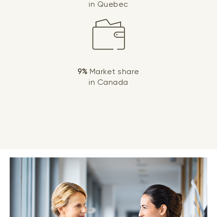
in Quebec
9%
Market share
in Canada