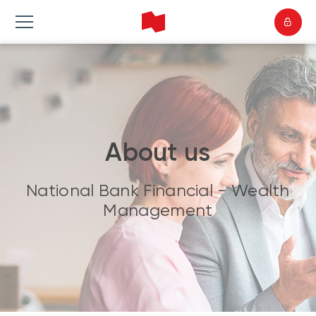
About us
National Bank Financial - Wealth
Management