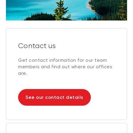
Contact us
Get contact information for our team
members and find out where our offices
are.
See our contact details