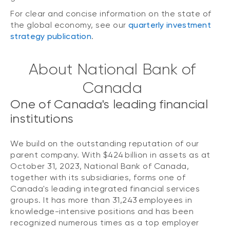
For clear and concise information on the state of
the global economy, see our
quarterly investment
strategy publication
.
About National Bank of
Canada
One of Canada's leading financial
institutions
We build on the outstanding reputation of our
parent company. With $424 billion in assets as at
October 31, 2023, National Bank of Canada,
together with its subsidiaries, forms one of
Canada's leading integrated financial services
groups. It has more than 31,243 employees in
knowledge-intensive positions and has been
recognized numerous times as a top employer