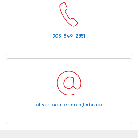
905-849-2851
oliver.quartermain@nbc.ca