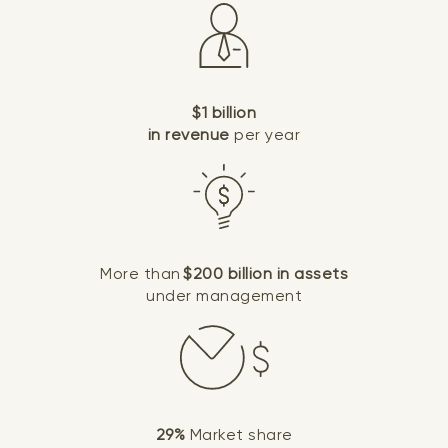
$1 billion
in revenue
per year
More than
$200 billion in assets
under management
29%
Market share