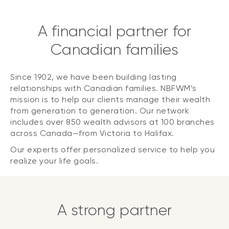
A financial partner for
Canadian families
Since 1902, we have been building lasting
relationships with Canadian families. NBFWM’s
mission is to help our clients manage their wealth
from generation to generation. Our network
includes over 850 wealth advisors at 100 branches
across Canada—from Victoria to Halifax.
Our experts offer personalized service to help you
realize your life goals.
A strong partner