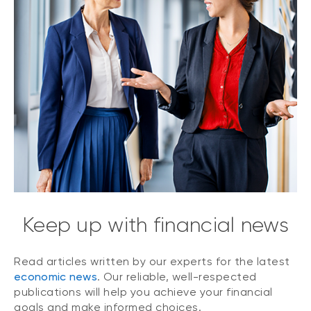
Keep up with financial news
Read articles written by our experts for the latest
economic news
. Our reliable, well-respected
publications will help you achieve your financial
goals and make informed choices.