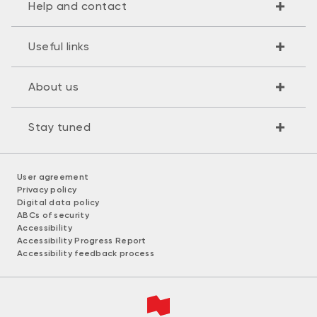
Help and contact
Useful links
About us
Stay tuned
User agreement
Privacy policy
Digital data policy
ABCs of security
Accessibility
Accessibility Progress Report
Accessibility feedback process