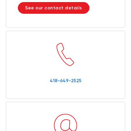
See our contact details
418-649-2525