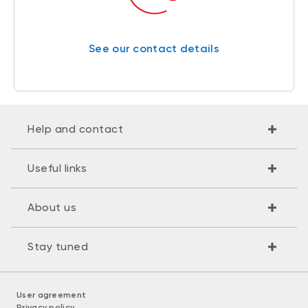
See our contact details
Help and contact
Useful links
About us
Stay tuned
User agreement
Privacy policy