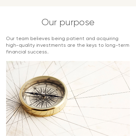
Our purpose
Our team believes being patient and acquiring
high-quality investments are the keys to long-term
financial success.