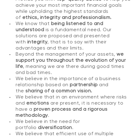
achieve your most important financial goals
while upholding the highest standards
of
ethics, integrity and professionalism.
We know that
being listened to and
understood
is a fundamental need. Our
solutions are proposed and presented
with
integrity
, that is to say with their
advantages and their limits.
Beyond the management of your assets,
we
support you throughout the evolution of your
life
, meaning we are there during good times
and bad times.
We believe in the importance of a business
relationship based on
partnership
and
the
sharing of a common vision.
We believe that in an environment where risks
and
emotions
are present, it is necessary to
have a
proven process and a rigorous
methodology
.
We believe in the need for
portfolio
diversification
.
We believe that efficient use of multiple