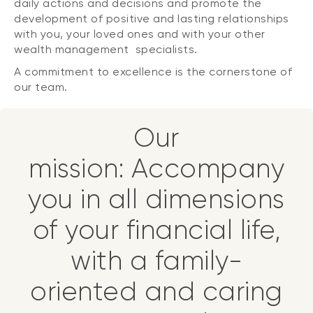
daily actions and decisions and promote the
development of positive and lasting relationships
with you, your loved ones and with your other
wealth management specialists.
A commitment to excellence is the cornerstone of
our team.
Our
mission: Accompany
you in all dimensions
of your financial life,
with a family-
oriented and caring