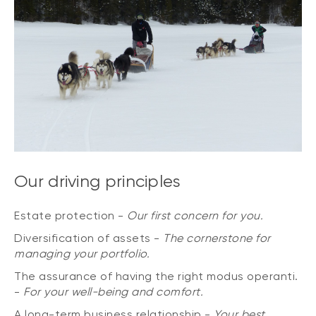
Our driving principles
Estate protection -
Our first concern for you.
Diversification of assets -
The cornerstone for
managing your portfolio.
The assurance of having the right modus operanti.
-
For your well-being and comfort.
A long-term business relationship -
Your best