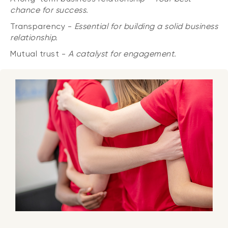
chance for success.
Transparency -
Essential for building a solid business
relationship.
Mutual trust -
A catalyst for engagement.