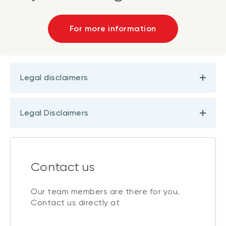
For more information
Legal disclaimers
Legal Disclaimers
Contact us
Our team members are there for you.
Contact us directly at