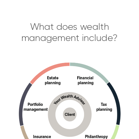
What does wealth
management include?