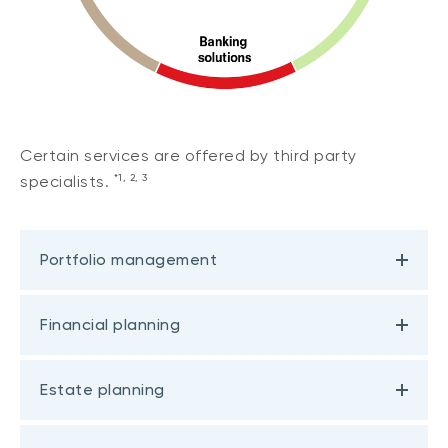
Certain services are offered by third party
*1, 2, 3
specialists.
Portfolio management
Financial planning
Estate planning