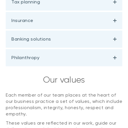
Tax planning
Insurance
Banking solutions
Philanthropy
Our values
Each member of our team places at the heart of
our business practice a set of values, which include
professionalism, integrity, honesty, respect and
empathy.
These values are reflected in our work, guide our