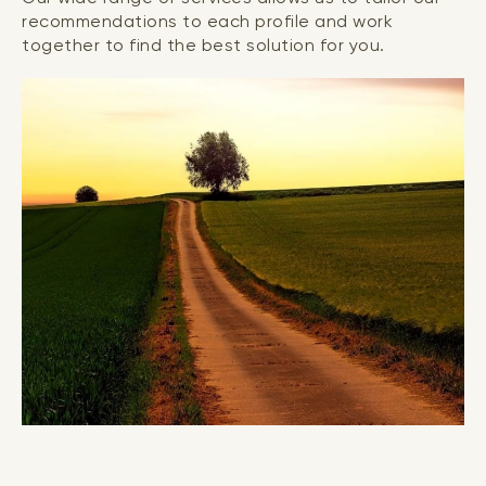
recommendations to each profile and work
together to find the best solution for you.