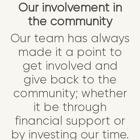
Our involvement in
the community
Our team has always
made it a point to
get involved and
give back to the
community; whether
it be through
financial support or
by investing our time.