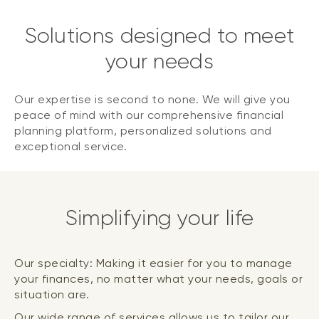
Solutions designed to meet
your needs
Our expertise is second to none. We will give you
peace of mind with our comprehensive financial
planning platform, personalized solutions and
exceptional service.
Simplifying your life
Our specialty: Making it easier for you to manage
your finances, no matter what your needs, goals or
situation are.
Our wide range of services allows us to tailor our