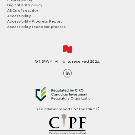
Digital data policy
ABCs of security
Accessibility
Accessibility Progress Report
Accessibility feedback process
© NBFWM. All rights reserved 2026.
See advisor reports of the CIRO