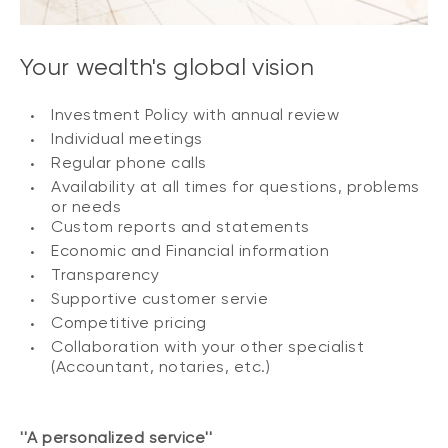
Your wealth's global vision
Investment Policy with annual review
Individual meetings
Regular phone calls
Availability at all times for questions, problems
or needs
Custom reports and statements
Economic and Financial information
Transparency
Supportive customer servie
Competitive pricing
Collaboration with your other specialist
(Accountant, notaries, etc.)
''A personalized service''