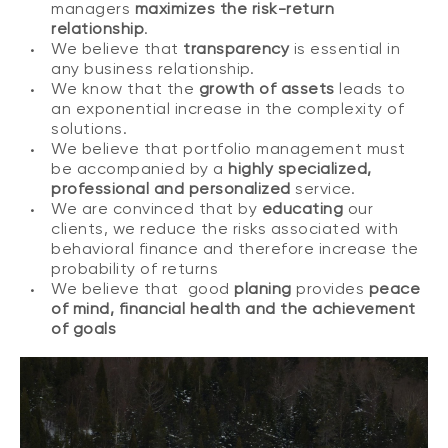
managers
maximizes the risk-return
relationship
.
We believe that
transparency
is essential in
any business relationship.
We know that the
growth of assets
leads to
an exponential increase in the complexity of
solutions.
We believe that portfolio management must
be accompanied by a
highly specialized,
professional and personalized
service.
We are convinced that by
educating
our
clients, we reduce the risks associated with
behavioral finance and therefore increase the
probability of returns
We believe that good
planing
provides
peace
of mind, financial health and the achievement
of goals