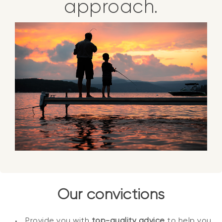
approach.
Our convictions
Provide you with
top-quality advice
to help you