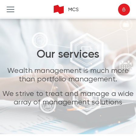
Our services
Wealth management is much more
than portfolio management.
We strive to treat and manage a wide
array of management solutions