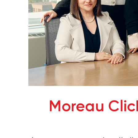
Moreau Cli