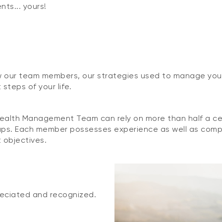
ts... yours!
w our team members, our strategies used to manage your 
steps of your life.
alth Management Team can rely on more than half a cen
roups. Each member possesses experience as well as com
 objectives.
reciated and recognized.