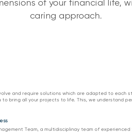
nsions of your financial life, 
caring approach.
 evolve and require solutions which are adapted to each s
 to bring all your projects to life. This, we understand pe
ess
gement Team, a multidisciplinay team of experienced we