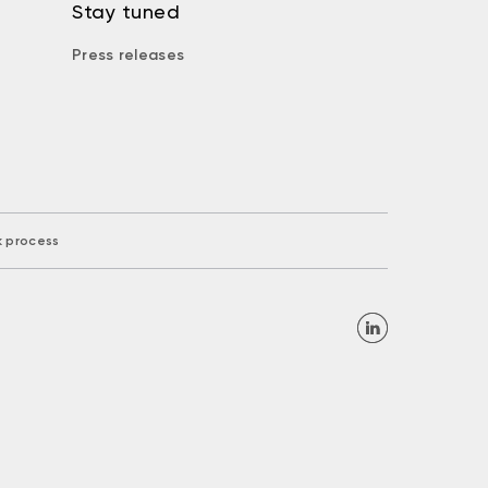
Stay tuned
Press releases
k process