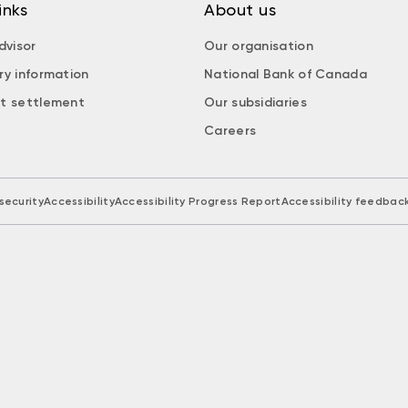
inks
About us
dvisor
Our organisation
ry information
National Bank of Canada
t settlement
Our subsidiaries
Careers
security
Accessibility
Accessibility Progress Report
Accessibility feedbac