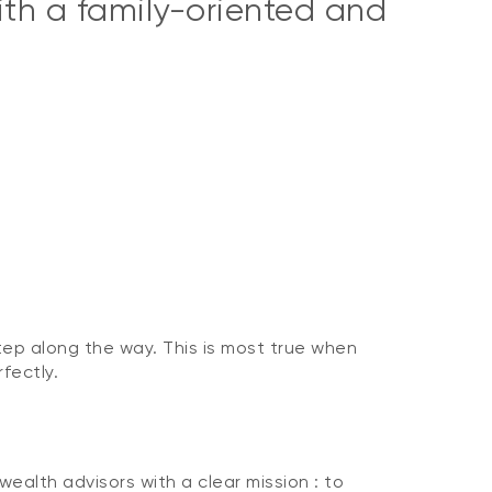
with a family-oriented and
tep along the way. This is most true when
rfectly.
alth advisors with a clear mission : to