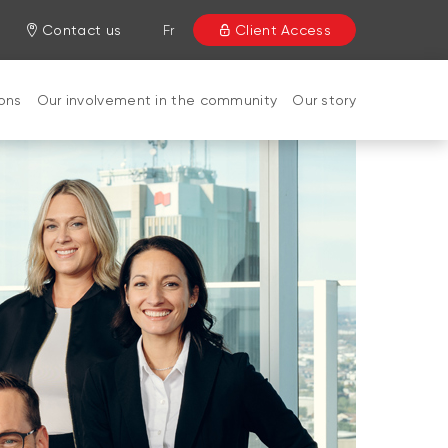
Contact us
Fr
Client Access
ions
Our involvement in the community
Our story