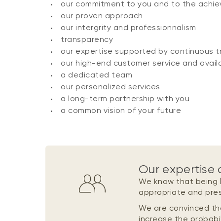
our commitment to you and to the achie
our proven approach
our intergrity and professionnalism
transparency
our expertise supported by continuous tr
our high-end customer service and availa
a dedicated team
our personalized services
a long-term partnership with you
a common vision of your future
Our expertise 
We know that being
appropriate and pre
We are convinced th
increase the probabil