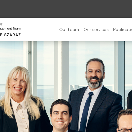
Our team
Our services
Publicat