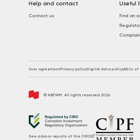
Help and contact
Useful l
Contact us
Find an a
Regulato
Complain
User agreement
Privacy policy
Digital data policy
ABCs of 
© NBFWM. All rights reserved 2026.
See advisor reports of the CIRO