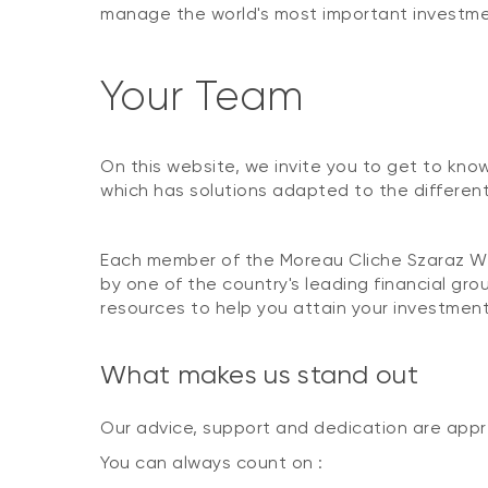
manage the world's most important investmen
Your Team
On this website, we invite you to get to kno
which has solutions adapted to the different 
Each member of the Moreau Cliche Szaraz We
by one of the country's leading financial g
resources to help you attain your investment
What makes us stand out
Our advice, support and dedication are app
You can always count on :