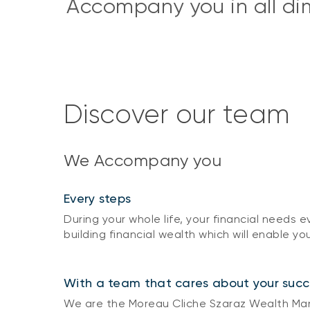
Accompany you in all dime
Discover our team
We Accompany you
Every steps
During your whole life, your financial needs
building financial wealth which will enable you
With a team that cares about your succ
We are the Moreau Cliche Szaraz Wealth Mana