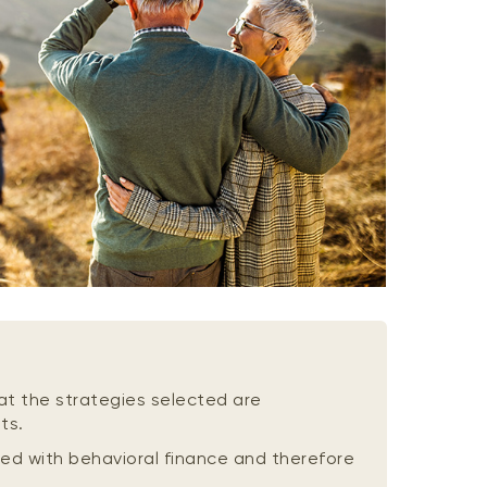
at the strategies selected are
ts.
ed with behavioral finance and therefore