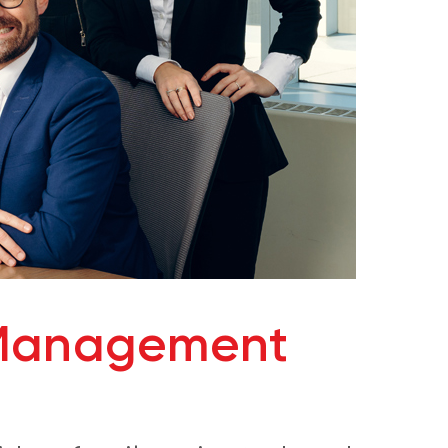
 Management