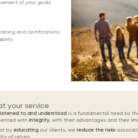
vement of your goals
aining and certifications
bility
at your service
listened to and understood
is a fundamental need so th
sented with
integrity
, with their advantages and their limi
at by
educating
our clients, we
reduce the risks
associat
ity of return.