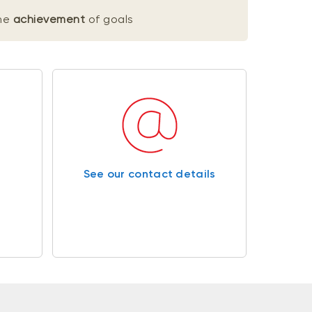
he
achievement
of goals
See our contact details