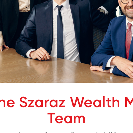
che Szaraz Wealth
Team