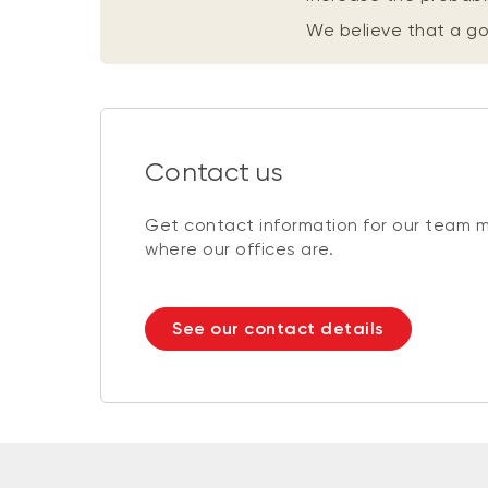
We believe that a 
Contact us
Get contact information for our team 
where our offices are.
See our contact details