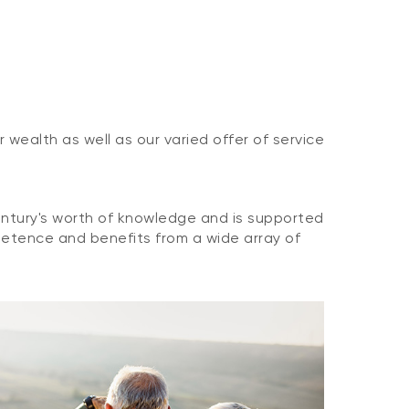
wealth as well as our varied offer of service
tury's worth of knowledge and is supported
petence and benefits from a wide array of