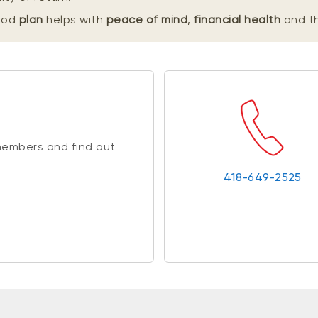
good
plan
helps with
peace of mind
,
financial health
and t
members and find out
418-649-2525