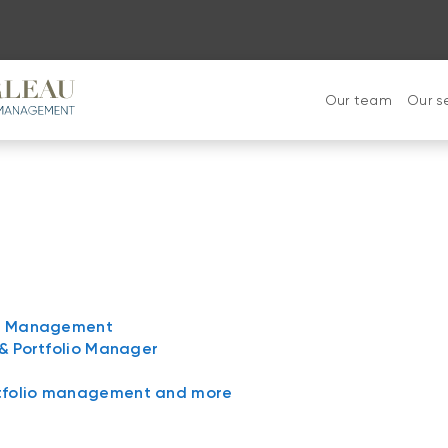
Our team
Our s
lth Management
 & Portfolio Manager
rtfolio management and more