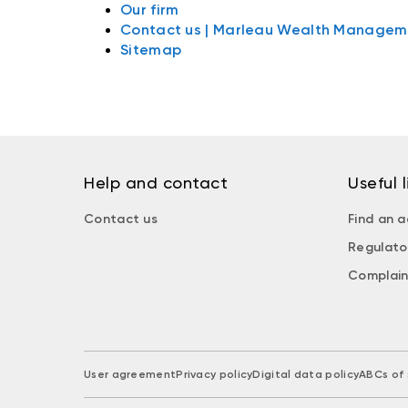
Our firm
Contact us | Marleau Wealth Managem
Sitemap
Help and contact
Useful l
Contact us
Find an a
Regulato
Complain
User agreement
Privacy policy
Digital data policy
ABCs of 