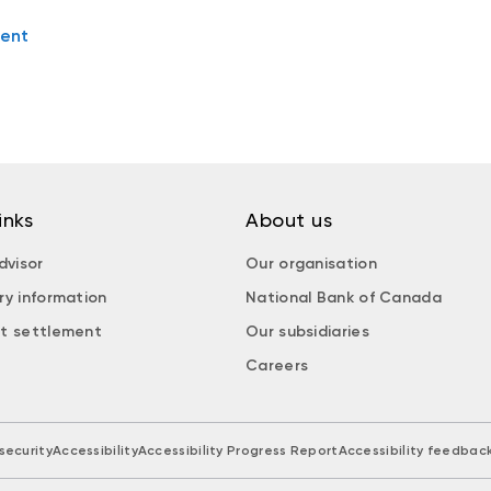
ent
inks
About us
dvisor
Our organisation
ry information
National Bank of Canada
t settlement
Our subsidiaries
Careers
security
Accessibility
Accessibility Progress Report
Accessibility feedbac