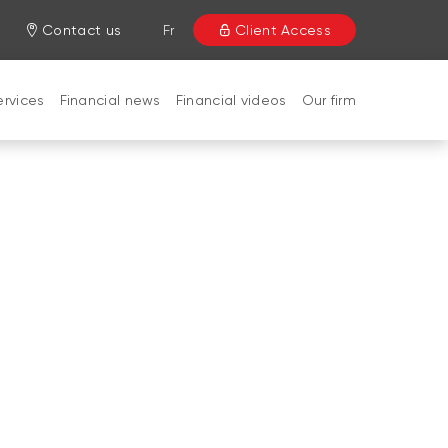
Contact us
Fr
Client Access
ervices
Financial news
Financial videos
Our firm