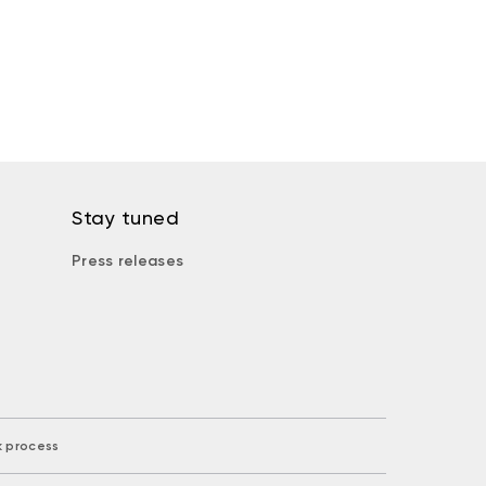
Stay tuned
Press releases
k process