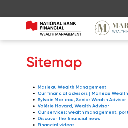
Sitemap
Marleau Wealth Management
Our financial advisors | Marleau Wea
Sylvain Marleau, Senior Wealth Advisor
Valérie Havard, Wealth Advisor
Our services: wealth management, po
Discover the financial news
Financial videos