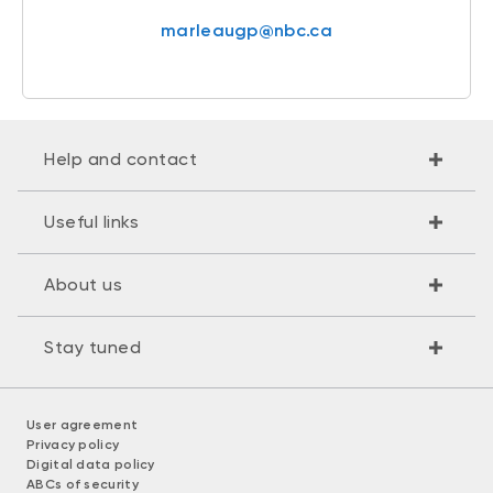
marleaugp@nbc.ca
Help and contact
Useful links
About us
Stay tuned
User agreement
Privacy policy
Digital data policy
ABCs of security