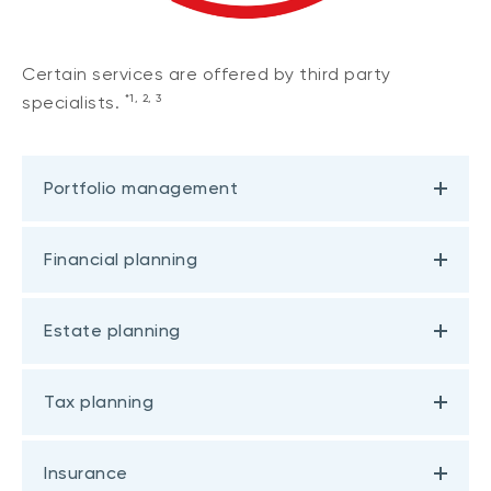
Certain services are offered by third party
*1, 2, 3
specialists.
Portfolio management
Financial planning
Estate planning
Tax planning
Insurance