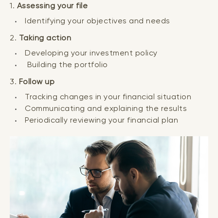
1.
Assessing your file
Identifying your objectives and needs
2.
Taking action
Developing your investment policy
Building the portfolio
3.
Follow up
Tracking changes in your financial situation
Communicating and explaining the results
Periodically reviewing your financial plan