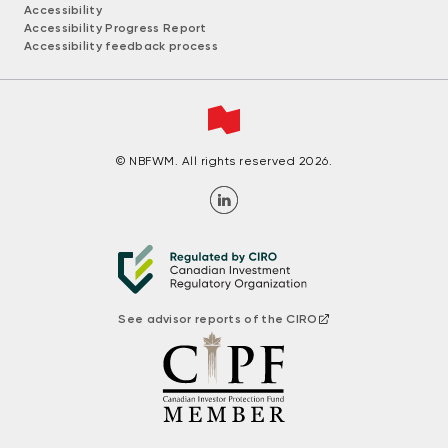
Accessibility
Accessibility Progress Report
Accessibility feedback process
© NBFWM. All rights reserved 2026.
See advisor reports of the CIRO