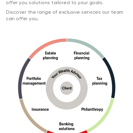
offer you solutions tailored to your goals.
Discover the range of exclusive services our team
can offer you.