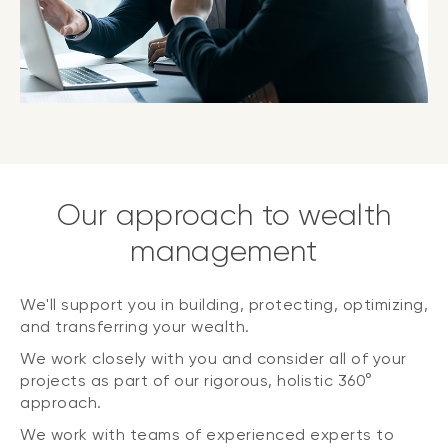
Our approach to wealth
management
We'll support you in building, protecting, optimizing,
and transferring your wealth.
We work closely with you and consider all of your
projects as part of our rigorous, holistic 360°
approach.
We work with teams of experienced experts to