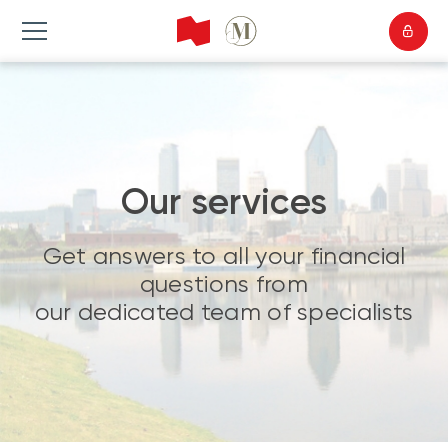
Our services
Get answers to all your financial
questions from
our dedicated team of specialists