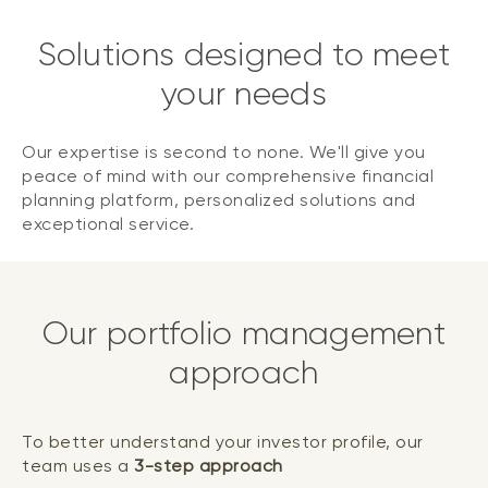
Solutions designed to meet
your needs
Our expertise is second to none. We'll give you
peace of mind with our comprehensive financial
planning platform, personalized solutions and
exceptional service.
Our portfolio management
approach
To better understand your investor profile, our
team uses a
3-step approach