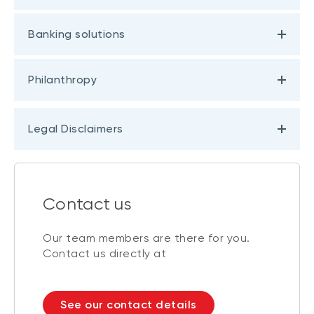
Banking solutions
Philanthropy
Legal Disclaimers
Contact us
Our team members are there for you.
Contact us directly at
See our contact details