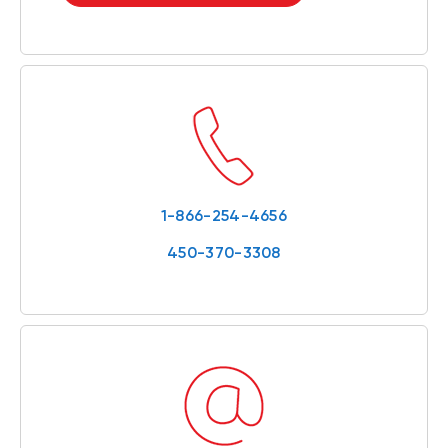
1-866-254-4656
450-370-3308