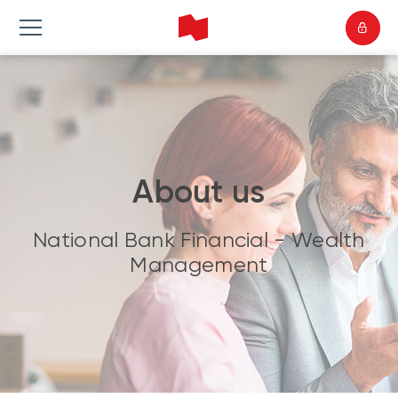
About us
National Bank Financial - Wealth
Management