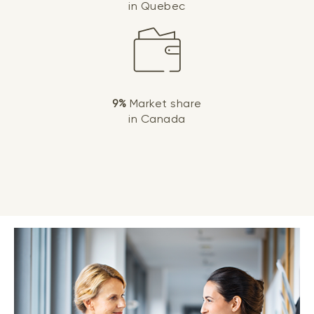
in Quebec
9%
Market share
in Canada