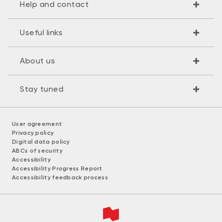
Help and contact
Useful links
About us
Stay tuned
User agreement
Privacy policy
Digital data policy
ABCs of security
Accessibility
Accessibility Progress Report
Accessibility feedback process