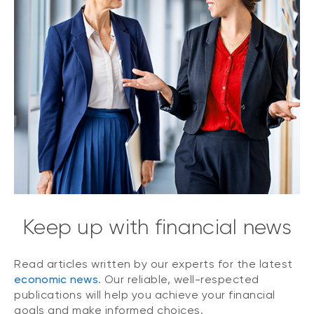
Keep up with financial news
Read articles written by our experts for the latest
economic news
. Our reliable, well-respected
publications will help you achieve your financial
goals and make informed choices.