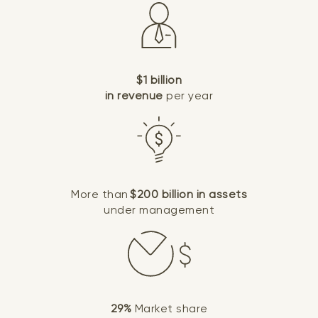
$1 billion
in revenue
per year
More than
$200 billion in assets
under management
29%
Market share