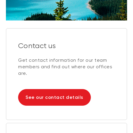
Contact us
Get contact information for our team
members and find out where our offices
are.
See our contact details