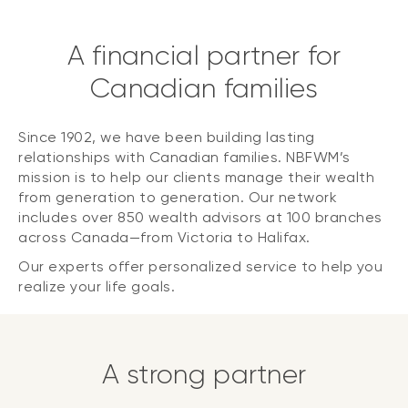
A financial partner for
Canadian families
Since 1902, we have been building lasting
relationships with Canadian families. NBFWM’s
mission is to help our clients manage their wealth
from generation to generation. Our network
includes over 850 wealth advisors at 100 branches
across Canada—from Victoria to Halifax.
Our experts offer personalized service to help you
realize your life goals.
A strong partner