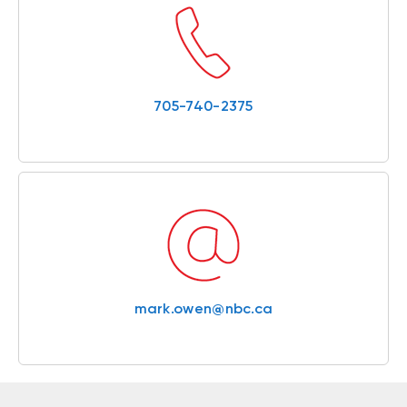
705-740-2375
mark.owen@nbc.ca