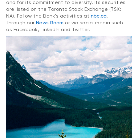
and for its commitment to diversity. Its securities
are listed on the Toronto Stock Exchange (TSX:
NA). Follow the Bank's activities at
nbc.ca
,
through our
News Room
or via social media such
as Facebook, LinkedIn and Twitter.