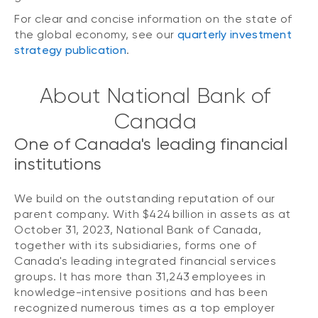
For clear and concise information on the state of
the global economy, see our
quarterly investment
strategy publication
.
About National Bank of
Canada
One of Canada's leading financial
institutions
We build on the outstanding reputation of our
parent company. With $424 billion in assets as at
October 31, 2023, National Bank of Canada,
together with its subsidiaries, forms one of
Canada's leading integrated financial services
groups. It has more than 31,243 employees in
knowledge-intensive positions and has been
recognized numerous times as a top employer