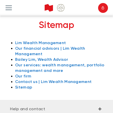
Sitemap
Lim Wealth Management
Our financial advisors | Lim Wealth
Management
Bailey Lim, Wealth Advisor
Our services: wealth management, portfolio
management and more
Our firm
Contact us | Lim Wealth Management
Sitemap
Help and contact