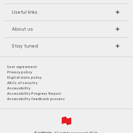
Useful links
About us
Stay tuned
User agreement
Privacy policy
Digital data policy
ABCs of security
Accessibility
Accessibility Progress Report
Accessibility feedback process
© NBFWM. All rights reserved 2026.