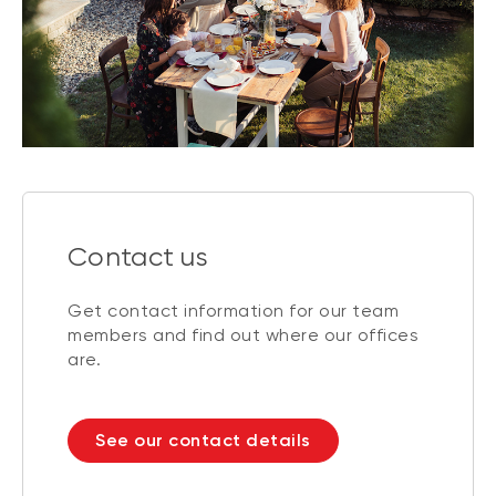
Contact us
Get contact information for our team
members and find out where our offices
are.
See our contact details