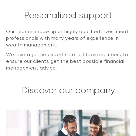
Personalized support
Our team is made up of highly qualified investment
professionals with many years of experience in
wealth management.
We leverage the expertise of all team members to
ensure our clients get the best possible financial
management advice.
Discover our company