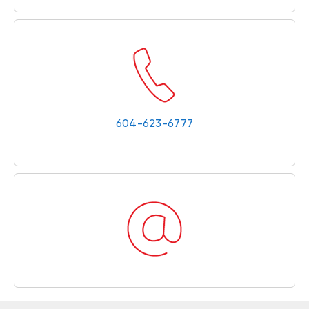
604-623-6777