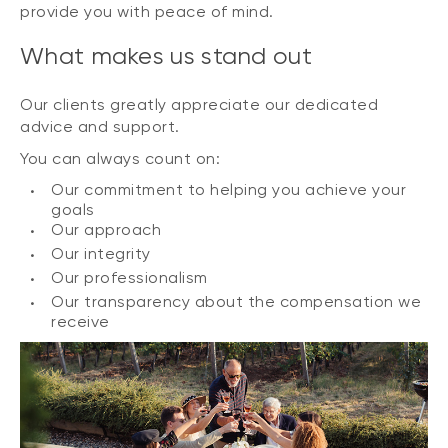
provide you with peace of mind.
What makes us stand out
Our clients greatly appreciate our dedicated
advice and support.
You can always count on:
Our commitment to helping you achieve your
goals
Our approach
Our integrity
Our professionalism
Our transparency about the compensation we
receive