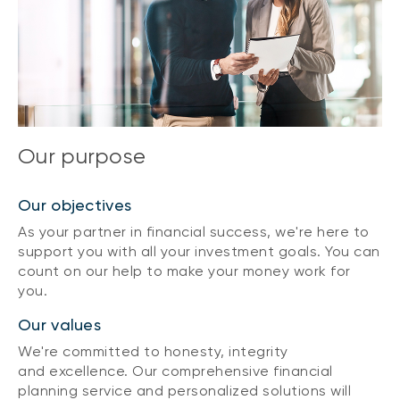
Our purpose
Our objectives
As your partner in financial success, we're here to
support you with all your investment goals. You can
count on our help to make your money work for
you.
Our values
We're committed to honesty, integrity
and excellence. Our comprehensive financial
planning service and personalized solutions will