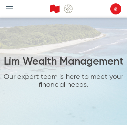
Lim Wealth Management
Our expert team is here to meet your
financial needs.