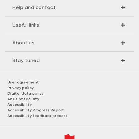
Help and contact
Useful links
About us
Stay tuned
User agreement
Privacy policy
Digital data policy
ABCs of security
Accessibility
Accessibility Progress Report
Accessibility feedback process