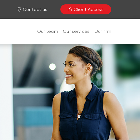
Contact us
Client Access
Our team
Our services
Our firm