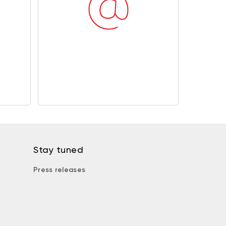
Stay tuned
Press releases