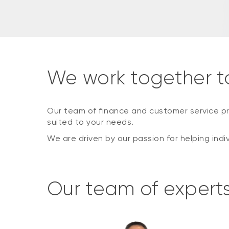
We work together t
Our team of finance and customer service pr
suited to your needs.
We are driven by our passion for helping indi
Our team of expert