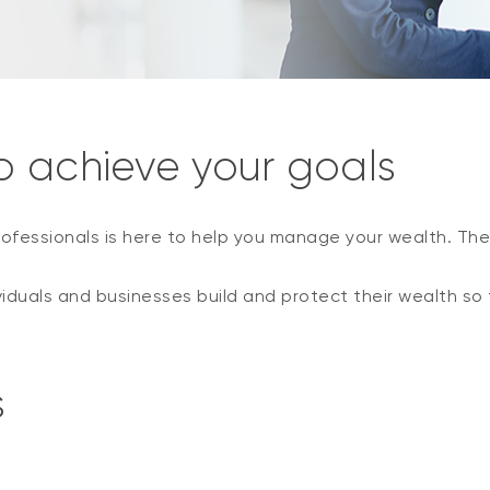
o achieve your goals
ofessionals is here to help you manage your wealth. The
viduals and businesses build and protect their wealth so 
s