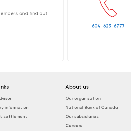
members and find out
604-623-6777
inks
About us
dvisor
Our organisation
ry information
National Bank of Canada
t settlement
Our subsidiaries
Careers