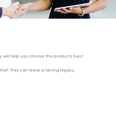
y will help you choose the products best
that they can leave a lasting legacy.