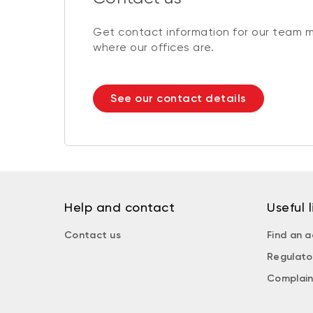
Get contact information for our team 
where our offices are.
See our contact details
Help and contact
Useful l
Contact us
Find an a
Regulato
Complain