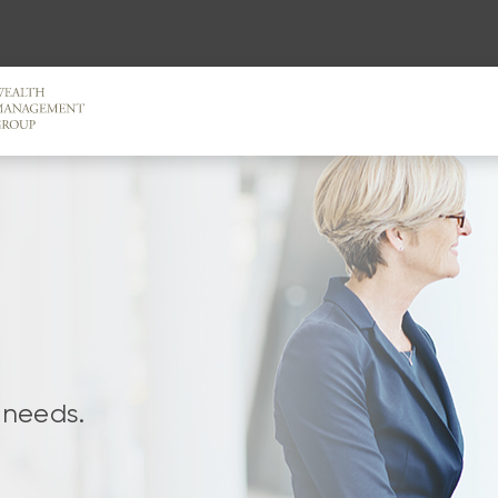
 needs.