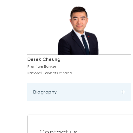
Derek Cheung
Premium Banker
National Bank of Canada
Biography
Contact us