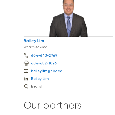
Bailey Lim
Wealth Advisor
604-643-2769
604-682-1026
bailey.lim@nbc.ca
Bailey Lim
English
Our partners