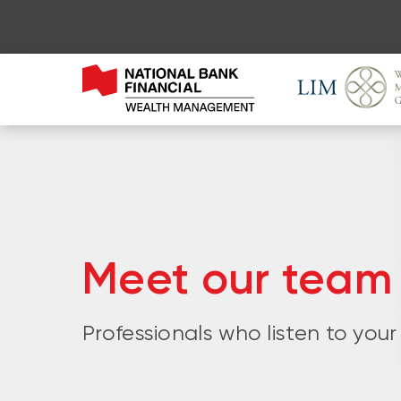
Meet our team
Professionals who listen to your