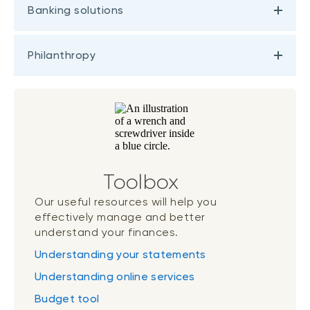
Banking solutions
Philanthropy
Toolbox
Our useful resources will help you
effectively manage and better
understand your finances.
Understanding your statements
Understanding online services
Budget tool