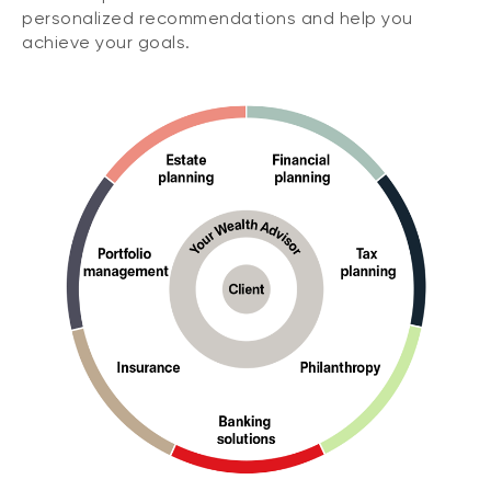
personalized recommendations and help you
achieve your goals.