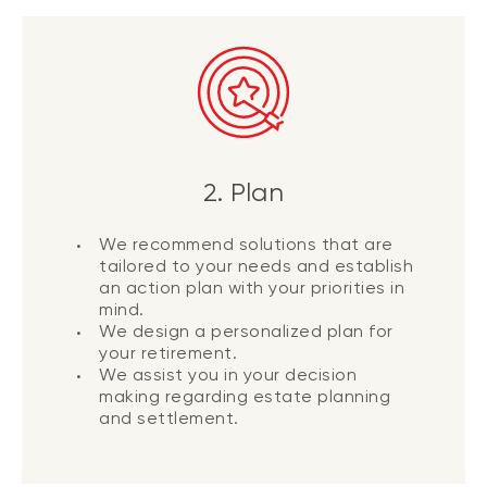
2. Plan
We recommend solutions that are
tailored to your needs and establish
an action plan with your priorities in
mind.
We design a personalized plan for
your retirement.
We assist you in your decision
making regarding estate planning
and settlement.