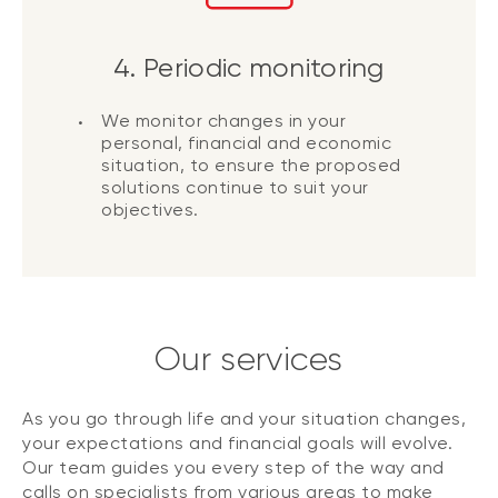
4. Periodic monitoring
We monitor changes in your
personal, financial and economic
situation, to ensure the proposed
solutions continue to suit your
objectives.
Our services
As you go through life and your situation changes,
your expectations and financial goals will evolve.
Our team guides you every step of the way and
calls on specialists from various areas to make