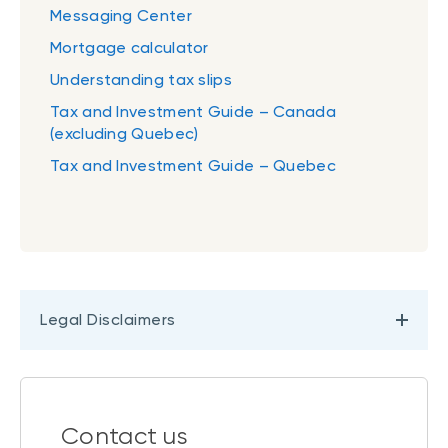
Messaging Center
Mortgage calculator
Understanding tax slips
Tax and Investment Guide – Canada
(excluding Quebec)
Tax and Investment Guide – Quebec
Legal Disclaimers
Contact us