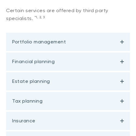
Certain services are offered by third party
*1, 2, 3
specialists.
Portfolio management
Financial planning
Estate planning
Tax planning
Insurance