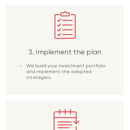
3. Implement the plan
We build your investment portfolio
and implement the adopted
strategies.