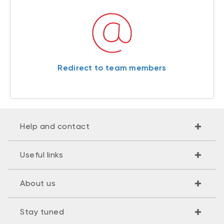
Redirect to team members
Help and contact
Useful links
About us
Stay tuned