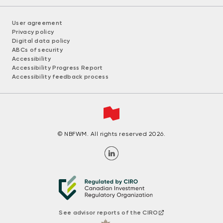
User agreement
Privacy policy
Digital data policy
ABCs of security
Accessibility
Accessibility Progress Report
Accessibility feedback process
© NBFWM. All rights reserved 2026.
See advisor reports of the CIRO