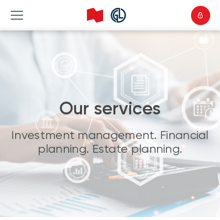
Our services
Investment management. Financial
planning. Estate planning.