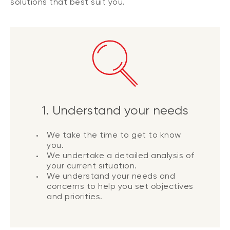
solutions that best suit you.
1. Understand your needs
We take the time to get to know
you.
We undertake a detailed analysis of
your current situation.
We understand your needs and
concerns to help you set objectives
and priorities.