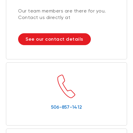
Our team members are there for you.
Contact us directly at
See our contact details
506-857-1412