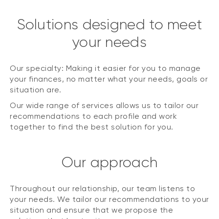
Solutions designed to meet
your needs
Our specialty: Making it easier for you to manage
your finances, no matter what your needs, goals or
situation are.
Our wide range of services allows us to tailor our
recommendations to each profile and work
together to find the best solution for you.
Our approach
Throughout our relationship, our team listens to
your needs. We tailor our recommendations to your
situation and ensure that we propose the