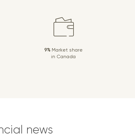
9%
Market share
in Canada
ncial news