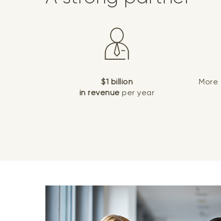
$1 billion
More
in revenue
per year