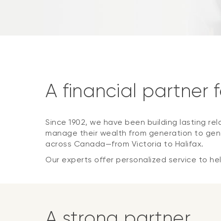
A financial partner 
Since 1902, we have been building lasting rel
manage their wealth from generation to gene
across Canada—from Victoria to Halifax.
Our experts offer personalized service to help
A strong partner