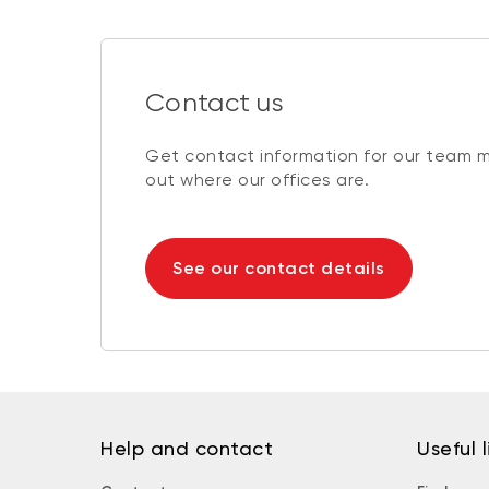
Contact us
Get contact information for our team 
out where our offices are.
See our contact details
Help and contact
Useful l