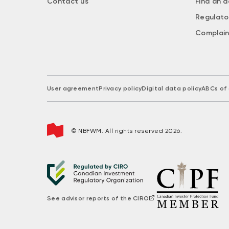
Contact us
Find an a
Regulato
Complain
User agreement
Privacy policy
Digital data policy
ABCs of 
© NBFWM. All rights reserved 2026.
See advisor reports of the CIRO