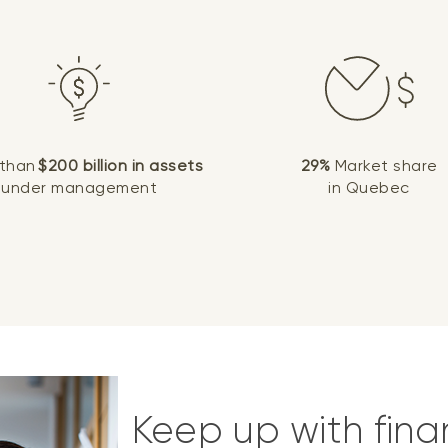
 than
$200 billion in assets
29%
Market share
under management
in Quebec
Keep up with fina