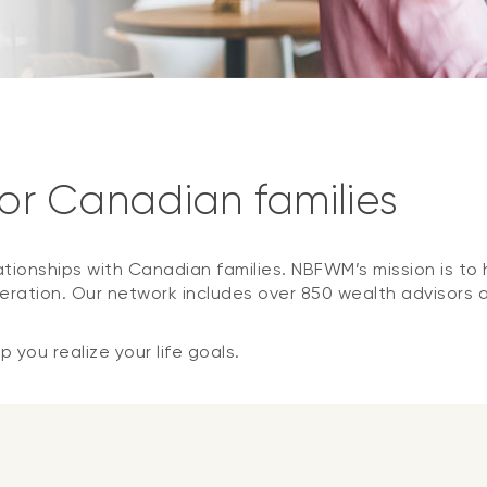
for Canadian families
ationships with Canadian families. NBFWM’s mission is to h
ration. Our network includes over 850 wealth advisors 
 you realize your life goals.