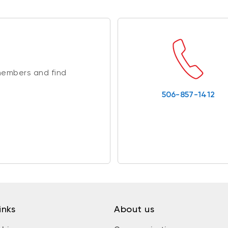
members and find
506-857-1412
inks
About us