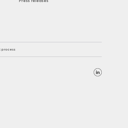
Press releases
k process