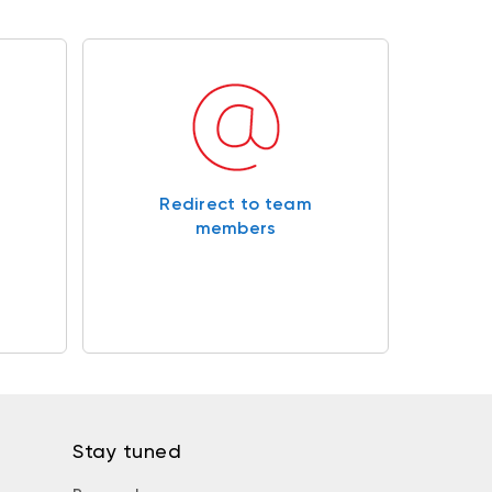
Redirect to team
members
Stay tuned