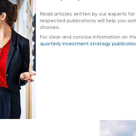
Read articles written by our experts for
respected publications will help you ac
choices.
For clear and concise information on th
quarterly investment strategy publicatio