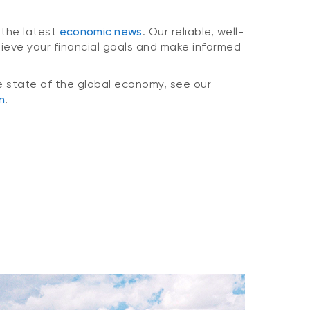
 the latest
economic news
. Our reliable, well-
hieve your financial goals and make informed
e state of the global economy, see our
n
.