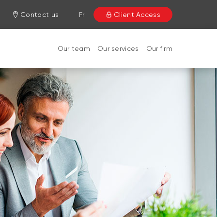
Contact us
Fr
Client Access
Our team
Our services
Our firm