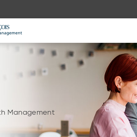
alth Management