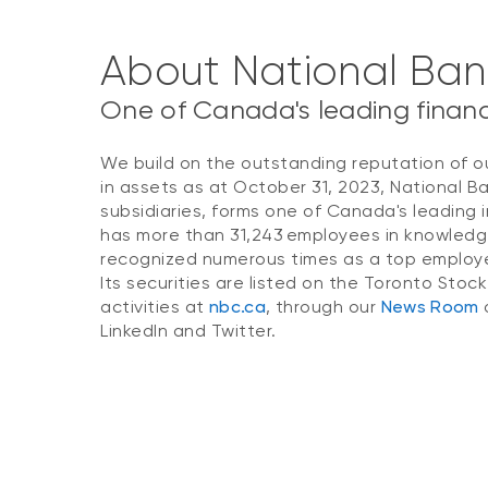
About National Ba
One of Canada's leading financi
We build on the outstanding reputation of o
in assets as at October 31, 2023, National B
subsidiaries, forms one of Canada's leading i
has more than 31,243 employees in knowledg
recognized numerous times as a top employer
Its securities are listed on the Toronto Stoc
activities at
nbc.ca
, through our
News Room
o
LinkedIn and Twitter.