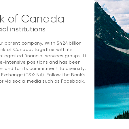
nk of Canada
al institutions
ur parent company. With $424 billion
ank of Canada, together with its
ntegrated financial services groups. It
e-intensive positions and has been
 and for its commitment to diversity.
k Exchange (TSX: NA). Follow the Bank's
r via social media such as Facebook,