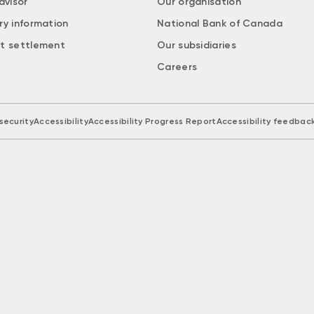
dvisor
Our organisation
ry information
National Bank of Canada
t settlement
Our subsidiaries
Careers
security
Accessibility
Accessibility Progress Report
Accessibility feedbac