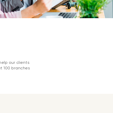
elp our clients
at 100 branches