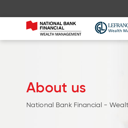
About us
National Bank Financial - We