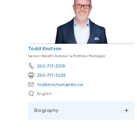
Todd Knutson
Senior Wealth Advisor & Portfolio Manager
250-717-5519
250-717-5525
todd.knutson@nbc.ca
English
Biography