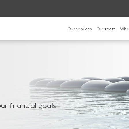
Our services
Our team
What
ur financial goals