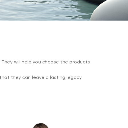
. They will help you choose the products
that they can leave a lasting legacy.