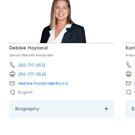
Debbie Hoyland
Kar
Senior Wealth Associate
Asso
250-717-5512
250-717-5525
debbie.hoyland@nbc.ca
English
Biography
B