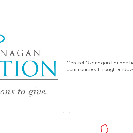
Central Okanagan Foundatio
communities through endowm