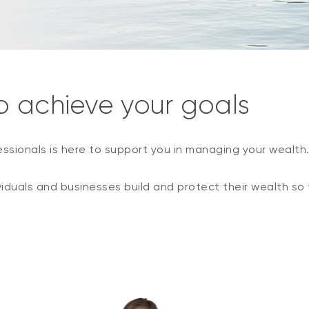
o achieve your goals
essionals is here to support you in managing your wealth
viduals and businesses build and protect their wealth so 