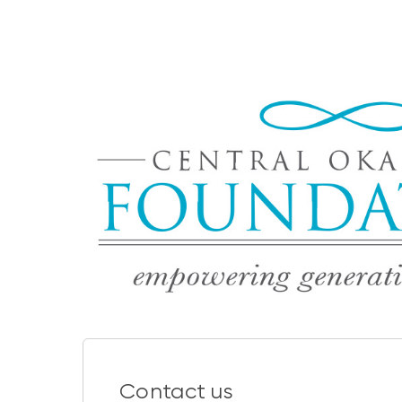
Contact us