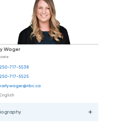
ly Wager
ciate
250-717-5538
250-717-5525
karly.wager@nbc.ca
English
iography