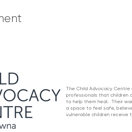
ment
The Child Advocacy Centre 
professionals that children 
to help them heal. Their wa
a space to feel safe, belie
vulnerable children receive