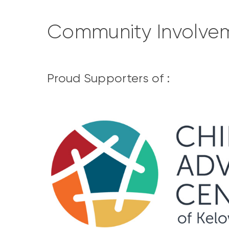
Community Involve
Proud Supporters of :