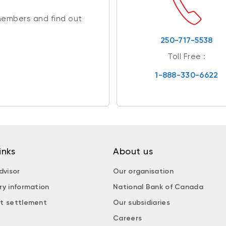
members and find out
250-717-5538
Toll Free :
1-888-330-6622
inks
About us
dvisor
Our organisation
ry information
National Bank of Canada
t settlement
Our subsidiaries
Careers