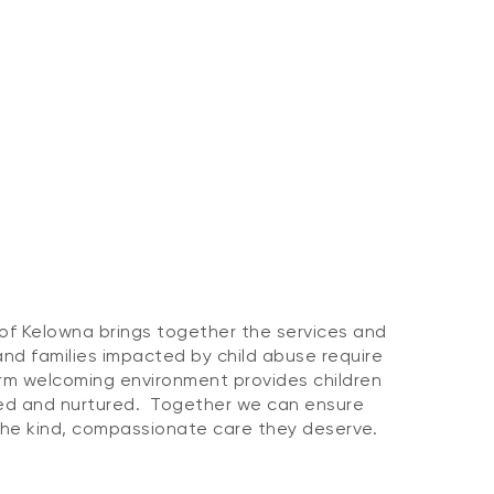
of Kelowna brings together the services and
and families impacted by child abuse require
rm welcoming environment provides children
ved and nurtured. Together we can ensure
 the kind, compassionate care they deserve.