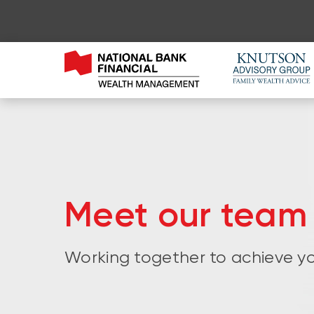
Meet our team
Working together to achieve yo