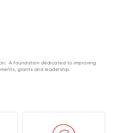
n: A foundation dedicated to improving
ents, grants and leadership.