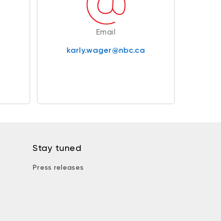
Email
karly.wager@nbc.ca
Stay tuned
Press releases