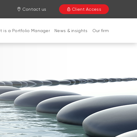
Contact us
Client Access
 is a Portfolio Manager
News & insights
Our firm