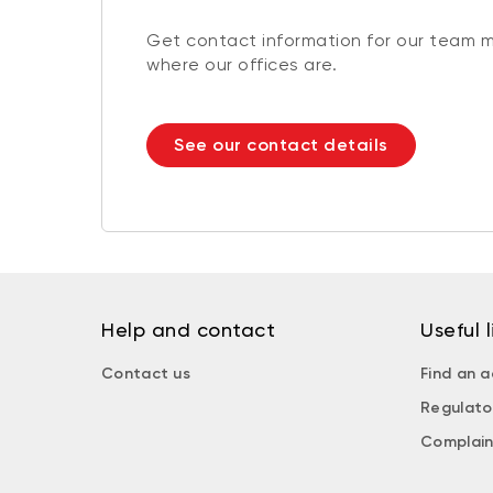
Get contact information for our team 
where our offices are.
See our contact details
Help and contact
Useful l
Contact us
Find an a
Regulato
Complain