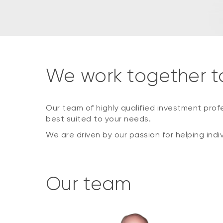
We work together t
Our team of highly qualified investment prof
best suited to your needs.
We are driven by our passion for helping indi
Our team