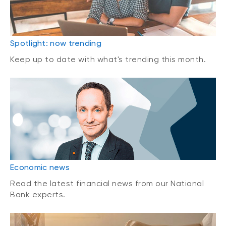
Spotlight: now trending
Keep up to date with what's trending this month.
Economic news
Read the latest financial news from our National
Bank experts.