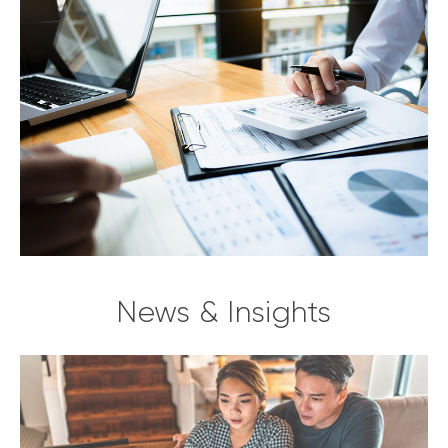
News & Insights