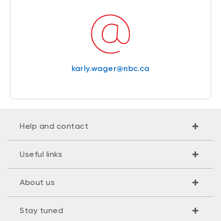
karly.wager@nbc.ca
Help and contact
Useful links
About us
Stay tuned