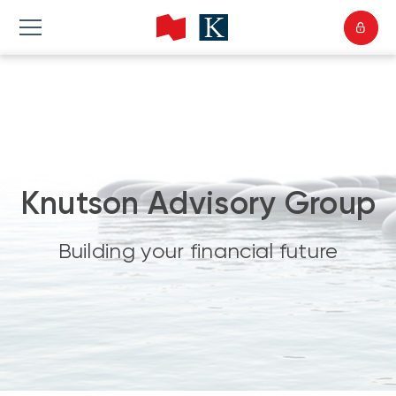
Knutson Advisory Group
Building your financial future