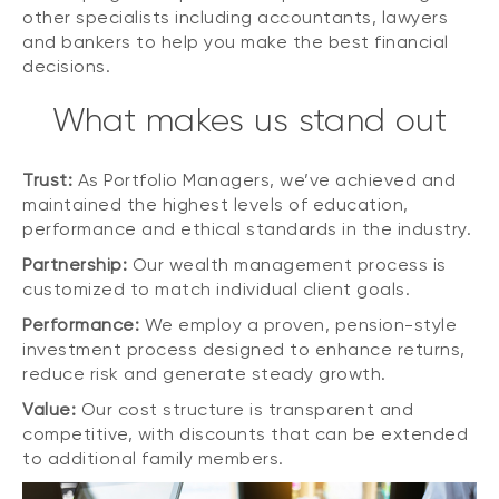
other specialists including accountants, lawyers
and bankers to help you make the best financial
decisions.
What makes us stand out
Trust:
As Portfolio Managers, we’ve achieved and
maintained the highest levels of education,
performance and ethical standards in the industry.
Partnership:
Our wealth management process is
customized to match individual client goals.
Performance:
We employ a proven, pension-style
investment process designed to enhance returns,
reduce risk and generate steady growth.
Value:
Our cost structure is transparent and
competitive, with discounts that can be extended
to additional family members.