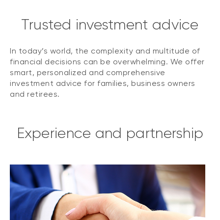
Trusted investment advice
In today’s world, the complexity and multitude of
financial decisions can be overwhelming. We offer
smart, personalized and comprehensive
investment advice for families, business owners
and retirees.
Experience and partnership