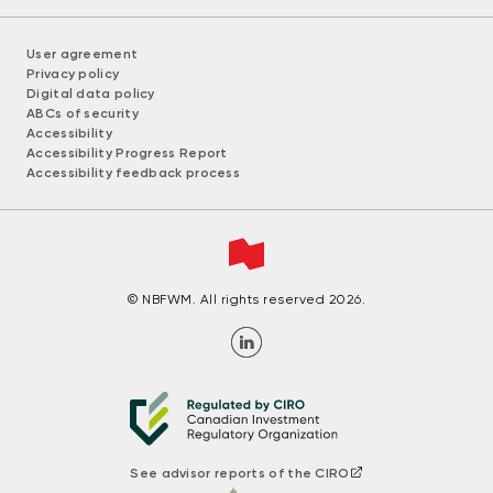
User agreement
Privacy policy
Digital data policy
ABCs of security
Accessibility
Accessibility Progress Report
Accessibility feedback process
© NBFWM. All rights reserved 2026.
See advisor reports of the CIRO