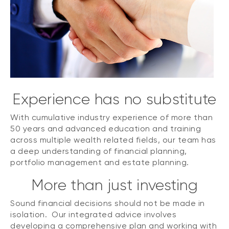
Experience has no substitute
With cumulative industry experience of more than
50 years and advanced education and training
across multiple wealth related fields, our team has
a deep understanding of financial planning,
portfolio management and estate planning.
More than just investing
Sound financial decisions should not be made in
isolation. Our integrated advice involves
developing a comprehensive plan and working with