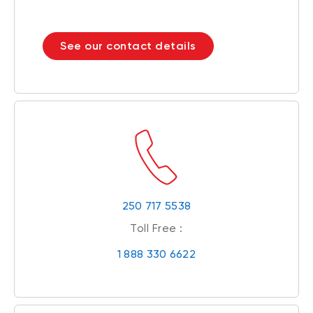
See our contact details
250 717 5538
Toll Free :
1 888 330 6622