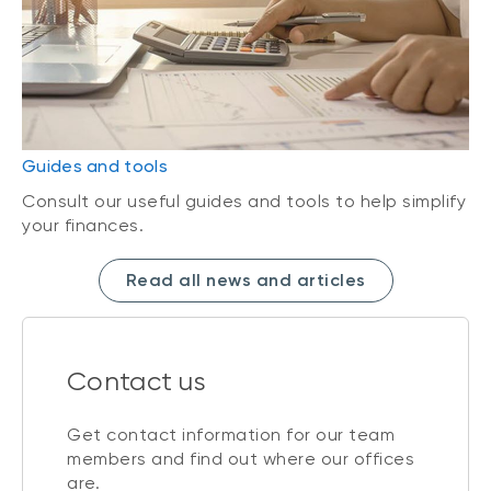
Guides and tools
Consult our useful guides and tools to help simplify
your finances.
Read all news and articles
Contact us
Get contact information for our team
members and find out where our offices
are.