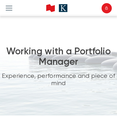
Working with a Portfolio
Manager
Experience, performance and piece of
mind