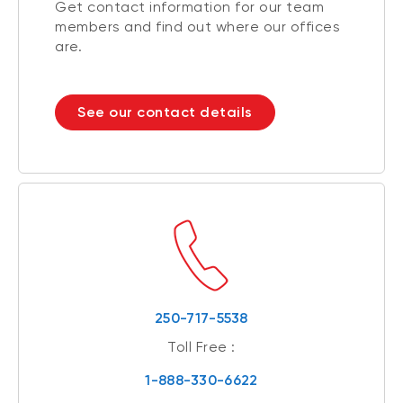
Get contact information for our team
members and find out where our offices
are.
See our contact details
250-717-5538
Toll Free :
1-888-330-6622