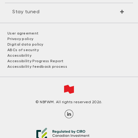
Stay tuned
User agreement
Privacy policy
Digital data policy
ABCs of security
Accessibility
Accessibility Progress Report
Accessibility feedback process
© NBFWM. All rights reserved 2026.