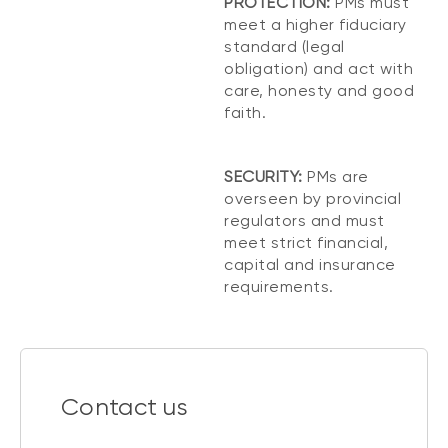
PROTECTION:
PMs must
meet a higher fiduciary
standard (legal
obligation) and act with
care, honesty and good
faith.
SECURITY:
PMs are
overseen by provincial
regulators and must
meet strict financial,
capital and insurance
requirements.
Contact us