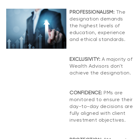
PROFESSIONALISM:
The
designation demands
the highest levels of
education, experience
and ethical standards.
EXCLUSIVITY:
A majority of
Wealth Advisors don't
achieve the designation.
CONFIDENCE:
PMs are
monitored to ensure their
day-to-day decisions are
fully aligned with client
investment objectives.