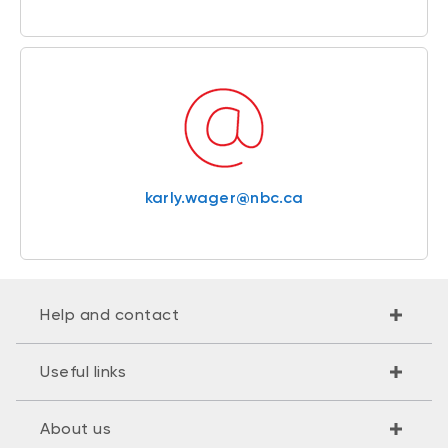
karly.wager@nbc.ca
Help and contact
Useful links
About us