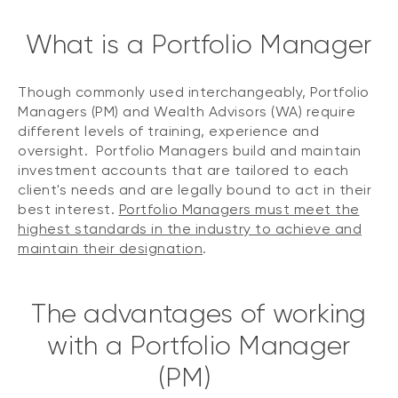
What is a Portfolio Manager
Though commonly used interchangeably, Portfolio
Managers (PM) and Wealth Advisors (WA) require
different levels of training, experience and
oversight. Portfolio Managers build and maintain
investment accounts that are tailored to each
client's needs and are legally bound to act in their
best interest.
Portfolio Managers must meet the
highest standards in the industry to achieve and
maintain their designation
.
The advantages of working
with a Portfolio Manager
(PM)