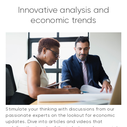
Innovative analysis and
economic trends
Stimulate your thinking with discussions from our
passionate experts on the lookout for economic
updates. Dive into articles and videos that