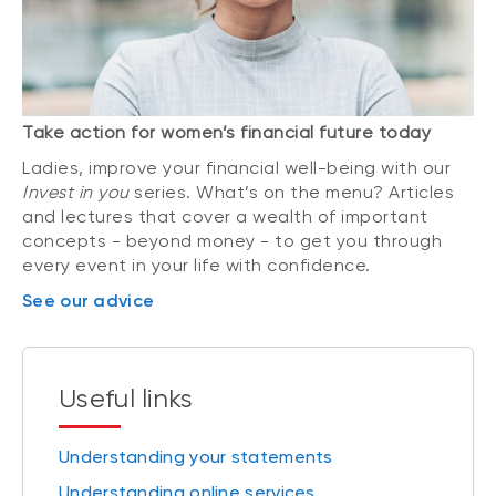
Take action for women’s financial future today
Ladies, improve your financial well-being with our
Invest in you
series. What’s on the menu? Articles
and lectures that cover a wealth of important
concepts - beyond money - to get you through
every event in your life with confidence.
See our advice
Useful links
Understanding your statements
Understanding online services