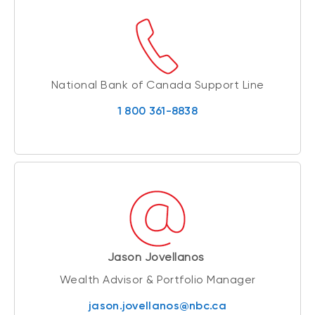
National Bank of Canada Support Line
1 800 361-8838
Jason Jovellanos
Wealth Advisor & Portfolio Manager
jason.jovellanos@nbc.ca