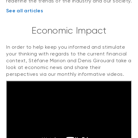
redefine the trends of the industry and our society.
See all articles
Economic Impact
In order to help keep you informed and stimulate
your thinking with regards to the current financial
context, Stéfane Marion and Denis Girouard take a
look at economic news and share their
perspectives via our monthly informative videos.