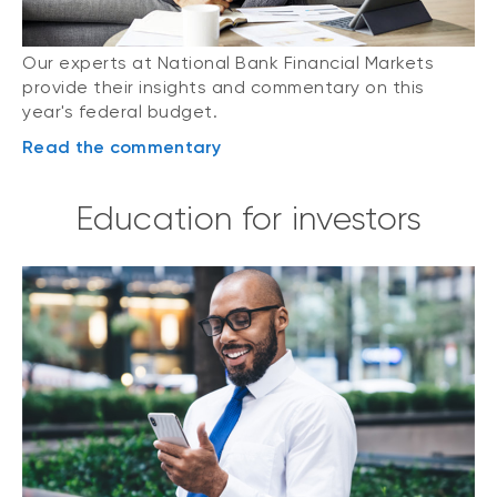
Our experts at National Bank Financial Markets
provide their insights and commentary on this
year's federal budget.
Read the commentary
Education for investors