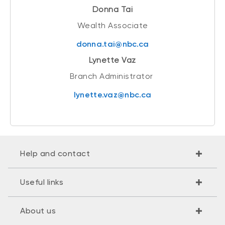
Donna Tai
Wealth Associate
donna.tai@nbc.ca
Lynette Vaz
Branch Administrator
lynette.vaz@nbc.ca
Help and contact
Useful links
About us