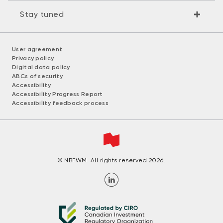
Stay tuned
User agreement
Privacy policy
Digital data policy
ABCs of security
Accessibility
Accessibility Progress Report
Accessibility feedback process
© NBFWM. All rights reserved 2026.