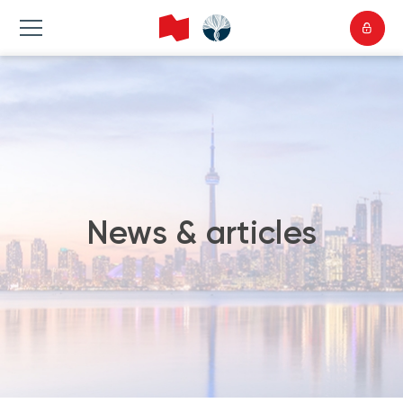
News & articles