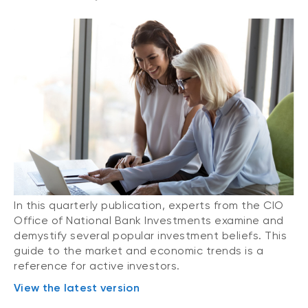
In this quarterly publication, experts from the CIO
Office of National Bank Investments examine and
demystify several popular investment beliefs. This
guide to the market and economic trends is a
reference for active investors.
View the latest version