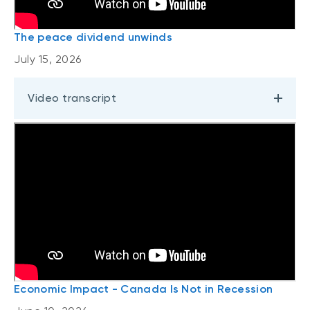
The peace dividend unwinds
July 15, 2026
Video transcript
Economic Impact - Canada Is Not in Recession