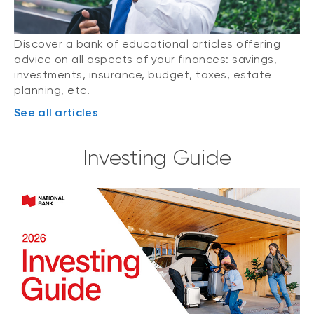
Discover a bank of educational articles offering
advice on all aspects of your finances: savings,
investments, insurance, budget, taxes, estate
planning, etc.
See all articles
Investing Guide