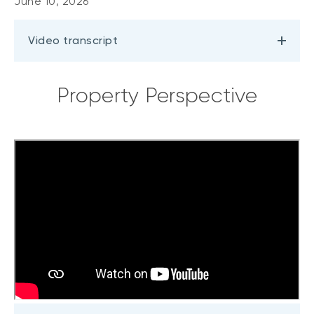
June 10, 2026
Video transcript
Property Perspective