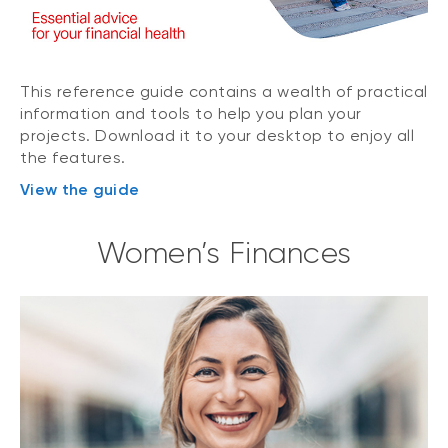
This reference guide contains a wealth of practical
information and tools to help you plan your
projects. Download it to your desktop to enjoy all
the features.
View the guide
Women’s Finances