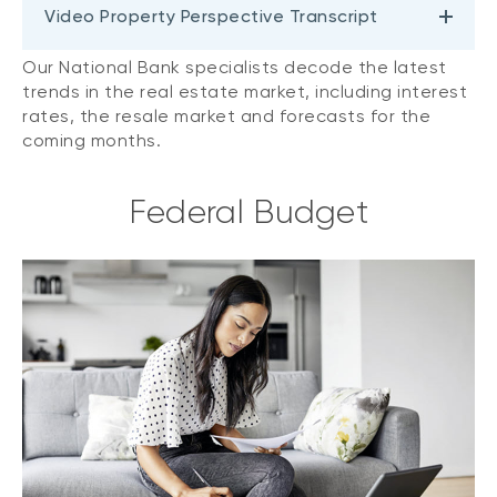
Video Property Perspective Transcript
Our National Bank specialists decode the latest
trends in the real estate market, including interest
rates, the resale market and forecasts for the
coming months.
Federal Budget