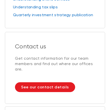
Understanding tax slips
Quarterly investment strategy publication
Contact us
Get contact information for our team
members and find out where our offices
are.
See our contact details