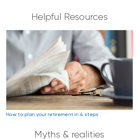
Helpful Resources
How to plan your retirement in 4 steps
Myths & realities