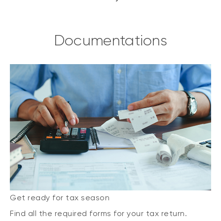
Documentations
Get ready for tax season
Find all the required forms for your tax return.