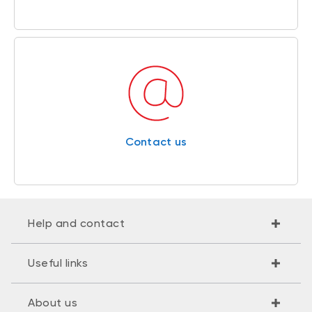
Contact us
Help and contact
Useful links
About us