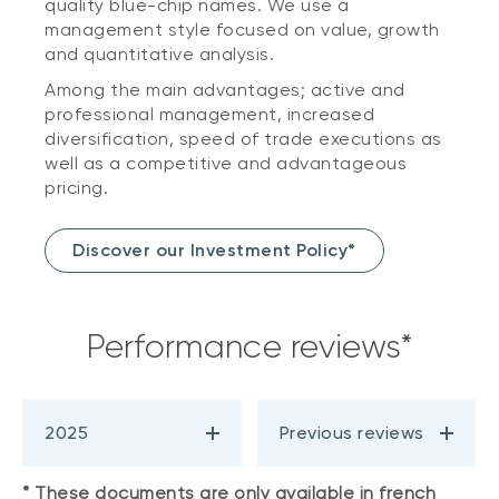
quality blue-chip names. We use a
management style focused on value, growth
and quantitative analysis.
Among the main advantages; active and
professional management, increased
diversification, speed of trade executions as
well as a competitive and advantageous
pricing.
Discover our Investment Policy*
Performance reviews*
2025
Previous reviews
* These documents are only available in french