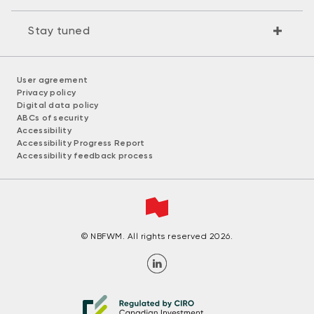
Stay tuned
User agreement
Privacy policy
Digital data policy
ABCs of security
Accessibility
Accessibility Progress Report
Accessibility feedback process
© NBFWM. All rights reserved 2026.