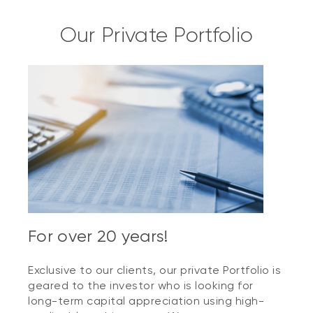
Our Private Portfolio
For over 20 years!
Exclusive to our clients, our private Portfolio is
geared to the investor who is looking for
long-term capital appreciation using high-