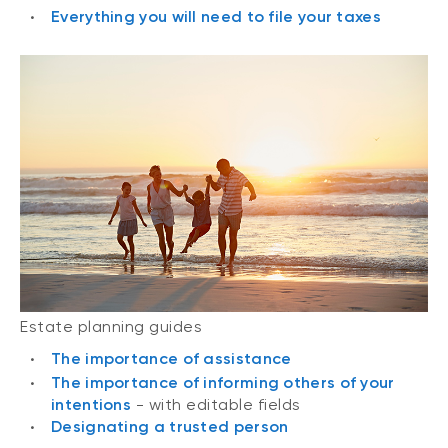
Everything you will need to file your taxes
Estate planning guides
The importance of assistance
The importance of informing others of your
intentions
- with editable fields
Designating a trusted person