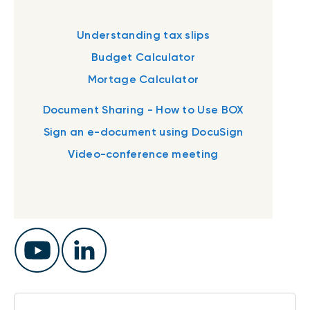
Understanding tax slips
Budget Calculator
Mortage Calculator
Document Sharing - How to Use BOX
Sign an e-document using DocuSign
Video-conference meeting