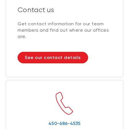
Contact us
Get contact information for our team
members and find out where our offices
are.
See our contact details
450-686-4535