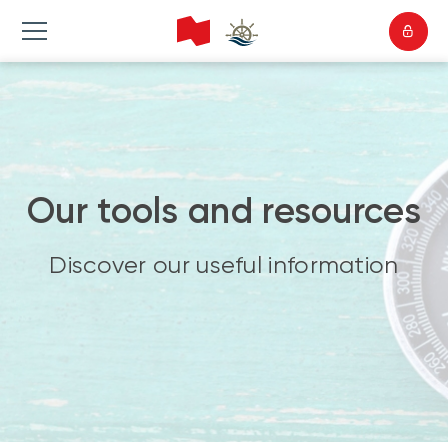
Our tools and resources
Discover our useful information