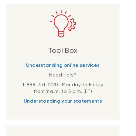
Tool Box
Understanding online services
Need Help?
1-888-751-1220 | Monday to Friday
from 9 a.m. to 5 p.m. (ET)
Understanding your statements