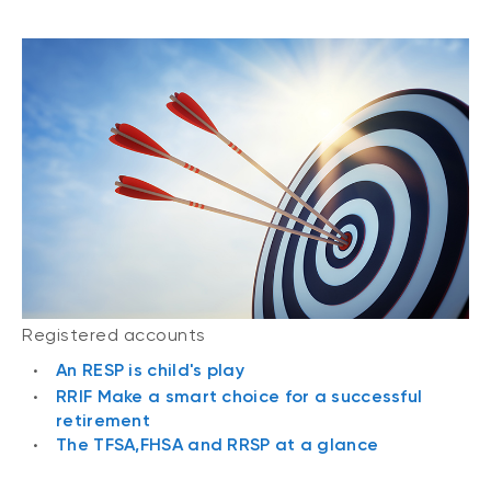
Registered accounts
An RESP is child's play
RRIF Make a smart choice for a successful
retirement
The TFSA,FHSA and RRSP at a glance