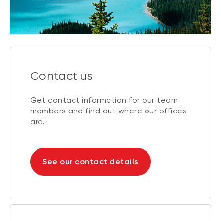
Contact us
Get contact information for our team
members and find out where our offices
are.
See our contact details