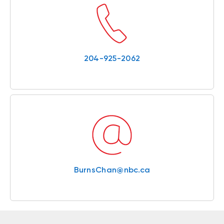
204-925-2062
BurnsChan@nbc.ca