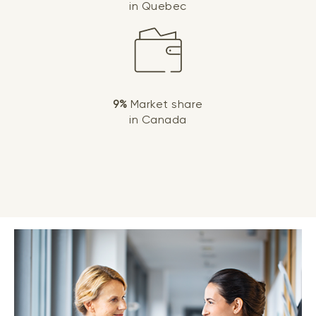
in Quebec
9%
Market share
in Canada