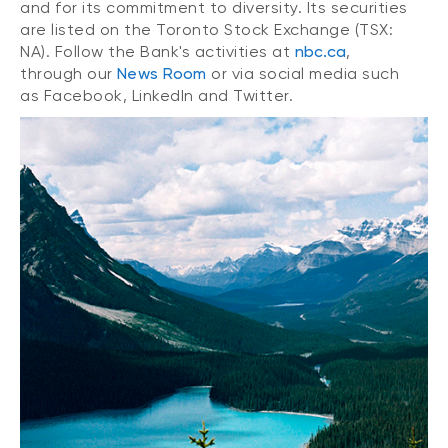
and for its commitment to diversity. Its securities
are listed on the Toronto Stock Exchange (TSX:
NA). Follow the Bank's activities at
nbc.ca
,
through our
News Room
or via social media such
as Facebook, LinkedIn and Twitter.