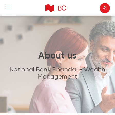
About us
National Bank Financial - Wealth
Management