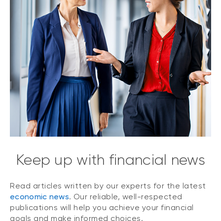
Keep up with financial news
Read articles written by our experts for the latest
economic news
. Our reliable, well-respected
publications will help you achieve your financial
goals and make informed choices.