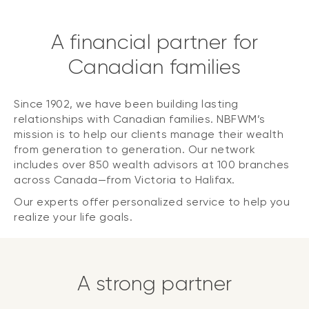
A financial partner for
Canadian families
Since 1902, we have been building lasting
relationships with Canadian families. NBFWM’s
mission is to help our clients manage their wealth
from generation to generation. Our network
includes over 850 wealth advisors at 100 branches
across Canada—from Victoria to Halifax.
Our experts offer personalized service to help you
realize your life goals.
A strong partner