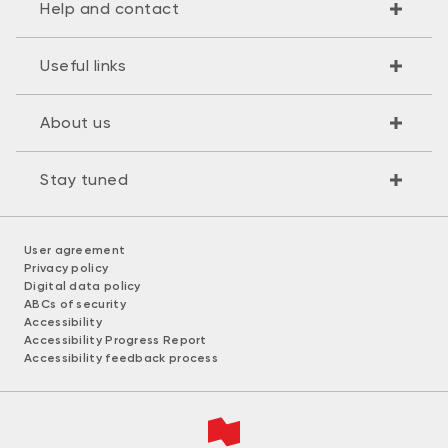
Help and contact
Useful links
About us
Stay tuned
User agreement
Privacy policy
Digital data policy
ABCs of security
Accessibility
Accessibility Progress Report
Accessibility feedback process