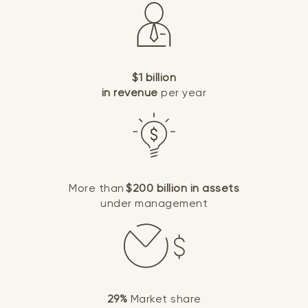
$1 billion
in revenue
per year
More than
$200 billion in assets
under management
29%
Market share