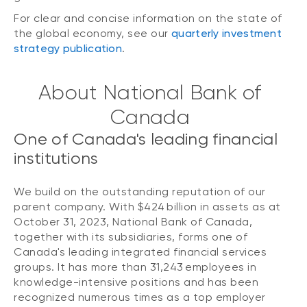
For clear and concise information on the state of
the global economy, see our
quarterly investment
strategy publication
.
About National Bank of
Canada
One of Canada's leading financial
institutions
We build on the outstanding reputation of our
parent company. With $424 billion in assets as at
October 31, 2023, National Bank of Canada,
together with its subsidiaries, forms one of
Canada's leading integrated financial services
groups. It has more than 31,243 employees in
knowledge-intensive positions and has been
recognized numerous times as a top employer