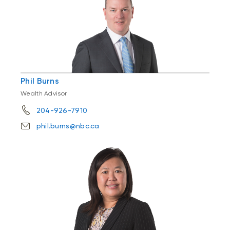
Phil Burns
Wealth Advisor
204-926-7910
phil.burns@nbc.ca