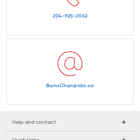
204-925-2062
BurnsChan@nbc.ca
Help and contact
Useful links