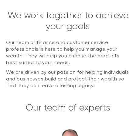
We work together to achieve
your goals
Our team of finance and customer service
professionals is here to help you manage your
wealth. They will help you choose the products
best suited to your needs.
We are driven by our passion for helping individuals
and businesses build and protect their wealth so
that they can leave a lasting legacy.
Our team of experts