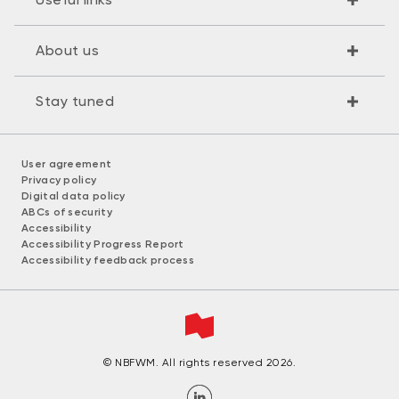
About us
Stay tuned
User agreement
Privacy policy
Digital data policy
ABCs of security
Accessibility
Accessibility Progress Report
Accessibility feedback process
© NBFWM. All rights reserved 2026.