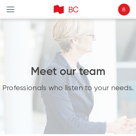
Meet our team
Professionals who listen to your needs.