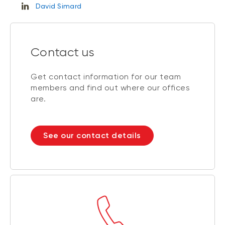
David Simard
Contact us
Get contact information for our team
members and find out where our offices
are.
See our contact details