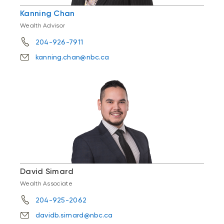
Kanning Chan
Wealth Advisor
204-926-7911
kanning.chan@nbc.ca
David Simard
Wealth Associate
204-925-2062
davidb.simard@nbc.ca