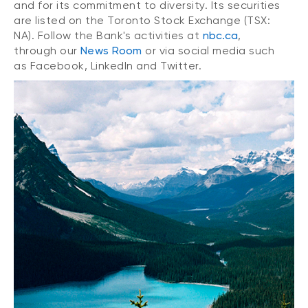
and for its commitment to diversity. Its securities
are listed on the Toronto Stock Exchange (TSX:
NA). Follow the Bank's activities at
nbc.ca
,
through our
News Room
or via social media such
as Facebook, LinkedIn and Twitter.