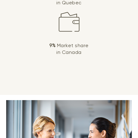
in Quebec
9%
Market share
in Canada