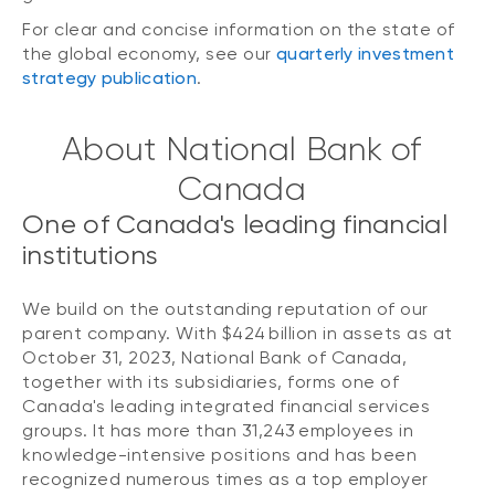
For clear and concise information on the state of
the global economy, see our
quarterly investment
strategy publication
.
About National Bank of
Canada
One of Canada's leading financial
institutions
We build on the outstanding reputation of our
parent company. With $424 billion in assets as at
October 31, 2023, National Bank of Canada,
together with its subsidiaries, forms one of
Canada's leading integrated financial services
groups. It has more than 31,243 employees in
knowledge-intensive positions and has been
recognized numerous times as a top employer