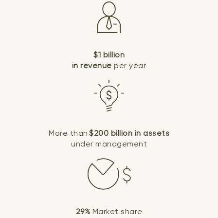
$1 billion
in revenue
per year
More than
$200 billion in assets
under management
29%
Market share