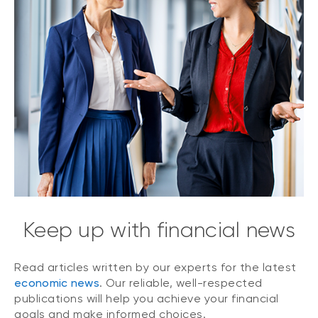
Keep up with financial news
Read articles written by our experts for the latest
economic news
. Our reliable, well-respected
publications will help you achieve your financial
goals and make informed choices.