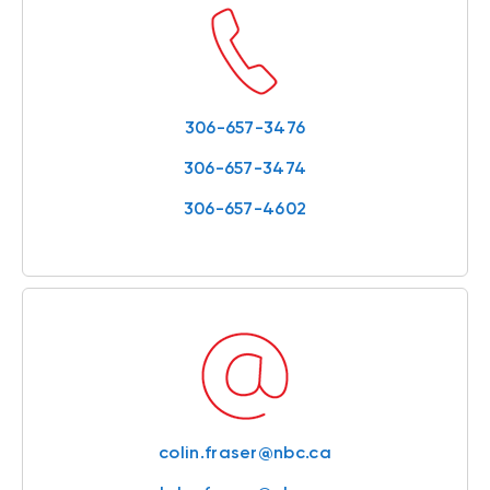
306-657-3476
306-657-3474
306-657-4602
colin.fraser@nbc.ca