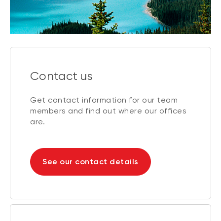
Contact us
Get contact information for our team
members and find out where our offices
are.
See our contact details