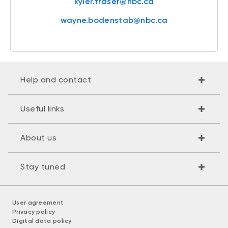
kyler.fraser@nbc.ca
wayne.bodenstab@nbc.ca
Help and contact
Useful links
About us
Stay tuned
User agreement
Privacy policy
Digital data policy