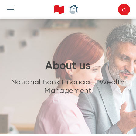
About us
National Bank Financial - Wealth
Management