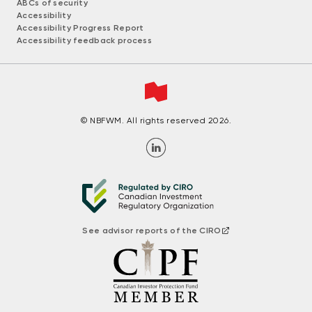
ABCs of security
Accessibility
Accessibility Progress Report
Accessibility feedback process
© NBFWM. All rights reserved 2026.
See advisor reports of the CIRO