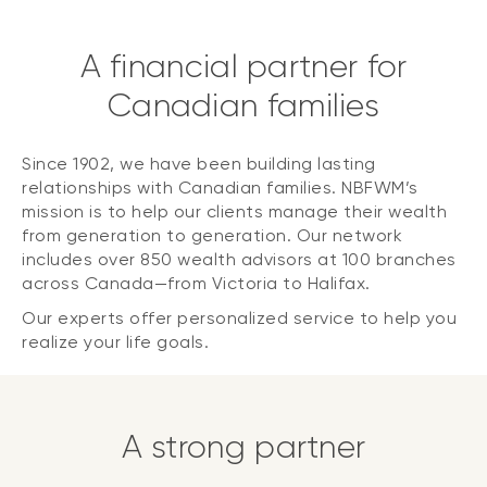
A financial partner for
Canadian families
Since 1902, we have been building lasting
relationships with Canadian families. NBFWM’s
mission is to help our clients manage their wealth
from generation to generation. Our network
includes over 850 wealth advisors at 100 branches
across Canada—from Victoria to Halifax.
Our experts offer personalized service to help you
realize your life goals.
A strong partner