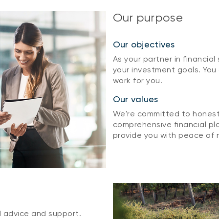
Our purpose
Our objectives
As your partner in financial
your investment goals. You
work for you.
Our values
We're committed to honesty
comprehensive financial pla
provide you with peace of 
d advice and support.