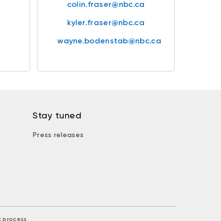
colin.fraser@nbc.ca
kyler.fraser@nbc.ca
wayne.bodenstab@nbc.ca
Stay tuned
Press releases
k process