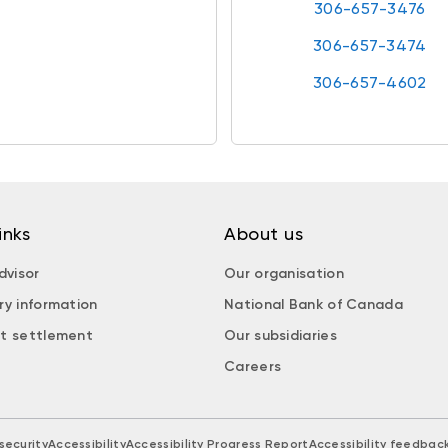
306-657-3476
306-657-3474
306-657-4602
inks
About us
dvisor
Our organisation
ry information
National Bank of Canada
t settlement
Our subsidiaries
Careers
security
Accessibility
Accessibility Progress Report
Accessibility feedbac