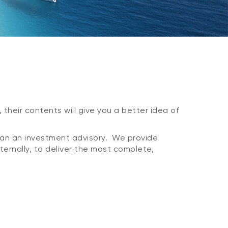
 their contents will give you a better idea of
han an investment advisory. We provide
xternally, to deliver the most complete,