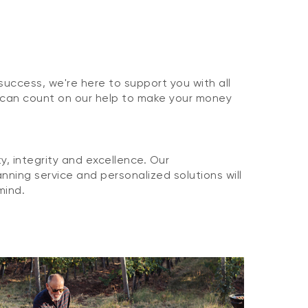
 success, we're here to support you with all
 can count on our help to make your money
, integrity and excellence. Our
nning service and personalized solutions will
mind.