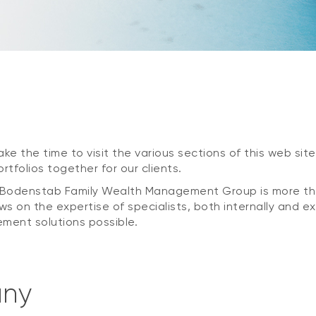
ke the time to visit the various sections of this web site,
tfolios together for our clients.
., Bodenstab Family Wealth Management Group is more t
ws on the expertise of specialists, both internally and e
ment solutions possible.
any