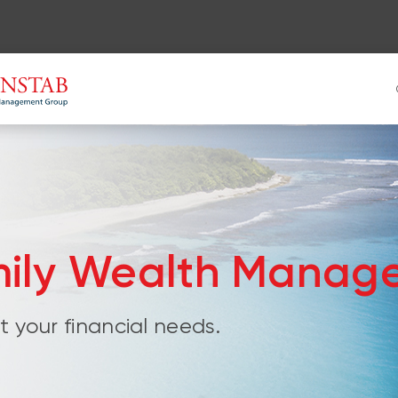
mily Wealth Manag
 your financial needs.