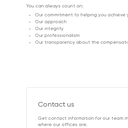
You can always count on:
Our commitment to helping you achieve 
Our approach
Our integrity
Our professionalism
Our transparency about the compensati
Contact us
Get contact information for our team 
where our offices are.