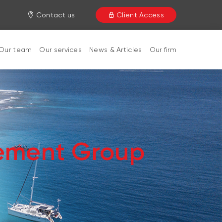
Contact us
Client Access
Our team
Our services
News & Articles
Our firm
ement Group