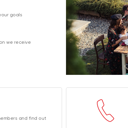
your goals
on we receive
members and find out