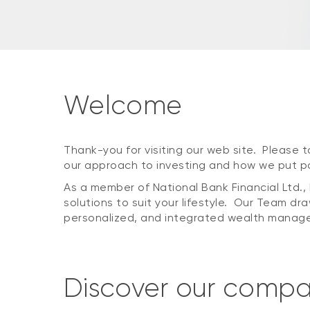
Welcome
Thank-you for visiting our web site. Please ta
our approach to investing and how we put por
As a member of National Bank Financial Ltd
solutions to suit your lifestyle. Our Team dra
personalized, and integrated wealth manage
Discover our comp