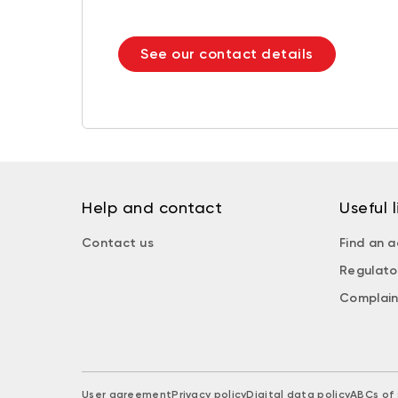
See our contact details
Help and contact
Useful l
Contact us
Find an a
Regulato
Complain
User agreement
Privacy policy
Digital data policy
ABCs of 