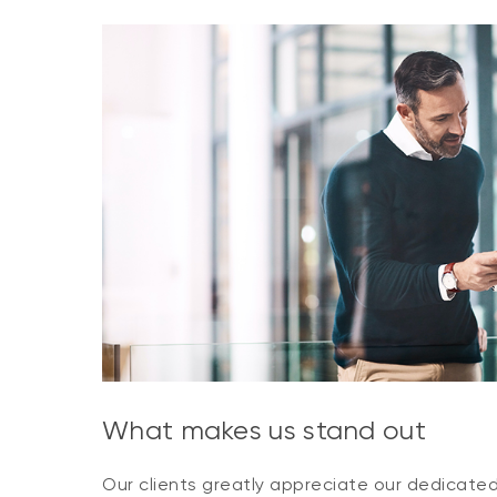
What makes us stand out
Our clients greatly appreciate our dedicate