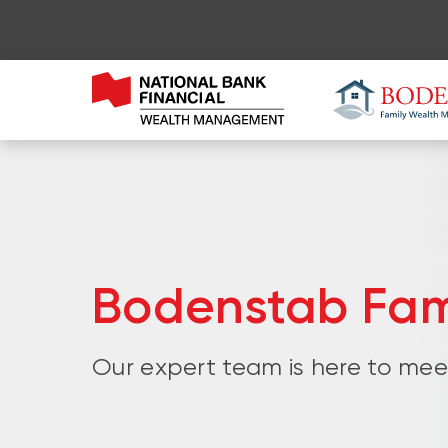
Bodenstab Fa
Our expert team is here to meet