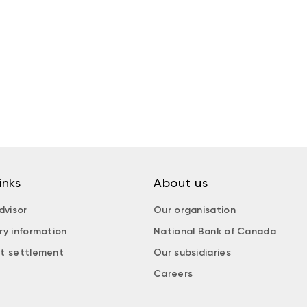
inks
About us
dvisor
Our organisation
ry information
National Bank of Canada
t settlement
Our subsidiaries
Careers