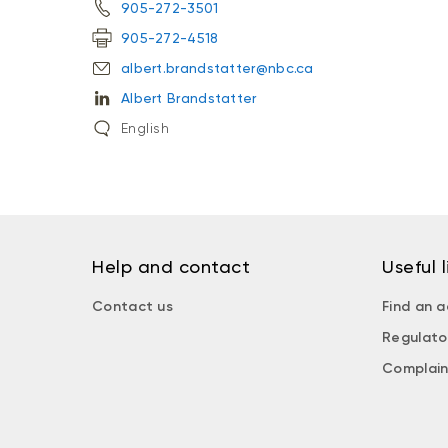
905-272-3501
905-272-4518
albert.brandstatter@nbc.ca
Albert Brandstatter
English
Help and contact
Useful l
Contact us
Find an a
Regulato
Complain