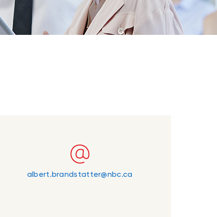
albert.brandstatter@nbc.ca