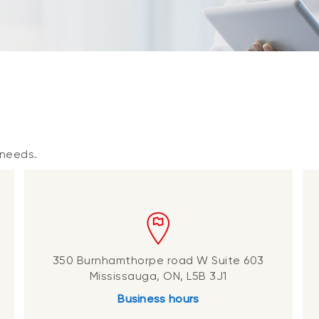
p
 needs.
350 Burnhamthorpe road W Suite 603
Mississauga, ON, L5B 3J1
Business hours