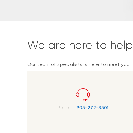
We are here to hel
Our team of specialists is here to meet your
Phone :
905-272-3501