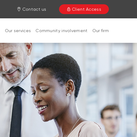
Contact us
Client Access
s
Our services
Community involvement
Our firm