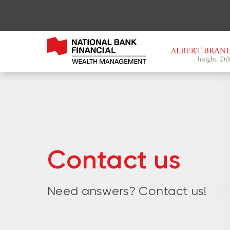
Contact us
Need answers? Contact us!