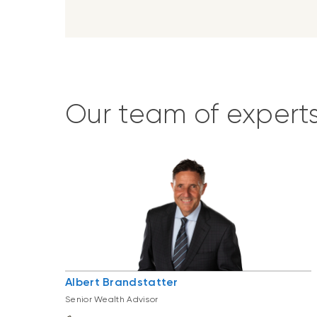
Our team of expert
Albert Brandstatter
Senior Wealth Advisor