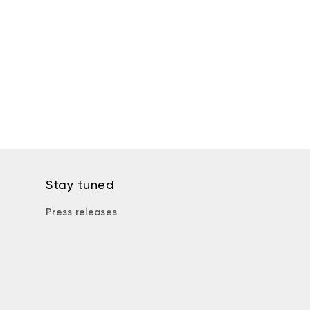
Stay tuned
Press releases