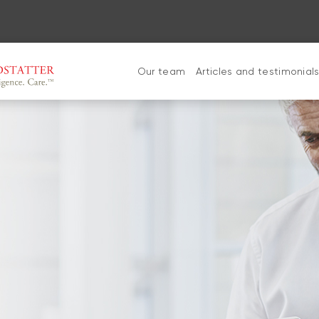
Our team
Articles and testimonial