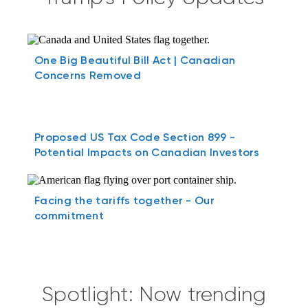
One Big Beautiful Bill Act | Canadian
Concerns Removed
Proposed US Tax Code Section 899 -
Potential Impacts on Canadian Investors
Facing the tariffs together - Our
commitment
Spotlight: Now trending