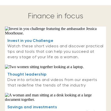
Finance in focus
Invest in you Challenge
Watch these short videos and discover practical
tips and tools that can help you succeed at
every stage of your life as a woman.
Thought leadership
Dive into articles and videos from our experts
that redefine the trends of the industry
Savings and investments