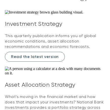
Investment Strategy
This quarterly publication informs you of global
economic conditions, asset allocation
recommendations and economic forecasts.
Read the latest version
Asset Allocation Strategy
What’s moving in the financial market and how
does that impact your investments? National Bank
Investments provides a portfolio strategy across