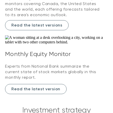
monitors covering Canada, the United States
and the world, each offering forecasts tailored
to its area's economic outlook.
Read the latest versions
Monthly Equity Monitor
Experts from National Bank summarize the
current state of stock markets globally in this
monthly report.
Read the latest version
Investment strategy