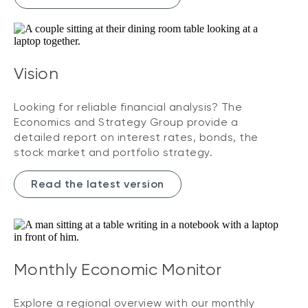
Vision
Looking for reliable financial analysis? The
Economics and Strategy Group provide a
detailed report on interest rates, bonds, the
stock market and portfolio strategy.
Read the latest version
Monthly Economic Monitor
Explore a regional overview with our monthly