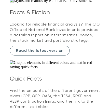
Facts & Fiction
Looking for reliable financial analysis? The CIO
Office of National Bank Investments provides
a detailed report on interest rates, bonds,
the stock market and portfolio strategy.
Read the latest version
Quick Facts
Find the amounts of the different government
plans (CPP, QPP, OAS), the TFSA, RRSP and
RESP contribution limits, and the link to the
different tax tables.