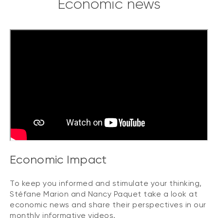
Economic news
Economic Impact
To keep you informed and stimulate your thinking,
Stéfane Marion and Nancy Paquet take a look at
economic news and share their perspectives in our
monthly informative videos.