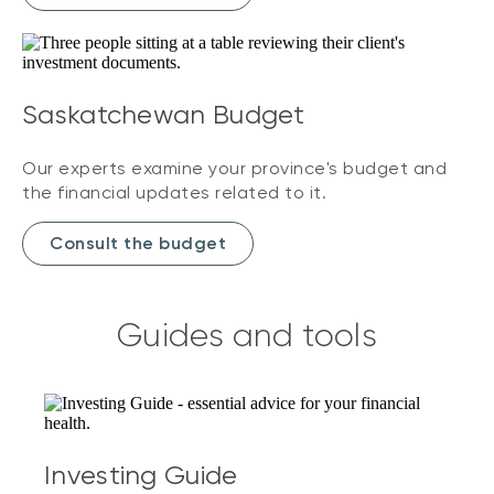
Saskatchewan Budget
Our experts examine your province's budget and
the financial updates related to it.
Consult the budget
Guides and tools
Investing Guide