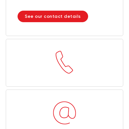
See our contact details