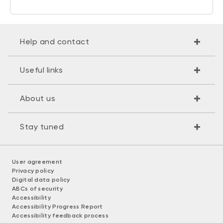
Help and contact
Useful links
About us
Stay tuned
User agreement
Privacy policy
Digital data policy
ABCs of security
Accessibility
Accessibility Progress Report
Accessibility feedback process