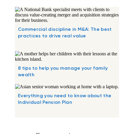
Commercial discipline in M&A: The best
practices to drive real value
8 tips to help you manage your family
wealth
Everything you need to know about the
Individual Pension Plan