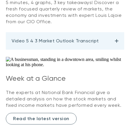
5 minutes, 4 graphs, 3 key takeaways! Discover a
fresh focused quarterly review of markets, the
economy and investments with expert Louis Lajoie
from our CIO Office.
Video 5 4 3 Market Outlook Transcript
Week at a Glance
The experts at National Bank Financial give a
detailed analysis on how the stock markets and
fixed income markets have performed every week.
Read the latest version