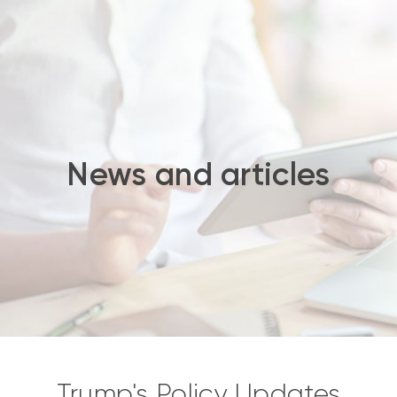
News and articles
Trump's Policy Updates