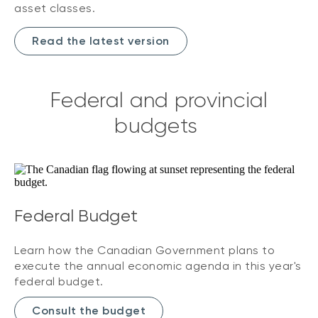
asset classes.
Read the latest version
Federal and provincial
budgets
Federal Budget
Learn how the Canadian Government plans to
execute the annual economic agenda in this year's
federal budget.
Consult the budget