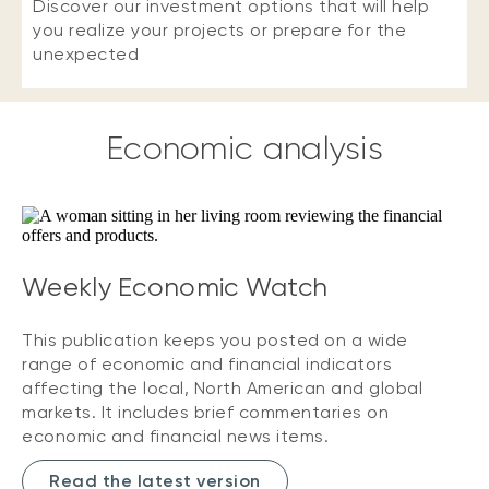
Discover our investment options that will help
you realize your projects or prepare for the
unexpected
Economic analysis
Weekly Economic Watch
This publication keeps you posted on a wide
range of economic and financial indicators
affecting the local, North American and global
markets. It includes brief commentaries on
economic and financial news items.
Read the latest version