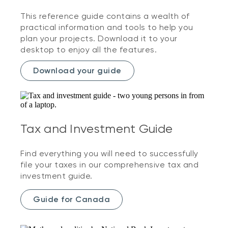
This reference guide contains a wealth of
practical information and tools to help you
plan your projects. Download it to your
desktop to enjoy all the features.
Download your guide
Tax and Investment Guide
Find everything you will need to successfully
file your taxes in our comprehensive tax and
investment guide.
Guide for Canada