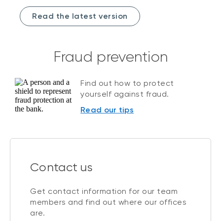
Read the latest version
Fraud prevention
Find out how to protect
yourself against fraud.
Read our tips
Contact us
Get contact information for our team
members and find out where our offices
are.