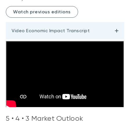
Watch previous editions
Video Economic Impact Transcript
5 • 4 • 3 Market Outlook