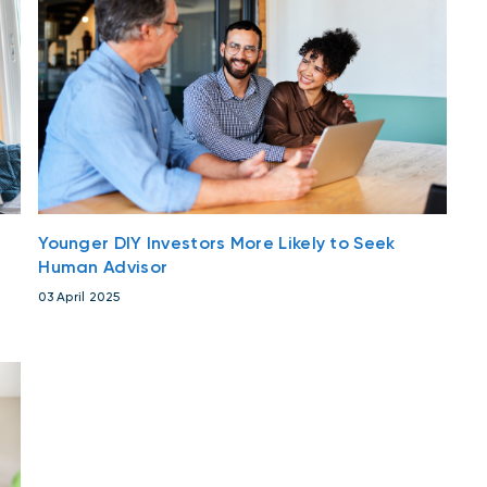
Younger DIY Investors More Likely to Seek
Human Advisor
03 April 2025