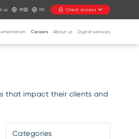
d us
中国
FR
Client access
cumentation
Careers
About us
Digital services
CLOSE
s that impact their clients and
Categories