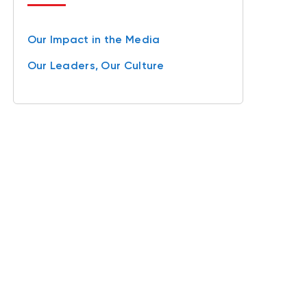
Our Impact in the Media
Our Leaders, Our Culture