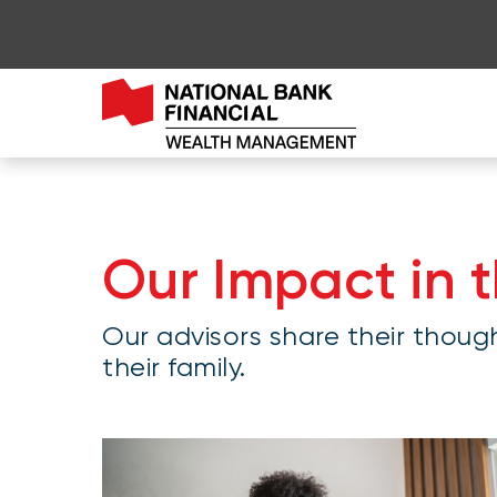
Go to page content
Go to main menu
Sign in to my account
Our Impact in 
Our advisors share their thoug
their family.