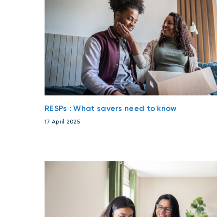
RESPs : What savers need to know
17 April 2025