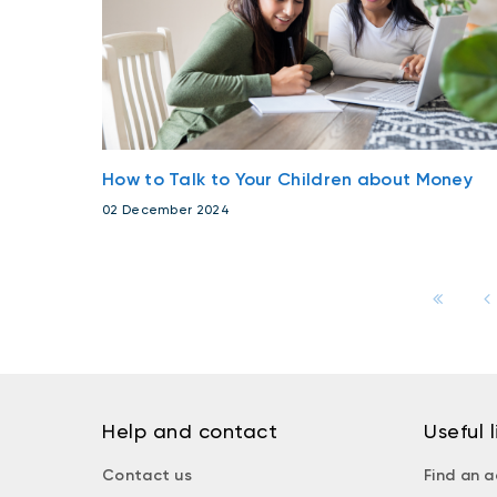
How to Talk to Your Children about Money
02 December 2024
Help and contact
Useful l
Contact us
Find an a