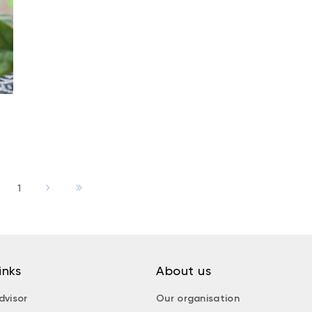
1
inks
About us
dvisor
Our organisation