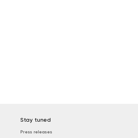
Stay tuned
Press releases