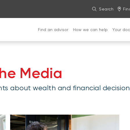
Search
Fin
Find an advisor
How we can help
Your do
the Media
hts about wealth and financial decision