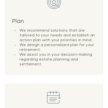
Plan
We recommend solutions that are
tailored to your needs and establish an
action plan with your priorities in mind.
We design a personalized plan for your
retirement.
We assist you in your decision-making
regarding estate planning and
settlement.