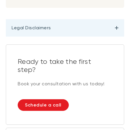
Legal Disclaimers
Ready to take the first
step?
Book your consultation with us today!
Schedule a call