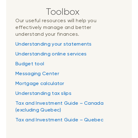
Toolbox
Our useful resources will help you
effectively manage and better
understand your finances.
Understanding your statements
Understanding online services
Budget tool
Messaging Center
Mortgage calculator
Understanding tax slips
Tax and Investment Guide – Canada
(excluding Quebec)
Tax and Investment Guide – Quebec