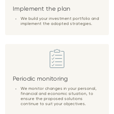
Implement the plan
We build your investment portfolio and
implement the adopted strategies.
Periodic monitoring
We monitor changes in your personal,
financial and economic situation, to
ensure the proposed solutions
continue to suit your objectives.