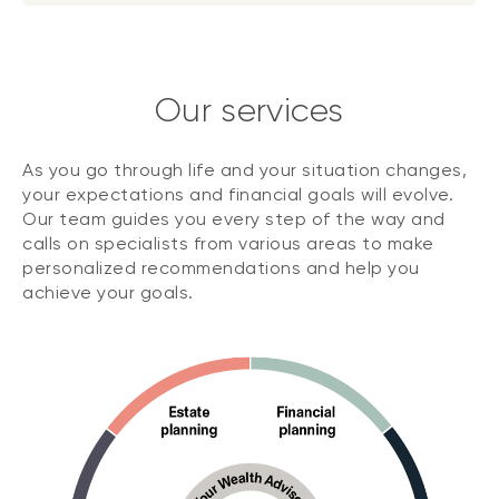
Our services
As you go through life and your situation changes,
your expectations and financial goals will evolve.
Our team guides you every step of the way and
calls on specialists from various areas to make
personalized recommendations and help you
achieve your goals.