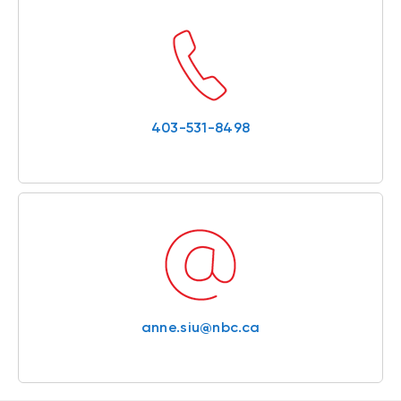
403-531-8498
anne.siu@nbc.ca