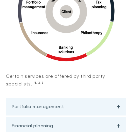
Certain services are offered by third party
*1, 2, 3
specialists.
Portfolio management
Financial planning