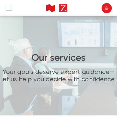
Our services
Your goals deserve expert guidance—
let us help you decide with confidence.