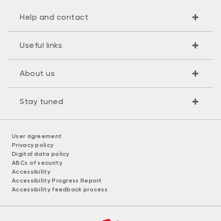
Help and contact
Useful links
About us
Stay tuned
User agreement
Privacy policy
Digital data policy
ABCs of security
Accessibility
Accessibility Progress Report
Accessibility feedback process