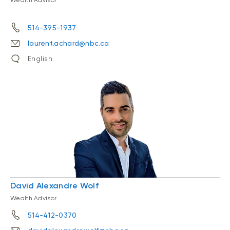
Wealth Advisor
514-395-1937
laurent.achard@nbc.ca
English
David Alexandre Wolf
Wealth Advisor
514-412-0370