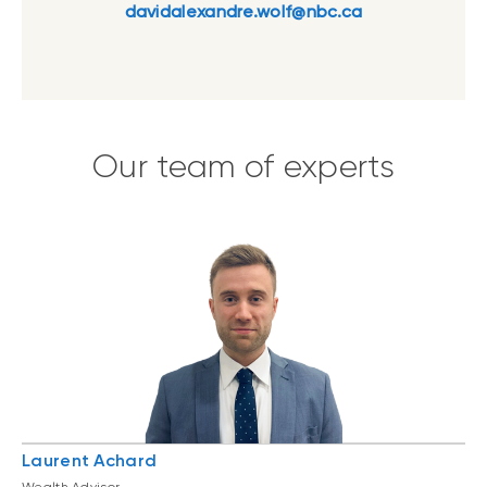
davidalexandre.wolf@nbc.ca
Our team of experts
Laurent Achard