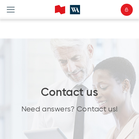
Contact us
Need answers? Contact us!