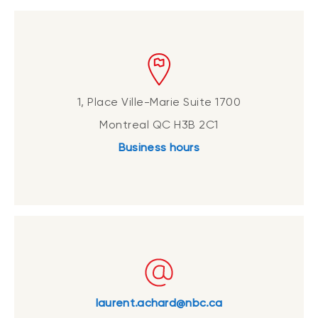
1, Place Ville-Marie Suite 1700
Montreal QC H3B 2C1
Business hours
laurent.achard@nbc.ca