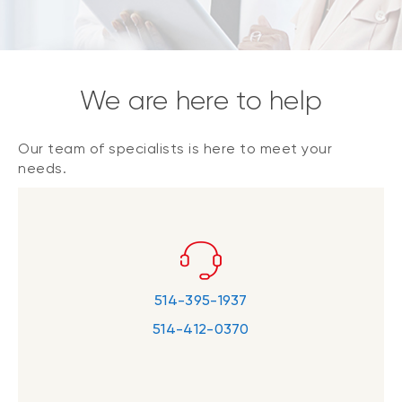
We are here to help
Our team of specialists is here to meet your
needs.
514-395-1937
514-412-0370