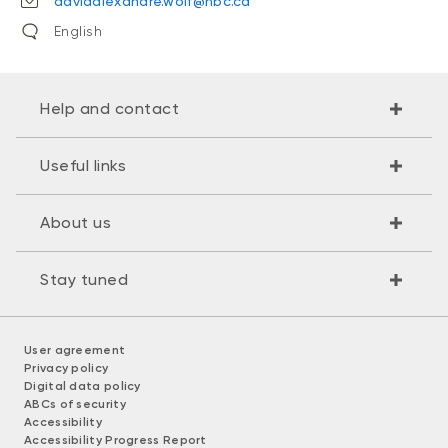
davidalexandre.wolf@nbc.ca
English
Help and contact
Useful links
About us
Stay tuned
User agreement
Privacy policy
Digital data policy
ABCs of security
Accessibility
Accessibility Progress Report