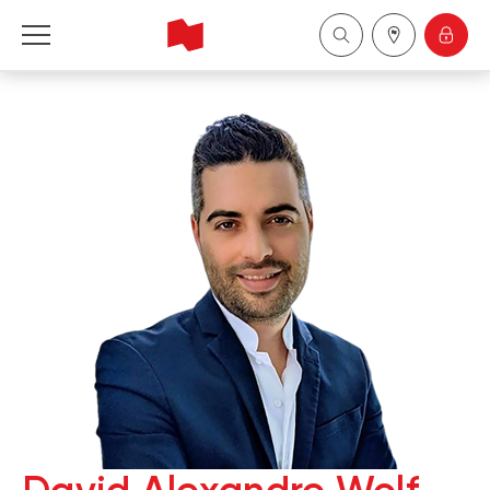
National Bank Financial - Wealth Management
Français
中国