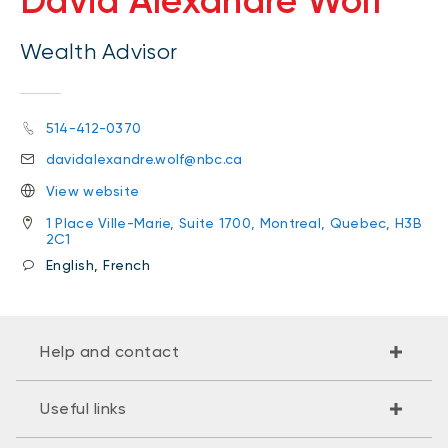
David Alexandre Wolf
Wealth Advisor
514-412-0370
davidalexandre.wolf@nbc.ca
View website
1 Place Ville-Marie, Suite 1700, Montreal, Quebec, H3B
2C1
English, French
Help and contact
Useful links