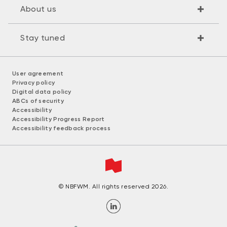
About us
Stay tuned
User agreement
Privacy policy
Digital data policy
ABCs of security
Accessibility
Accessibility Progress Report
Accessibility feedback process
© NBFWM. All rights reserved 2026.