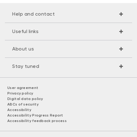
Help and contact
Useful links
About us
Stay tuned
User agreement
Privacy policy
Digital data policy
ABCs of security
Accessibility
Accessibility Progress Report
Accessibility feedback process