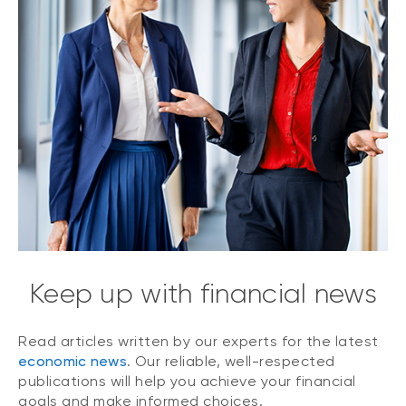
Keep up with financial news
Read articles written by our experts for the latest
economic news
. Our reliable, well-respected
publications will help you achieve your financial
goals and make informed choices.