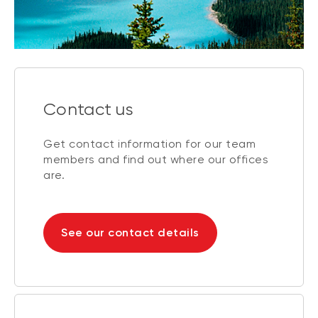
Contact us
Get contact information for our team
members and find out where our offices
are.
See our contact details