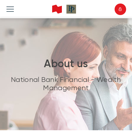
About us
National Bank Financial - Wealth
Management