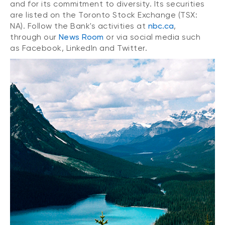
and for its commitment to diversity. Its securities
are listed on the Toronto Stock Exchange (TSX:
NA). Follow the Bank's activities at
nbc.ca
,
through our
News Room
or via social media such
as Facebook, LinkedIn and Twitter.