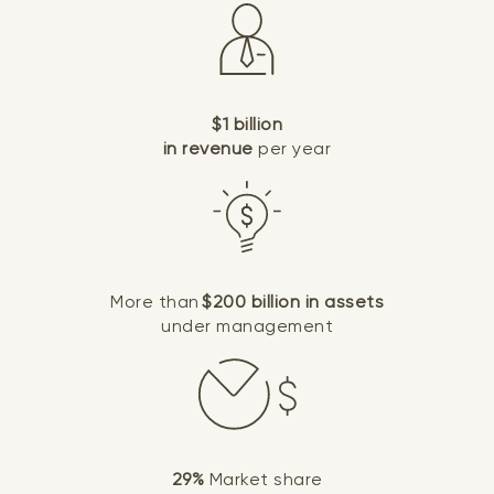
$1 billion
in revenue
per year
More than
$200 billion in assets
under management
29%
Market share