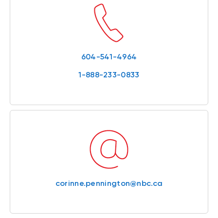
604-541-4964
1-888-233-0833
corinne.pennington@nbc.ca