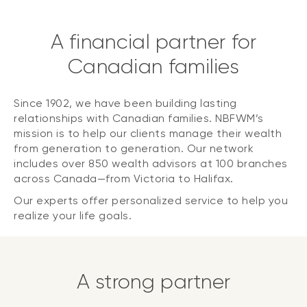
A financial partner for
Canadian families
Since 1902, we have been building lasting
relationships with Canadian families. NBFWM’s
mission is to help our clients manage their wealth
from generation to generation. Our network
includes over 850 wealth advisors at 100 branches
across Canada—from Victoria to Halifax.
Our experts offer personalized service to help you
realize your life goals.
A strong partner