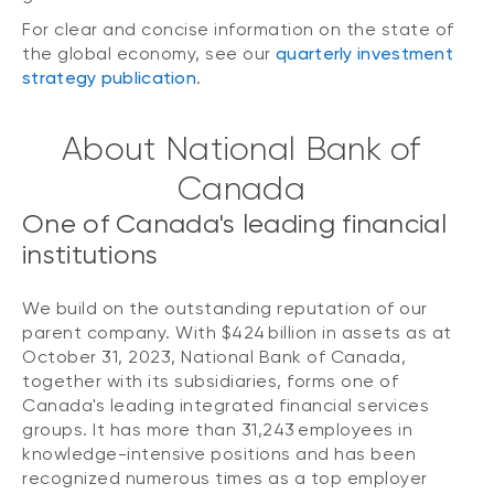
For clear and concise information on the state of
the global economy, see our
quarterly investment
strategy publication
.
About National Bank of
Canada
One of Canada's leading financial
institutions
We build on the outstanding reputation of our
parent company. With $424 billion in assets as at
October 31, 2023, National Bank of Canada,
together with its subsidiaries, forms one of
Canada's leading integrated financial services
groups. It has more than 31,243 employees in
knowledge-intensive positions and has been
recognized numerous times as a top employer