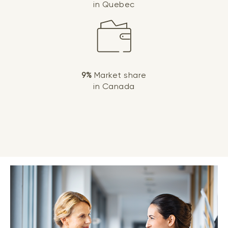
in Quebec
9%
Market share
in Canada