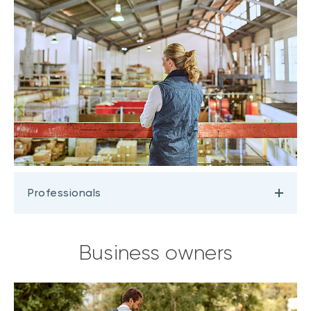
Professionals
Business owners