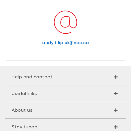
andy.filipiuk@nbc.ca
Help and contact
Useful links
About us
Stay tuned