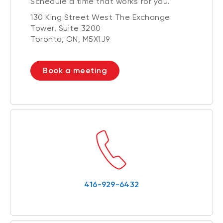
Schedule a time that works for you.
130 King Street West The Exchange
Tower, Suite 3200
Toronto, ON, M5X1J9
Book a meeting
416-929-6432