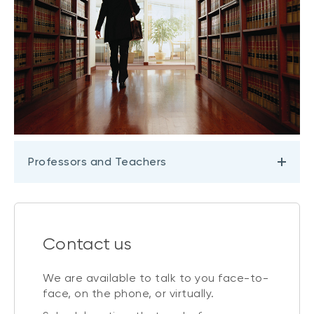
Professors and Teachers
Contact us
We are available to talk to you face-to-
face, on the phone, or virtually.