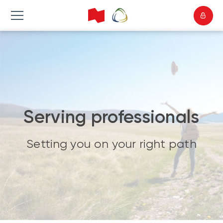
Serving professionals
Setting you on your right path