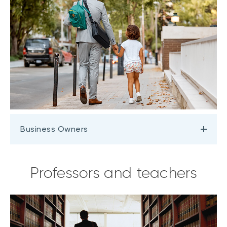
Business Owners
Professors and teachers