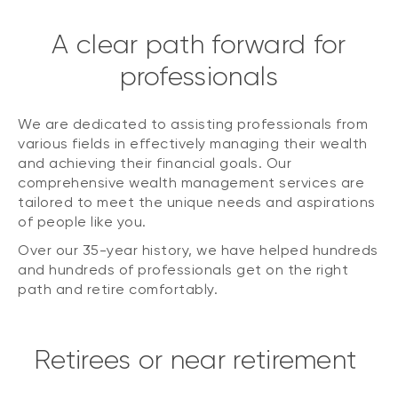
A clear path forward for
professionals
We are dedicated to assisting professionals from
various fields in effectively managing their wealth
and achieving their financial goals. Our
comprehensive wealth management services are
tailored to meet the unique needs and aspirations
of people like you.
Over our 35-year history, we have helped hundreds
and hundreds of professionals get on the right
path and retire comfortably.
Retirees or near retirement