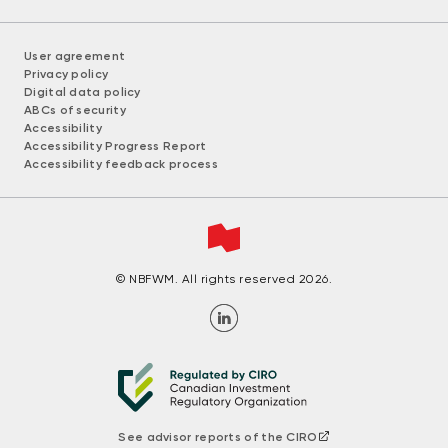
User agreement
Privacy policy
Digital data policy
ABCs of security
Accessibility
Accessibility Progress Report
Accessibility feedback process
© NBFWM. All rights reserved 2026.
See advisor reports of the CIRO