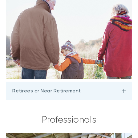
Retirees or Near Retirement
Professionals