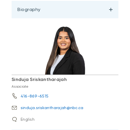
Biography
Sinduja Sriskantharajah
Associate
416-869-6515
sinduja.sriskantharajah@nbc.ca
English