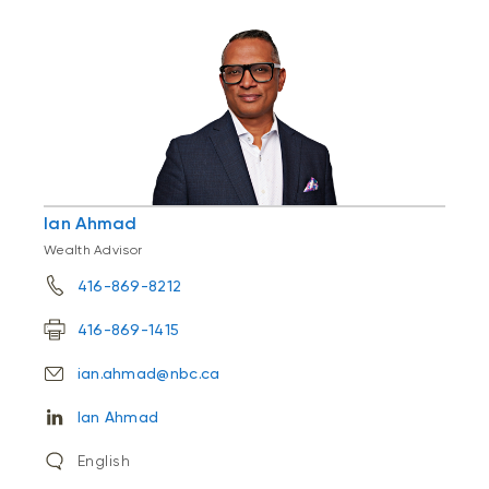
Ian Ahmad
Wealth Advisor
416-869-8212
416-869-1415
ian.ahmad@nbc.ca
Ian Ahmad
English