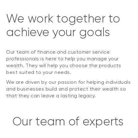
We work together to
achieve your goals
Our team of finance and customer service
professionals is here to help you manage your
wealth. They will help you choose the products
best suited to your needs.
We are driven by our passion for helping individuals
and businesses build and protect their wealth so
that they can leave a lasting legacy.
Our team of experts