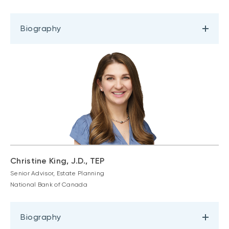
Biography
Christine King, J.D., TEP
Senior Advisor, Estate Planning
National Bank of Canada
Biography