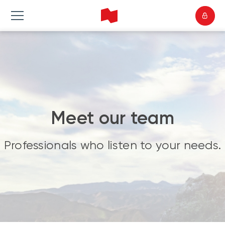
Meet our team
Professionals who listen to your needs.