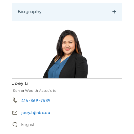
Biography
Joey Li
Senior Wealth Associate
416-869-7589
joey.li@nbc.ca
English