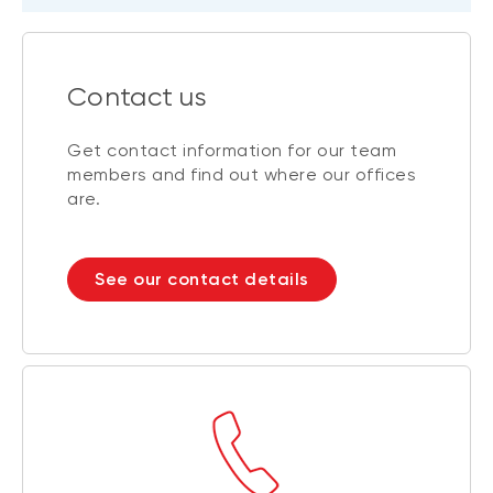
Contact us
Get contact information for our team
members and find out where our offices
are.
See our contact details