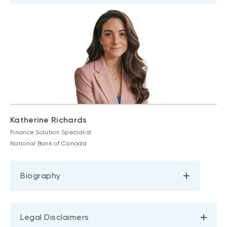
Katherine Richards
Finance Solution Specialist
National Bank of Canada
Biography
Legal Disclaimers