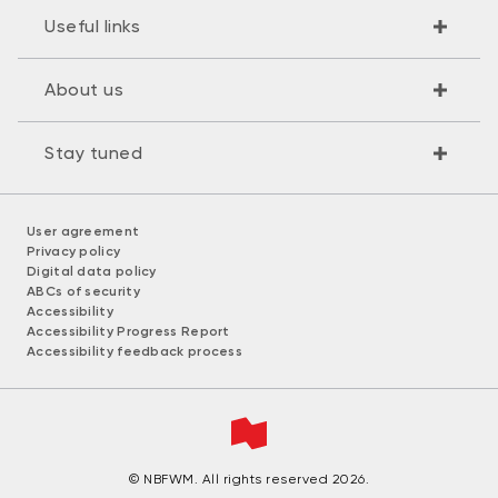
Useful links
About us
Stay tuned
User agreement
Privacy policy
Digital data policy
ABCs of security
Accessibility
Accessibility Progress Report
Accessibility feedback process
© NBFWM. All rights reserved 2026.