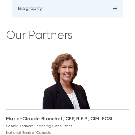
Biography
Our Partners
Marie-Claude Blanchet, CFP, R.F.P., CIM, FCSI.
Senior Financial Planning Consultant
National Bank of Canada