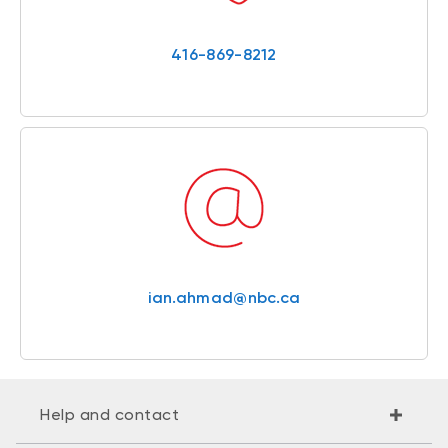
416-869-8212
ian.ahmad@nbc.ca
Help and contact