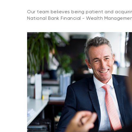
Our team believes being patient and acquirin
National Bank Financial - Wealth Management