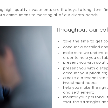
g high-quality investments are the keys to long-term fin
's commitment to meeting all of our clients' needs.
Throughout our coll
take the time to get t
conduct a detailed anal
make sure we understan
order to help you establ
present you with solut
present you with a ste
account your priorities;
create a personalized 
investment needs;
help you make the right
and settlement;
monitor your personal, 
that the strategies ado