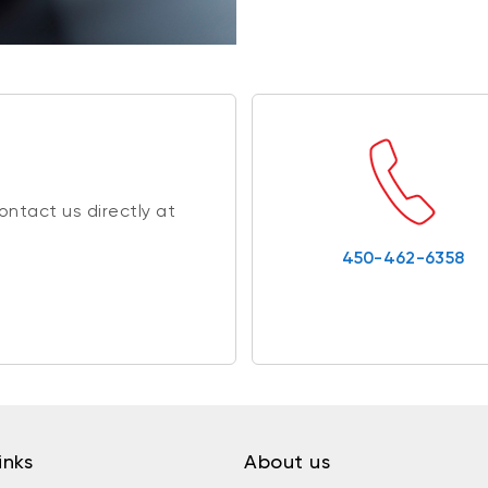
ntact us directly at
450-462-6358
inks
About us