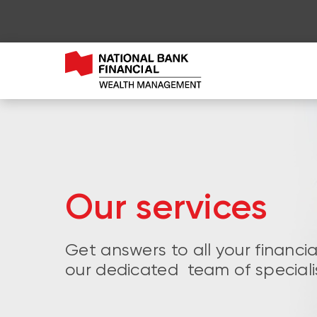
Our services
Get answers to all your financi
our dedicated team of speciali