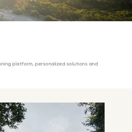
nning platform, personalized solutions and