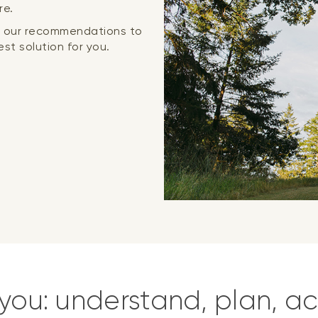
re.
or our recommendations to
st solution for you.
you: understand, plan, ac