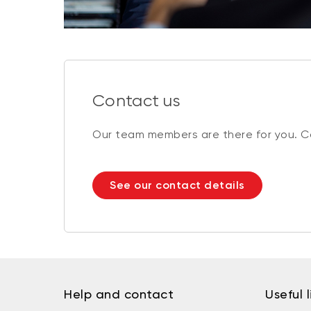
Contact us
Our team members are there for you. Co
See our contact details
Help and contact
Useful l