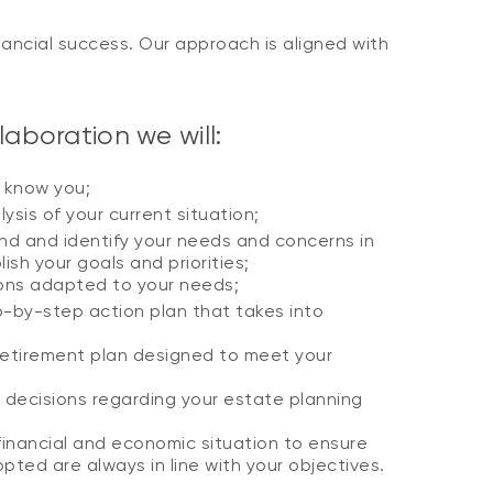
ancial success. Our approach is aligned with
aboration we will:
o know you;
ysis of your current situation;
d and identify your needs and concerns in
ish your goals and priorities;
ions adapted to your needs;
p-by-step action plan that takes into
retirement plan designed to meet your
 decisions regarding your estate planning
financial and economic situation to ensure
pted are always in line with your objectives.