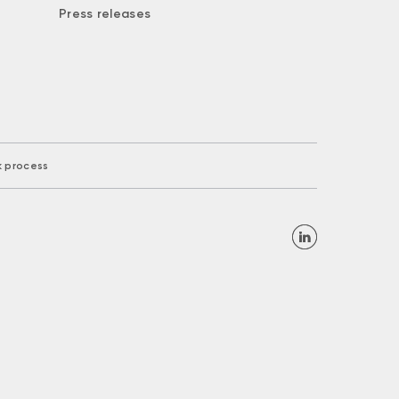
Press releases
k process