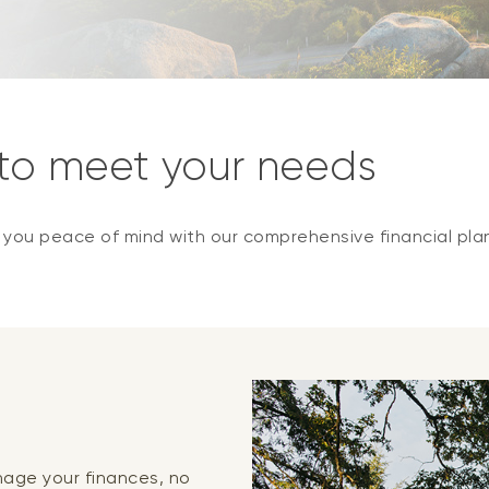
 to meet your needs
e you peace of mind with our comprehensive financial pla
anage your finances, no