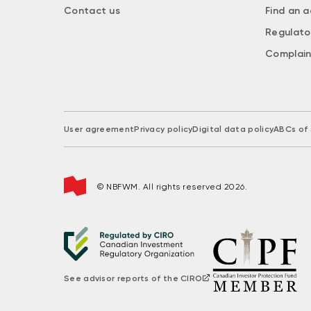
Contact us
Find an a
Regulato
Complain
User agreement
Privacy policy
Digital data policy
ABCs of 
© NBFWM. All rights reserved 2026.
See advisor reports of the CIRO