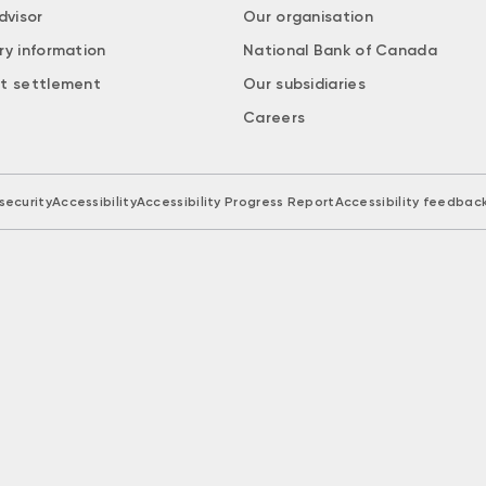
dvisor
Our organisation
ry information
National Bank of Canada
t settlement
Our subsidiaries
Careers
security
Accessibility
Accessibility Progress Report
Accessibility feedbac