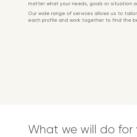
matter what your needs, goals or situation a
Our wide range of services allows us to tail
each profile and work together to find the be
What we will do for 