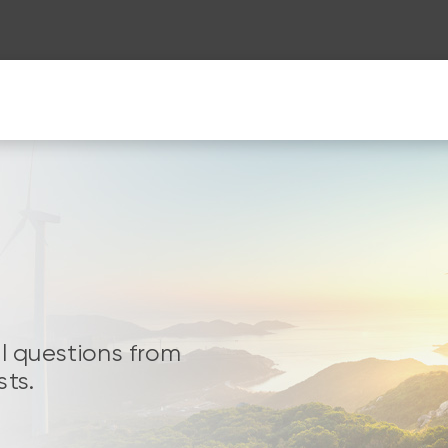
al questions from
sts.