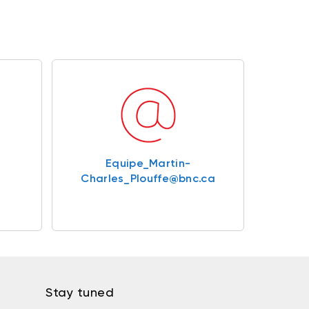
Equipe_Martin-
Charles_Plouffe@bnc.ca
Stay tuned