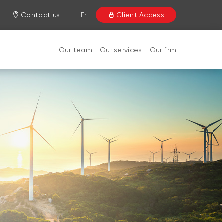
Contact us
Fr
Client Access
Our team
Our services
Our firm