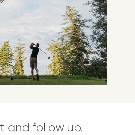
t and follow up.