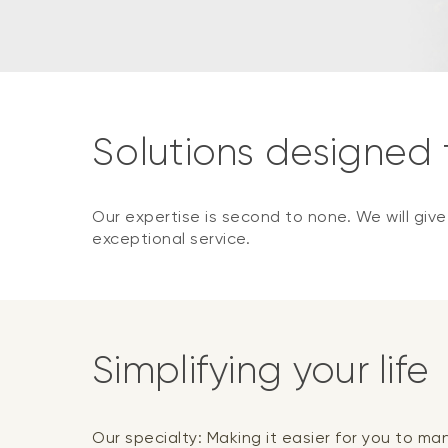
Solutions designed
Our expertise is second to none. We will giv
exceptional service.
Simplifying your life
Our specialty: Making it easier for you to m