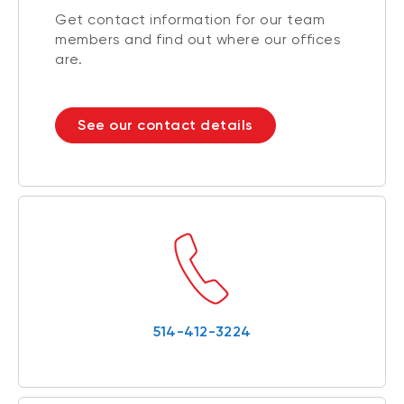
Get contact information for our team
members and find out where our offices
are.
See our contact details
514-412-3224