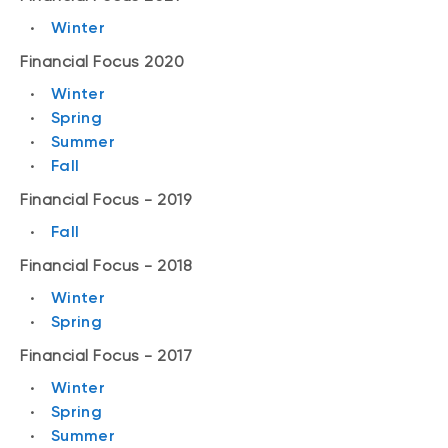
Winter
Financial Focus 2020
Winter
Spring
Summer
Fall
Financial Focus - 2019
Fall
Financial Focus - 2018
Winter
Spring
Financial Focus - 2017
Winter
Spring
Summer