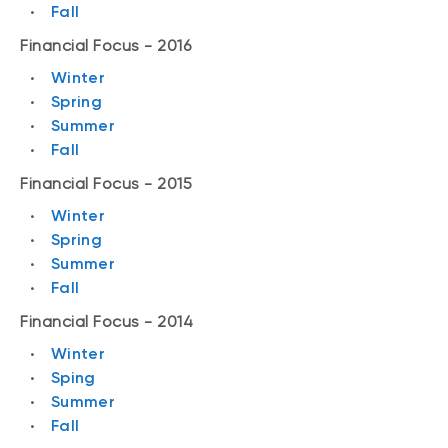
Fall
Financial Focus - 2016
Winter
Spring
Summer
Fall
Financial Focus - 2015
Winter
Spring
Summer
Fall
Financial Focus - 2014
Winter
Sping
Summer
Fall