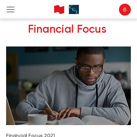
Financial Focus
Financial Focus 2021