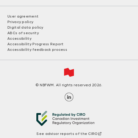
User agreement
Privacy policy
Digital data policy
ABCs of security
Accessibility
Accessibility Progress Report
Accessibility feedback process
© NBFWM. All rights reserved 2026.
See advisor reports of the CIRO