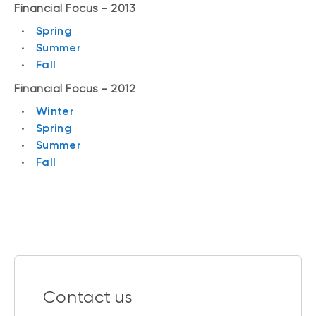
Financial Focus - 2013
Spring
Summer
Fall
Financial Focus - 2012
Winter
Spring
Summer
Fall
Contact us