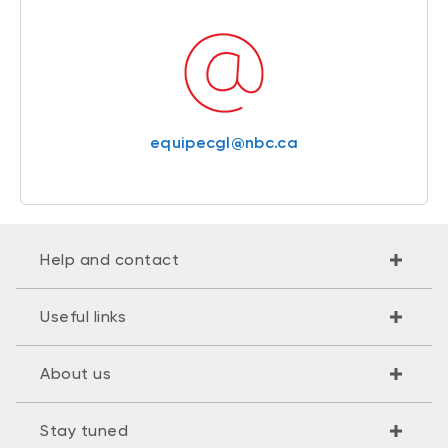
equipecgl@nbc.ca
Help and contact
Useful links
About us
Stay tuned